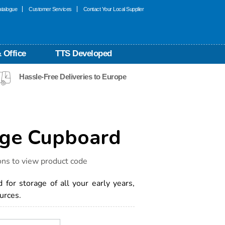
talogue
Customer Services
Contact Your Local Supplier
 Office
TTS Developed
Hassle-Free Deliveries to Europe
age Cupboard
ons to view product code
for storage of all your early years,
urces.