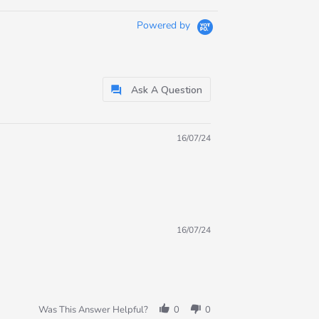
Powered by
Ask A Question
16/07/24
16/07/24
Was This Answer Helpful?
0
0