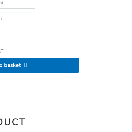
AT
to basket
DUCT