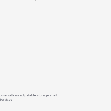
me with an adjustable storage shelf.
Services