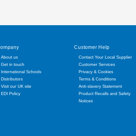
ompany
Customer Help
About us
Contact Your Local Supplier
Get in touch
Customer Services
International Schools
Privacy & Cookies
Distributors
Terms & Conditions
Visit our UK site
Anti-slavery Statement
EDI Policy
Product Recalls and Safety
Notices