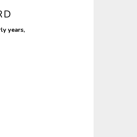
RD
ly years,