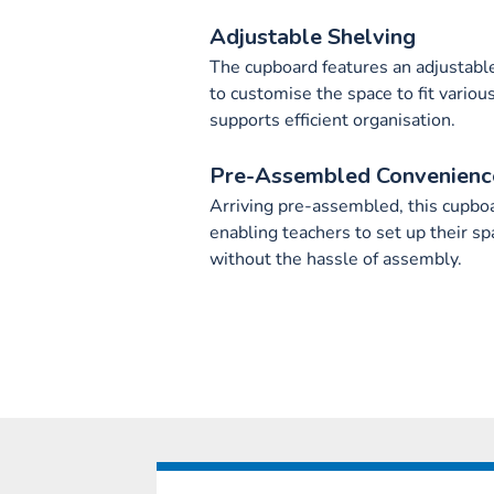
Adjustable Shelving
The cupboard features an adjustable
to customise the space to fit various 
supports efficient organisation.
Pre-Assembled Convenienc
Arriving pre-assembled, this cupbo
enabling teachers to set up their spa
without the hassle of assembly.