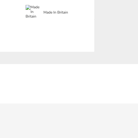
Made In Britain