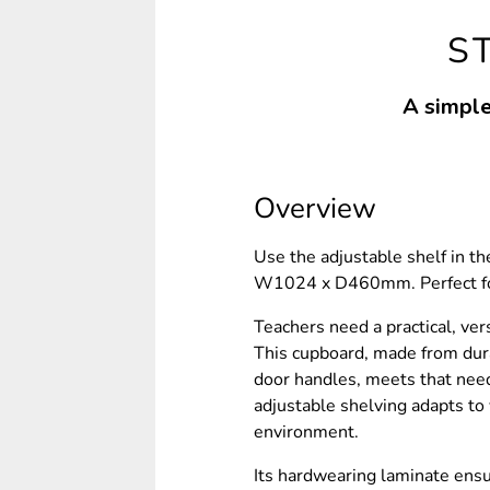
S
A simple
Overview
Use the adjustable shelf in t
W1024 x D460mm. Perfect for 
Teachers need a practical, ver
This cupboard, made from dur
door handles, meets that need
adjustable shelving adapts to 
environment.
Its hardwearing laminate ensu