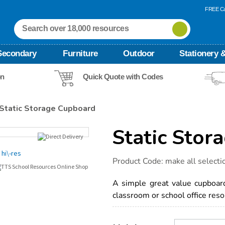
FREE Ca
Secondary
Furniture
Outdoor
Stationery &
on
Quick Quote with Codes
Static Storage Cupboard
Static Stor
Details
https://www.tts-
Product Code:
make all selecti
international.com/static-
storage-
cupboard/1038735.html
A simple great value cupboard 
classroom or school office reso
Product
ADD
Variations