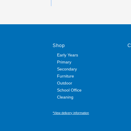
Shop
C
Early Years
Primary
Secondary
Furniture
Outdoor
School Office
Cleaning
*View delivery information