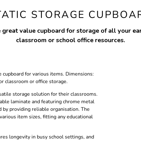
TATIC STORAGE CUPBOA
 great value cupboard for storage of all your ear
classroom or school office resources.
he cupboard for various items. Dimensions:
classroom or office storage.
satile storage solution for their classrooms.
able laminate and featuring chrome metal
 by providing reliable organisation. The
various item sizes, fitting any educational
res longevity in busy school settings, and