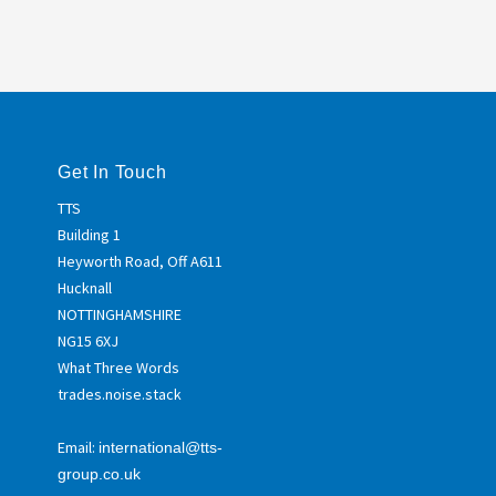
Get In Touch
TTS
Building 1
Heyworth Road, Off A611
Hucknall
NOTTINGHAMSHIRE
NG15 6XJ
What Three Words
trades.noise.stack
Email:
international@tts-
group.co.uk