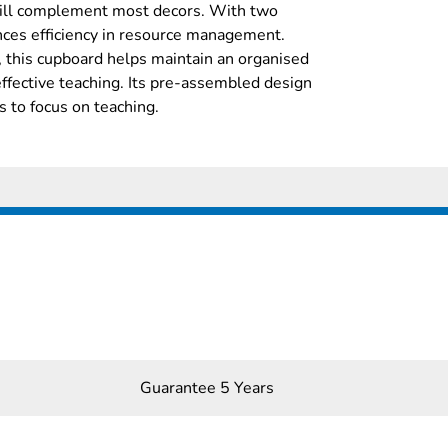
 will complement most decors. With two
ances efficiency in resource management.
 this cupboard helps maintain an organised
 effective teaching. Its pre-assembled design
s to focus on teaching.
Guarantee 5 Years