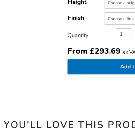
TO
Height
Actions
CART
OPTIONS
Finish
Quantity
From
£
293.69
ex V
Add 
 YOU'LL LOVE THIS PRO