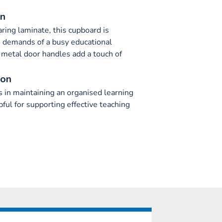
on
ing laminate, this cupboard is
e demands of a busy educational
metal door handles add a touch of
ion
s in maintaining an organised learning
ful for supporting effective teaching