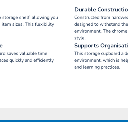
Durable Constructi
 storage shelf, allowing you
Constructed from hardwear
item sizes. This flexibility
designed to withstand th
environment. The chrome 
style.
e
Supports Organisat
ard saves valuable time,
This storage cupboard aid
ces quickly and efficiently
environment, which is help
and learning practices.