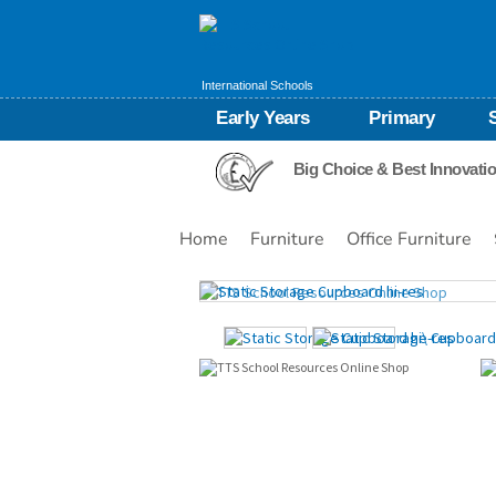
International Schools
Early Years
Primary
Big Choice & Best Innovati
Home
Furniture
Office Furniture
Images