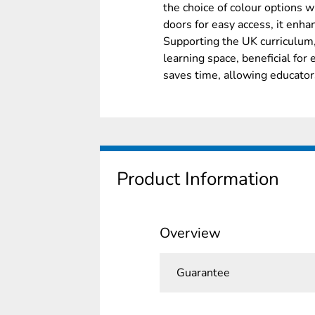
the choice of colour options
doors for easy access, it enh
Supporting the UK curriculum,
learning space, beneficial for
saves time, allowing educator
Product Information
Overview
Guarantee