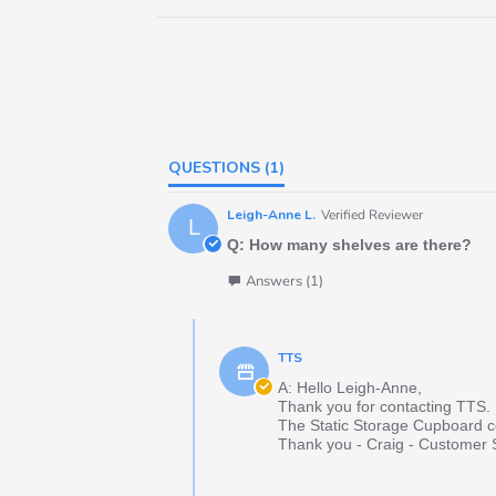
QUESTIONS
(1)
Leigh-Anne L.
Verified Reviewer
L
Q: How many shelves are there?
Answers (1)
TTS
A: Hello Leigh-Anne,
Thank you for contacting TTS.
The Static Storage Cupboard co
Thank you - Craig - Customer 