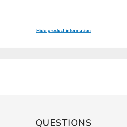
Hide product information
QUESTIONS