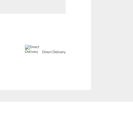
Direct Delivery