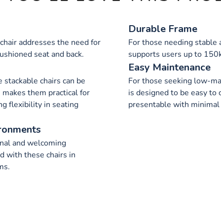
Durable Frame
 chair addresses the need for
For those needing stable a
cushioned seat and back.
supports users up to 150k
Easy Maintenance
e stackable chairs can be
For those seeking low-mai
e makes them practical for
is designed to be easy to 
g flexibility in seating
presentable with minimal 
ironments
onal and welcoming
 with these chairs in
ms.