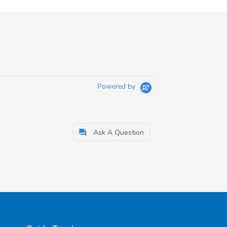
Powered by
Ask A Question