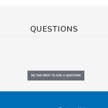
QUESTIONS
BE THE FIRST TO ASK A QUESTION