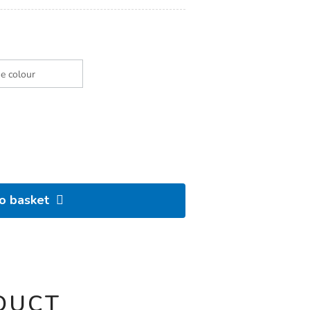
to basket
DUCT