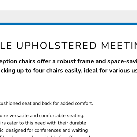
LE UPHOLSTERED MEETI
ption chairs offer a robust frame and space-sav
cking up to four chairs easily, ideal for various u
cushioned seat and back for added comfort.
ire versatile and comfortable seating.
rs cater to this need with their durable
ic, designed for conferences and waiting