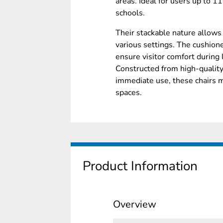
areas. Ideal for users up to 11
schools.
Their stackable nature allows 
various settings. The cushione
ensure visitor comfort during 
Constructed from high-qualit
immediate use, these chairs 
spaces.
Product Information
Overview