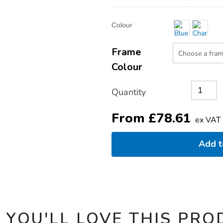
Product
ADD
Variations
Colour
TO
Actions
CART
OPTIONS
Frame
Colour
Quantity
From
£
78.61
ex VAT
Add 
 YOU'LL LOVE THIS PRO