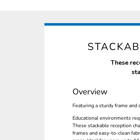
STACKAB
These rece
sta
Overview
Featuring a sturdy frame and 
Educational environments requ
These stackable reception chai
frames and easy-to-clean fabr