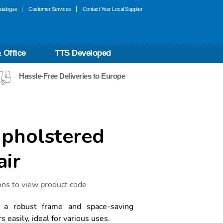
talogue
Customer Services
Contact Your Local Supplier
 Office
TTS Developed
Hassle-Free Deliveries to Europe
Upholstered
air
ons to view product code
r a robust frame and space-saving
s easily, ideal for various uses.