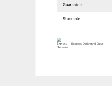
Guarantee
Stackable
Express Delivery 5 Days