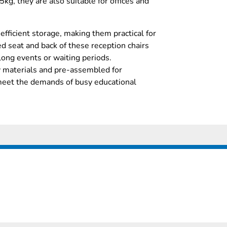
5kg, they are also suitable for offices and
efficient storage, making them practical for
d seat and back of these reception chairs
long events or waiting periods.
y materials and pre-assembled for
meet the demands of busy educational