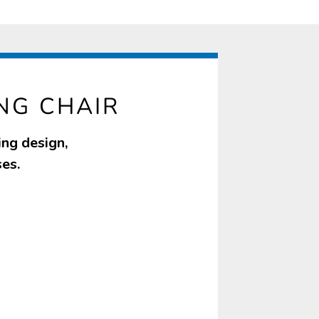
NG CHAIR
ing design,
ses.