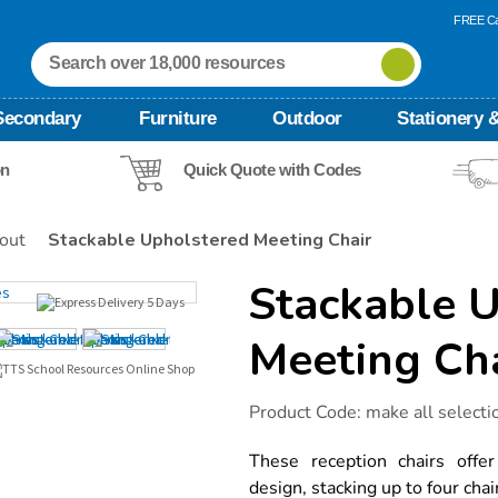
FREE Ca
Secondary
Furniture
Outdoor
Stationery &
on
Quick Quote with Codes
out
Stackable Upholstered Meeting Chair
Stackable 
Meeting Ch
Details
https://www.tts-
Product Code:
make all selecti
international.com/stackable-
upholstered-
meeting-
These reception chairs offe
chair/1020572.html
design, stacking up to four chair