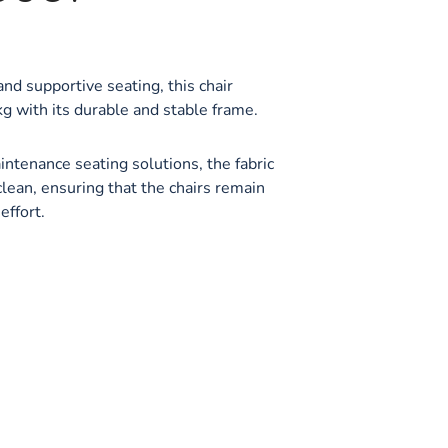
nd supportive seating, this chair
g with its durable and stable frame.
ntenance seating solutions, the fabric
clean, ensuring that the chairs remain
effort.