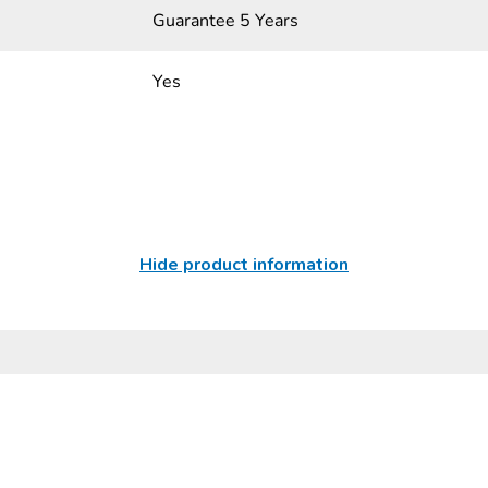
Guarantee 5 Years
Yes
Hide product information