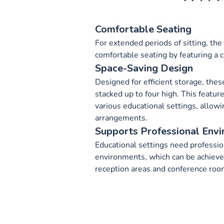
Comfortable Seating
For extended periods of sitting, the
comfortable seating by featuring a 
Space-Saving Design
Designed for efficient storage, thes
stacked up to four high. This featur
various educational settings, allowin
arrangements.
Supports Professional Env
Educational settings need professi
environments, which can be achieved
reception areas and conference roo