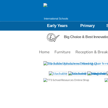
International Schools
Early Years
Primary
Big Choice & Best Innovati
Home
Furniture
Reception & Break
Images