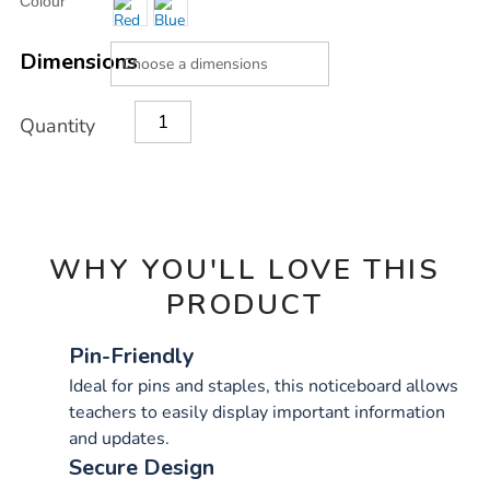
Colour
TO
Actions
CART
OPTIONS
Dimensions
Quantity
WHY YOU'LL LOVE THIS
PRODUCT
Pin-Friendly
Ideal for pins and staples, this noticeboard allows
teachers to easily display important information
and updates.
Secure Design