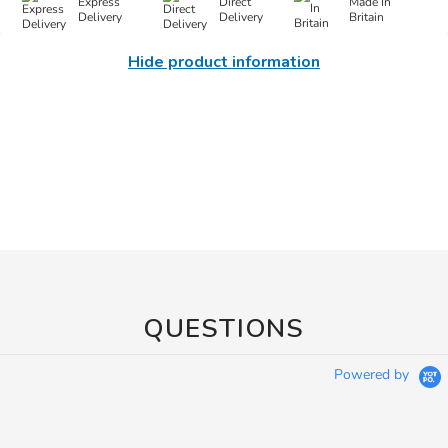
Express
Direct
Made In
Delivery
Delivery
Britain
Hide product information
QUESTIONS
Powered by