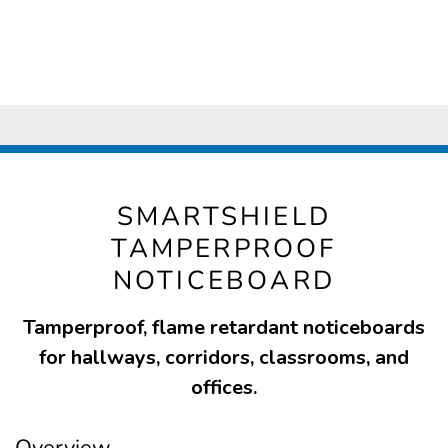
SMARTSHIELD
TAMPERPROOF
NOTICEBOARD
Tamperproof, flame retardant noticeboards
for hallways, corridors, classrooms, and
offices.
Overview