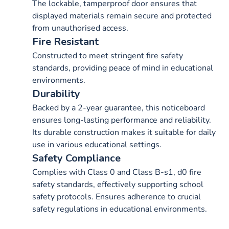
The lockable, tamperproof door ensures that
displayed materials remain secure and protected
from unauthorised access.
Fire Resistant
Constructed to meet stringent fire safety
standards, providing peace of mind in educational
environments.
Durability
Backed by a 2-year guarantee, this noticeboard
ensures long-lasting performance and reliability.
Its durable construction makes it suitable for daily
use in various educational settings.
Safety Compliance
Complies with Class 0 and Class B-s1, d0 fire
safety standards, effectively supporting school
safety protocols. Ensures adherence to crucial
safety regulations in educational environments.