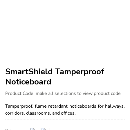
SmartShield Tamperproof
Noticeboard
Details
https://www.tts-
Product Code:
make all selections to view product code
international.com/smartshield-
tamperproof-
noticeboard/1035924.html
Tamperproof, flame retardant noticeboards for hallways,
corridors, classrooms, and offices.
Product
ADD
Variations