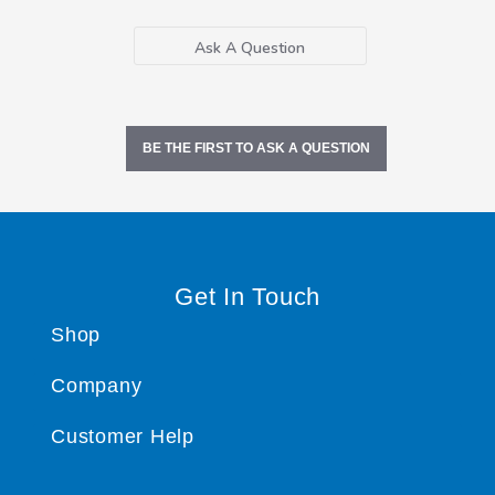
Ask A Question
BE THE FIRST TO ASK A QUESTION
Get In Touch
Shop
Company
Customer Help