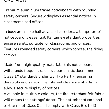
Premium aluminium frame noticeboard with rounded
safety corners. Securely displays essential notices in
classrooms and offices.
In busy areas like hallways and corridors, a tamperproof
noticeboard is essential. Its flame-retardant properties
ensure safety, suitable for classrooms and offices.
Features rounded safety corners which conceal the fixing
screws.
Made from high-quality materials, this noticeboard
withstands frequent use. Its clear plastic doors meet
Class 1Y standards under BS 476 Part 7, ensuring
durability and safety. The internal clearance of 20mm
allows secure display of notices.
Available in multiple colours, the fire-retardant felt fabric
will match the settings' decor. The noticeboard core and
textile meet Class 0 and comply with Class B-s1, d0