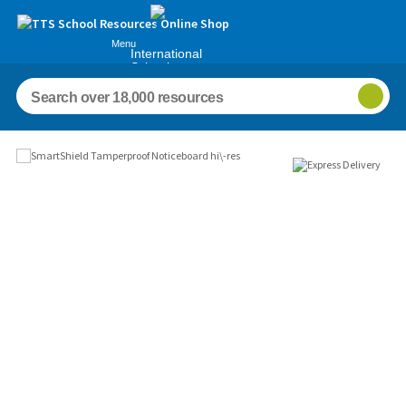
Menu
International
Schools
Images