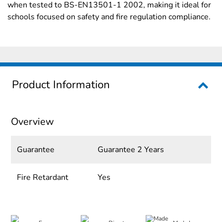
when tested to BS-EN13501-1 2002, making it ideal for
schools focused on safety and fire regulation compliance.
Product Information
Overview
Guarantee
Guarantee 2 Years
Fire Retardant
Yes