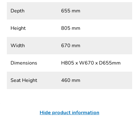
Depth
655 mm
Height
805 mm
Width
670 mm
Dimensions
H805 x W670 x D655mm
Seat Height
460 mm
Hide product information