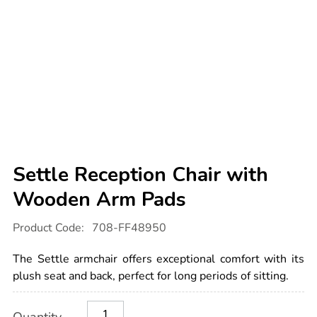
Settle Reception Chair with
Wooden Arm Pads
Details
https://www.tts-
Product Code:
708-FF48950
international.com/settle-
reception-
chair-
The Settle armchair offers exceptional comfort with its
with-
wooden-
plush seat and back, perfect for long periods of sitting.
arm-
pads/1054555.html
Product
ADD
Variations