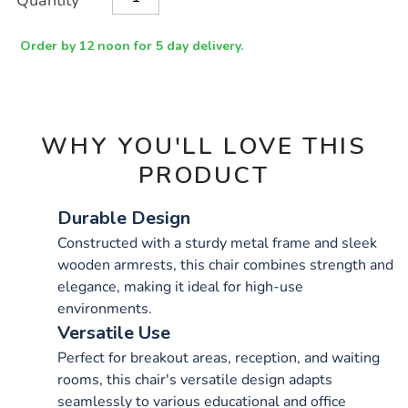
Quantity
TO
Actions
CART
OPTIONS
Order by 12 noon for 5 day delivery.
WHY YOU'LL LOVE THIS
PRODUCT
Durable Design
Constructed with a sturdy metal frame and sleek
wooden armrests, this chair combines strength and
elegance, making it ideal for high-use
environments.
Versatile Use
Perfect for breakout areas, reception, and waiting
rooms, this chair's versatile design adapts
seamlessly to various educational and office