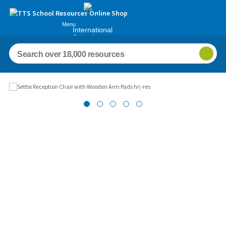
Menu
International
Schools
Images