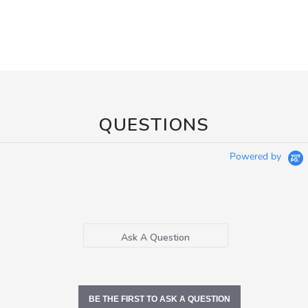
QUESTIONS
Powered by
Ask A Question
BE THE FIRST TO ASK A QUESTION