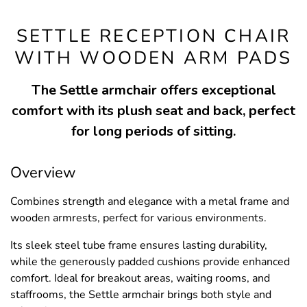
SETTLE RECEPTION CHAIR
WITH WOODEN ARM PADS
The Settle armchair offers exceptional
comfort with its plush seat and back, perfect
for long periods of sitting.
Overview
Combines strength and elegance with a metal frame and
wooden armrests, perfect for various environments.
Its sleek steel tube frame ensures lasting durability,
while the generously padded cushions provide enhanced
comfort. Ideal for breakout areas, waiting rooms, and
staffrooms, the Settle armchair brings both style and