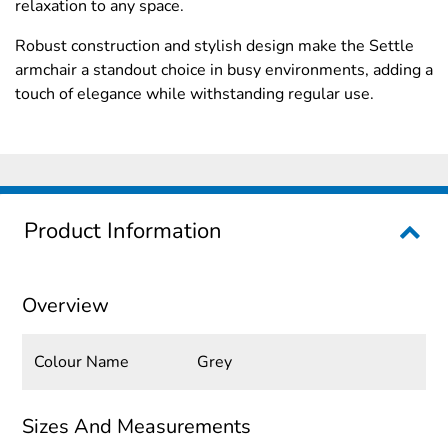
relaxation to any space.
Robust construction and stylish design make the Settle
armchair a standout choice in busy environments, adding a
touch of elegance while withstanding regular use.
Product Information
Overview
Colour Name
Grey
Sizes And Measurements