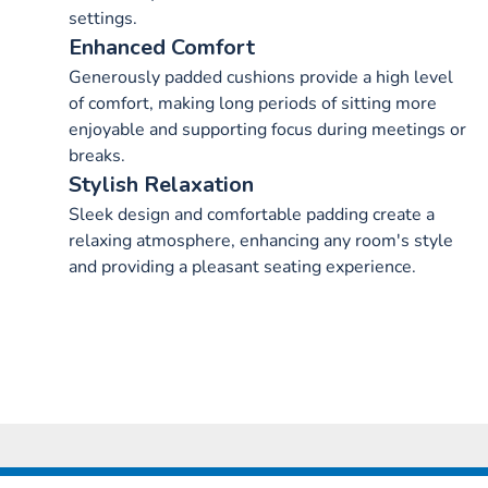
settings.
Enhanced Comfort
Generously padded cushions provide a high level
of comfort, making long periods of sitting more
enjoyable and supporting focus during meetings or
breaks.
Stylish Relaxation
Sleek design and comfortable padding create a
relaxing atmosphere, enhancing any room's style
and providing a pleasant seating experience.