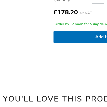
TO
Actions
CART
OPTIONS
£178.20
ex VAT
Order by 12 noon for 5 day deliv
Add 
 YOU'LL LOVE THIS PRO