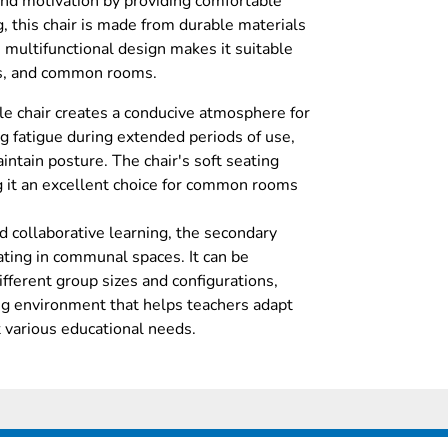
and motivation by providing comfortable
, this chair is made from durable materials
s multifunctional design makes it suitable
es, and common rooms.
ile chair creates a conducive atmosphere for
g fatigue during extended periods of use,
ntain posture. The chair's soft seating
g it an excellent choice for common rooms
d collaborative learning, the secondary
eating in communal spaces. It can be
ferent group sizes and configurations,
ng environment that helps teachers adapt
t various educational needs.