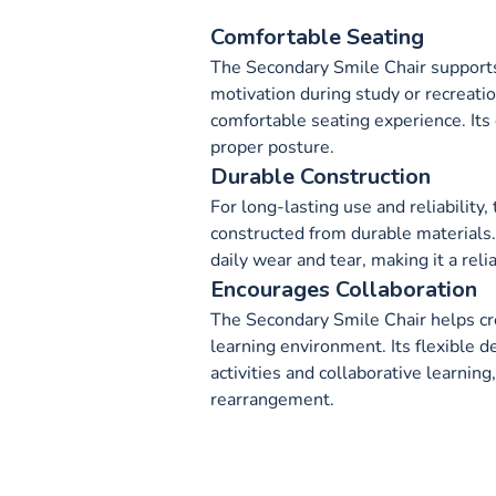
Comfortable Seating
The Secondary Smile Chair support
motivation during study or recreatio
comfortable seating experience. It
proper posture.
Durable Construction
For long-lasting use and reliability
constructed from durable materials.
daily wear and tear, making it a reli
Encourages Collaboration
The Secondary Smile Chair helps cr
learning environment. Its flexible 
activities and collaborative learning
rearrangement.