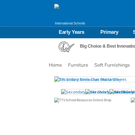
International Schools
Early Years
Primary
Big Choice & Best Innovati
Home
Furniture
Soft Furnishings
Images