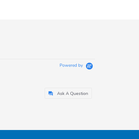
Powered by
Ask A Question