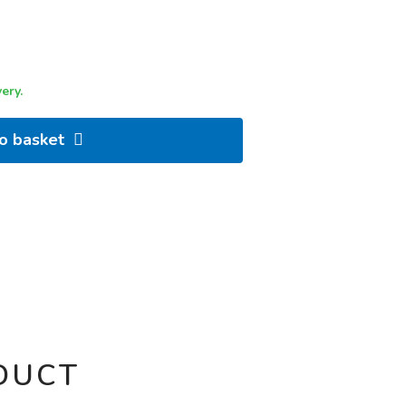
ery.
to basket
DUCT