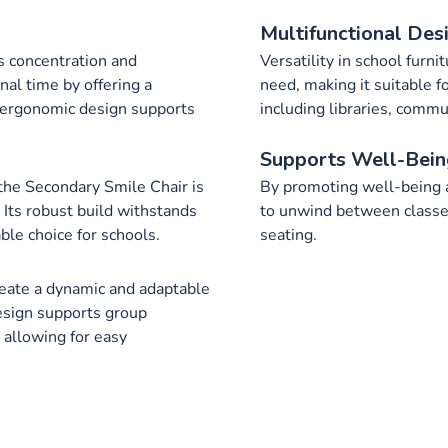
Multifunctional Des
s concentration and
Versatility in school furni
nal time by offering a
need, making it suitable f
s ergonomic design supports
including libraries, com
Supports Well-Bein
, the Secondary Smile Chair is
By promoting well-being a
 Its robust build withstands
to unwind between classes
able choice for schools.
seating.
eate a dynamic and adaptable
design supports group
, allowing for easy