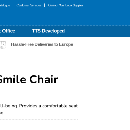
talogue
Customer Services
Contact Your Local Supplier
 Office
TTS Developed
Hassle-Free Deliveries to Europe
mile Chair
l-being. Provides a comfortable seat
me