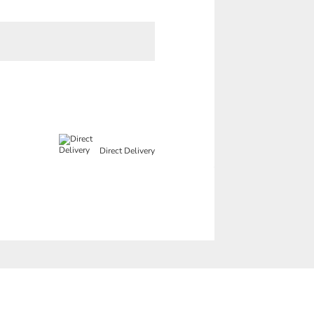
Direct Delivery