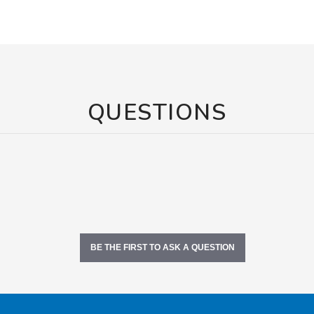
QUESTIONS
BE THE FIRST TO ASK A QUESTION