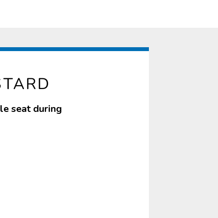
STARD
le seat during