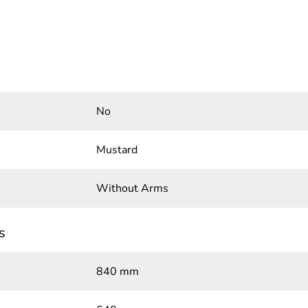
No
Mustard
Without Arms
s
840 mm