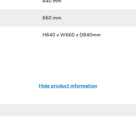
640 mm
660 mm
H640 x W660 x D840mm
Hide product information