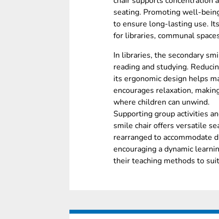
chair supports concentration 
seating. Promoting well-being
to ensure long-lasting use. It
for libraries, communal spac
In libraries, the secondary sm
reading and studying. Reducin
its ergonomic design helps mai
encourages relaxation, makin
where children can unwind.
Supporting group activities an
smile chair offers versatile s
rearranged to accommodate dif
encouraging a dynamic learni
their teaching methods to sui