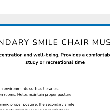
NDARY SMILE CHAIR MU
entration and well-being. Provides a comfortab
study or recreational time
on environments such as libraries,
 rooms. Helps maintain proper posture.
ining proper posture, the secondary smile