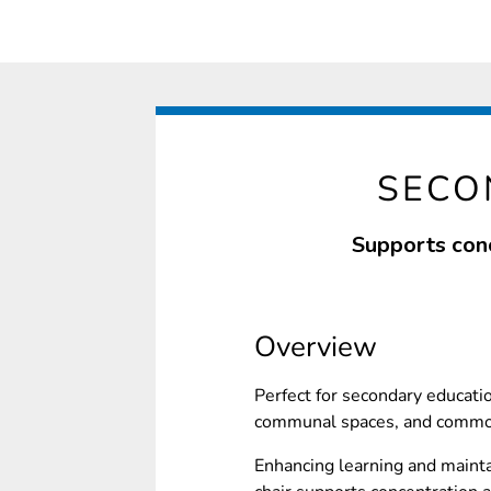
SECO
Supports conc
Overview
Perfect for secondary educati
communal spaces, and common
Enhancing learning and mainta