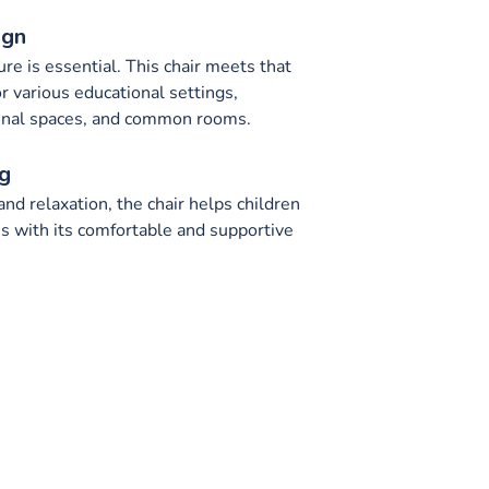
ign
ture is essential. This chair meets that
or various educational settings,
munal spaces, and common rooms.
g
nd relaxation, the chair helps children
 with its comfortable and supportive