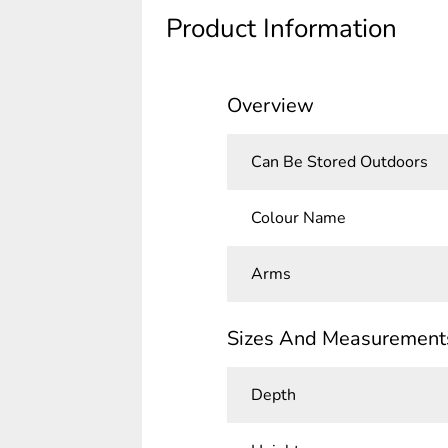
Product Information
Overview
Can Be Stored Outdoors
Colour Name
Arms
Sizes And Measurement
Depth