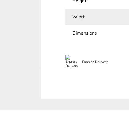
Height
Width
Dimensions
Express Delivery