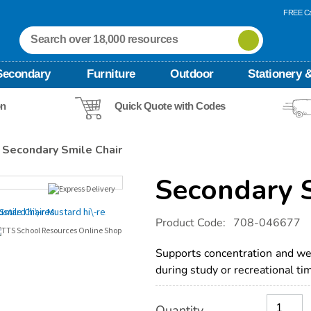
FREE Ca
Secondary
Furniture
Outdoor
Stationery &
on
Quick Quote with Codes
Secondary Smile Chair
Secondary S
Details
https://www.tts-
Product Code:
708-046677
international.com/secondary-
smile-
chair/1041697.html
Supports concentration and wel
during study or recreational ti
Product
ADD
Variations
Quantity