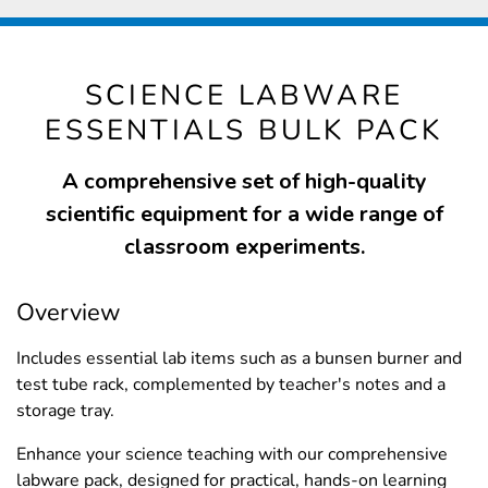
SCIENCE LABWARE
ESSENTIALS BULK PACK
A comprehensive set of high-quality
scientific equipment for a wide range of
classroom experiments.
Overview
Includes essential lab items such as a bunsen burner and
test tube rack, complemented by teacher's notes and a
storage tray.
Enhance your science teaching with our comprehensive
labware pack, designed for practical, hands-on learning