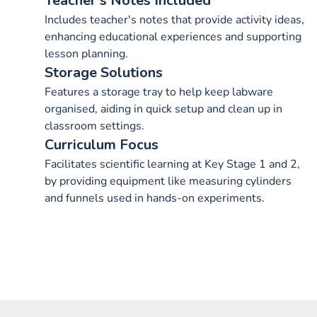
Teacher's Notes Included
Includes teacher's notes that provide activity ideas,
enhancing educational experiences and supporting
lesson planning.
Storage Solutions
Features a storage tray to help keep labware
organised, aiding in quick setup and clean up in
classroom settings.
Curriculum Focus
Facilitates scientific learning at Key Stage 1 and 2,
by providing equipment like measuring cylinders
and funnels used in hands-on experiments.