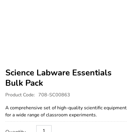
Science Labware Essentials
Bulk Pack
Details
https://www.tts-
Product Code:
708-SC00863
international.com/science-
labware-
essentials-
A comprehensive set of high-quality scientific equipment
bulk-
pack/1008572.html
for a wide range of classroom experiments.
Product
ADD
Variations