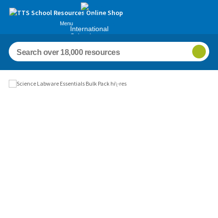
Menu
International
Schools
Images