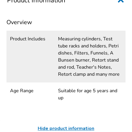
Product Information
Overview
Product Includes
Measuring cylinders, Test
tube racks and holders, Petri
dishes, Filters, Funnels, A
Bunsen burner, Retort stand
and rod, Teacher's Notes,
Retort clamp and many more
Age Range
Suitable for age 5 years and
up
Hide product information