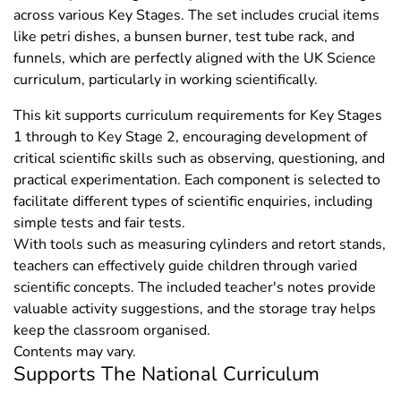
across various Key Stages. The set includes crucial items
like petri dishes, a bunsen burner, test tube rack, and
funnels, which are perfectly aligned with the UK Science
curriculum, particularly in working scientifically.
This kit supports curriculum requirements for Key Stages
1 through to Key Stage 2, encouraging development of
critical scientific skills such as observing, questioning, and
practical experimentation. Each component is selected to
facilitate different types of scientific enquiries, including
simple tests and fair tests.
With tools such as measuring cylinders and retort stands,
teachers can effectively guide children through varied
scientific concepts. The included teacher's notes provide
valuable activity suggestions, and the storage tray helps
keep the classroom organised.
Contents may vary.
Supports The National Curriculum