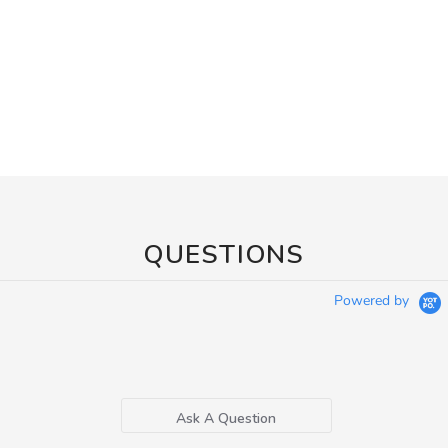
QUESTIONS
Powered by
Ask A Question