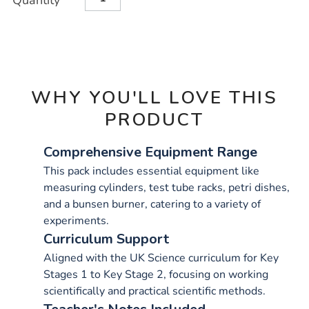
Quantity
TO
Actions
CART
OPTIONS
WHY YOU'LL LOVE THIS
PRODUCT
Comprehensive Equipment Range
This pack includes essential equipment like
measuring cylinders, test tube racks, petri dishes,
and a bunsen burner, catering to a variety of
experiments.
Curriculum Support
Aligned with the UK Science curriculum for Key
Stages 1 to Key Stage 2, focusing on working
scientifically and practical scientific methods.