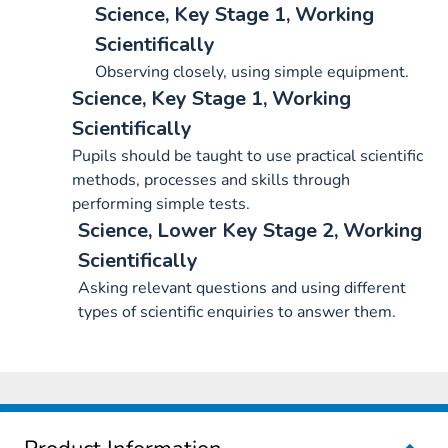
Science, Key Stage 1, Working
Scientifically
Observing closely, using simple equipment.
Science, Key Stage 1, Working
Scientifically
Pupils should be taught to use practical scientific
methods, processes and skills through
performing simple tests.
Science, Lower Key Stage 2, Working
Scientifically
Asking relevant questions and using different
types of scientific enquiries to answer them.