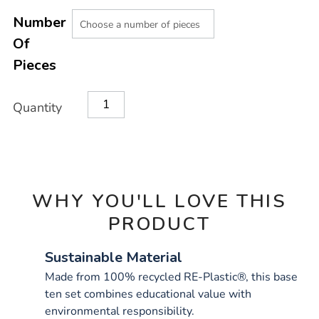
Product
ADD
Variations
TO
Number
Actions
CART
Of
OPTIONS
Pieces
Quantity
WHY YOU'LL LOVE THIS
PRODUCT
Sustainable Material
Made from 100% recycled RE-Plastic®, this base
ten set combines educational value with
environmental responsibility.