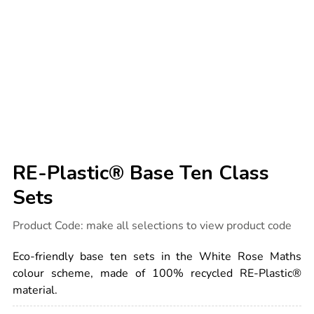
RE-Plastic® Base Ten Class
Sets
Details
https://www.tts-
Product Code:
make all selections to view product code
international.com/re-
plastic-
base-
Eco-friendly base ten sets in the White Rose Maths
ten-
class-
colour scheme, made of 100% recycled RE-Plastic®
sets/1054055.html
material.