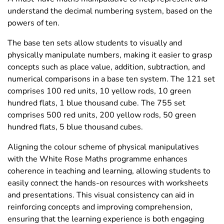
understand the decimal numbering system, based on the
powers of ten.
The base ten sets allow students to visually and
physically manipulate numbers, making it easier to grasp
concepts such as place value, addition, subtraction, and
numerical comparisons in a base ten system. The 121 set
comprises 100 red units, 10 yellow rods, 10 green
hundred flats, 1 blue thousand cube. The 755 set
comprises 500 red units, 200 yellow rods, 50 green
hundred flats, 5 blue thousand cubes.
Aligning the colour scheme of physical manipulatives
with the White Rose Maths programme enhances
coherence in teaching and learning, allowing students to
easily connect the hands-on resources with worksheets
and presentations. This visual consistency can aid in
reinforcing concepts and improving comprehension,
ensuring that the learning experience is both engaging