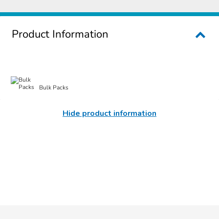
Product Information
Bulk Packs
Hide product information