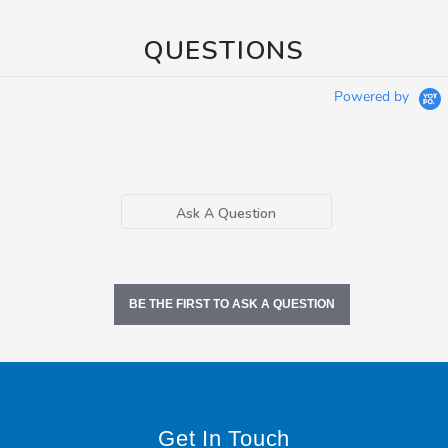
QUESTIONS
Powered by
Ask A Question
BE THE FIRST TO ASK A QUESTION
Get In Touch