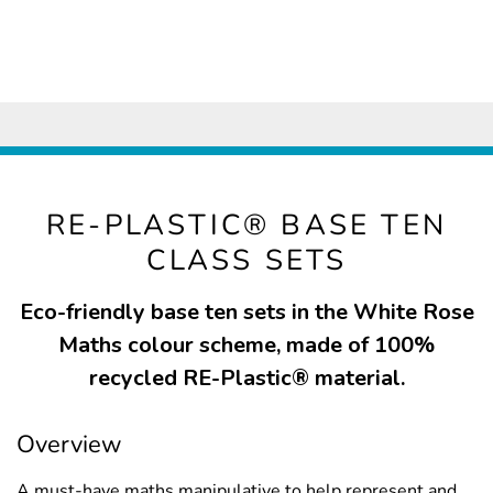
RE-PLASTIC® BASE TEN
CLASS SETS
Eco-friendly base ten sets in the White Rose
Maths colour scheme, made of 100%
recycled RE-Plastic® material.
Overview
A must-have maths manipulative to help represent and