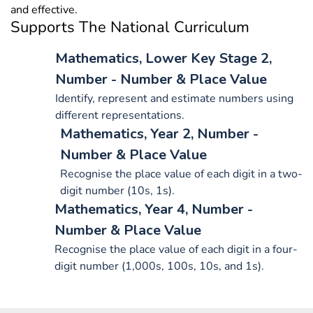
and effective.
Supports The National Curriculum
Mathematics, Lower Key Stage 2,
Number - Number & Place Value
Identify, represent and estimate numbers using
different representations.
Mathematics, Year 2, Number -
Number & Place Value
Recognise the place value of each digit in a two-
digit number (10s, 1s).
Mathematics, Year 4, Number -
Number & Place Value
Recognise the place value of each digit in a four-
digit number (1,000s, 100s, 10s, and 1s).