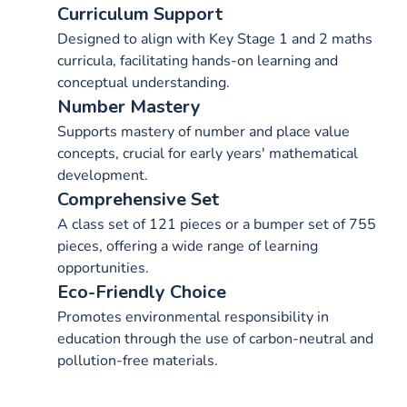
Curriculum Support
Designed to align with Key Stage 1 and 2 maths
curricula, facilitating hands-on learning and
conceptual understanding.
Number Mastery
Supports mastery of number and place value
concepts, crucial for early years' mathematical
development.
Comprehensive Set
A class set of 121 pieces or a bumper set of 755
pieces, offering a wide range of learning
opportunities.
Eco-Friendly Choice
Promotes environmental responsibility in
education through the use of carbon-neutral and
pollution-free materials.