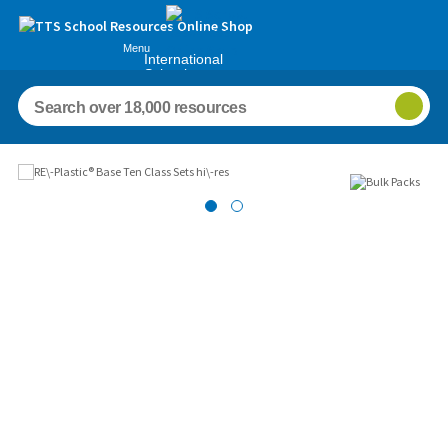
Menu
International
Schools
Images