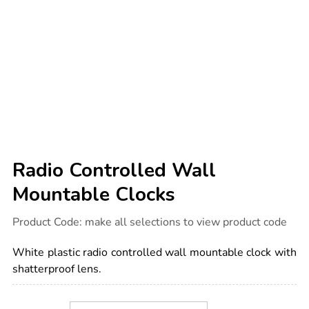
Radio Controlled Wall
Mountable Clocks
Details
https://www.tts-
Product Code:
make all selections to view product code
international.com/radio-
controlled-
wall-
White plastic radio controlled wall mountable clock with
mountable-
clocks/1039625.html
shatterproof lens.
Product
ADD
Variations