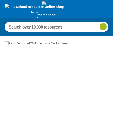
Menu
International
Schools
Images