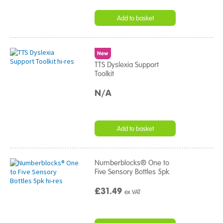
Add to basket
New
TTS Dyslexia Support
Toolkit
N/A
Add to basket
Numberblocks® One to
Five Sensory Bottles 5pk
£31.49
ex VAT