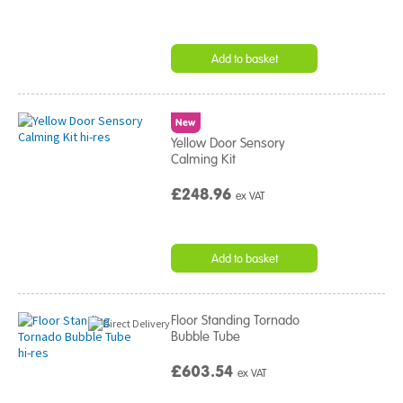
Add to basket
New
Yellow Door Sensory
Calming Kit
£248.96
ex VAT
Add to basket
Floor Standing Tornado
Bubble Tube
£603.54
ex VAT