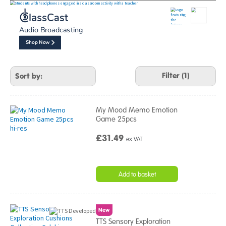
Refine
Your
Results
Audio Broadcasting
By:
Shop Now
Filter (1)
My Mood Memo Emotion
Game 25pcs
£31.49
ex VAT
Add to basket
New
TTS Sensory Exploration