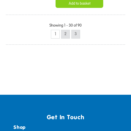
Add to basket
Showing 1 - 30 of 90
1
2
3
Get In Touch
Shop