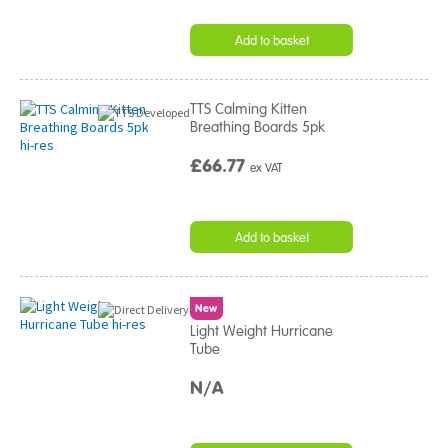
Add to basket
TTS Calming Kitten
Breathing Boards 5pk
£66.77
ex VAT
Add to basket
New
Light Weight Hurricane
Tube
N/A