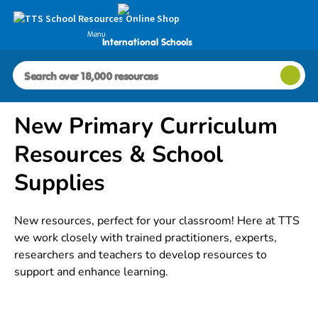
Menu
International Schools
New Primary Curriculum
Resources & School
Supplies
New resources, perfect for your classroom! Here at TTS
we work closely with trained practitioners, experts,
researchers and teachers to develop resources to
support and enhance learning.