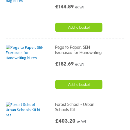
£144.89
ex VAT
Add to basket
Pegs to Paper: SEN
Exercises for Handwriting
£182.69
ex VAT
Add to basket
Forest School - Urban
Schools Kit
£403.20
ex VAT