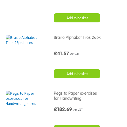
Add to basket
Braille Alphabet Tiles 26pk
£41.57
ex VAT
Add to basket
Pegs to Paper exercises
for Handwriting
£182.69
ex VAT