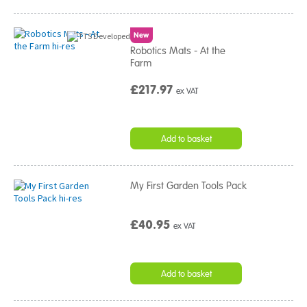
New
Robotics Mats - At the
Farm
£217.97
ex VAT
Add to basket
My First Garden Tools Pack
£40.95
ex VAT
Add to basket