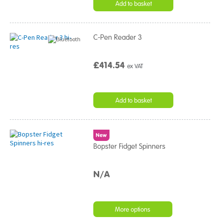
Add to basket
C-Pen Reader 3
£414.54
ex VAT
Add to basket
New
Bopster Fidget Spinners
N/A
More options