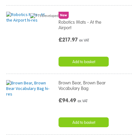
New
Robotics Mats - At the
Airport
£217.97
ex VAT
Add to basket
Brown Bear, Brown Bear
Vocabulary Bag
£94.49
ex VAT
Add to basket