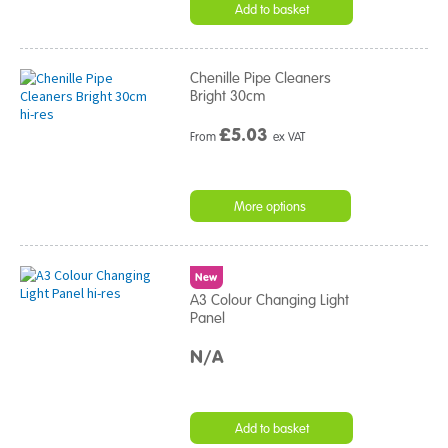
Add to basket
Chenille Pipe Cleaners
Bright 30cm
£
5.03
From
ex VAT
More options
New
A3 Colour Changing Light
Panel
N/A
Add to basket