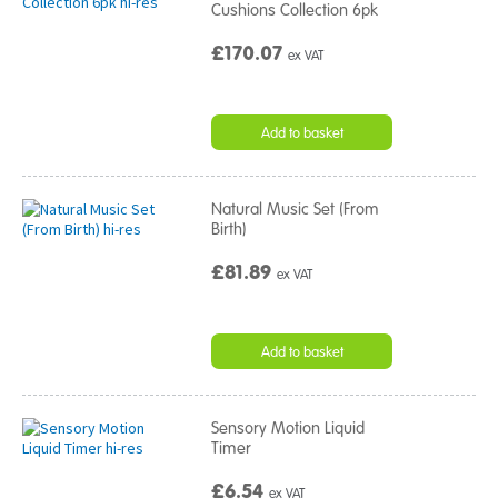
Cushions Collection 6pk
£170.07
ex VAT
Add to basket
Natural Music Set (From
Birth)
£81.89
ex VAT
Add to basket
Sensory Motion Liquid
Timer
£6.54
ex VAT