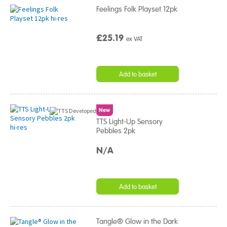
Feelings Folk Playset 12pk
£25.19
ex VAT
Add to basket
New
TTS Light-Up Sensory
Pebbles 2pk
N/A
Add to basket
Tangle® Glow in the Dark