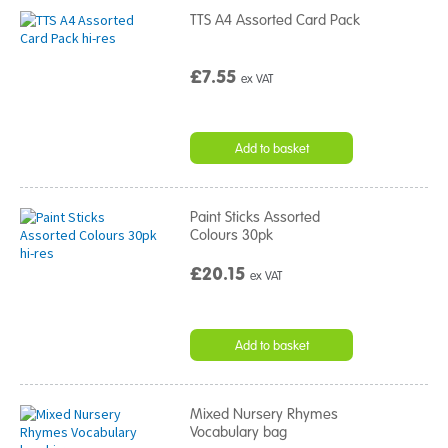
TTS A4 Assorted Card Pack
£7.55
ex VAT
Add to basket
Paint Sticks Assorted
Colours 30pk
£20.15
ex VAT
Add to basket
Mixed Nursery Rhymes
Vocabulary bag