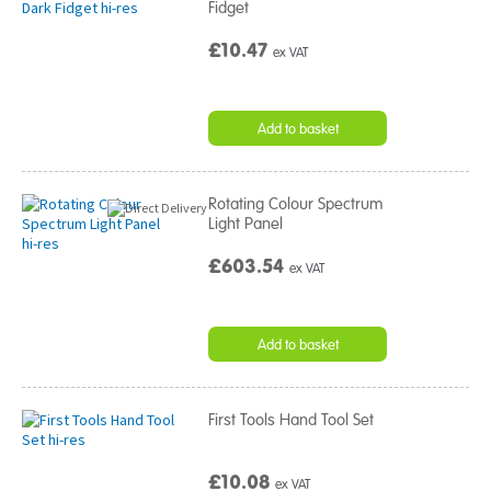
Fidget
£10.47
ex VAT
Add to basket
Rotating Colour Spectrum
Light Panel
£603.54
ex VAT
Add to basket
First Tools Hand Tool Set
£10.08
ex VAT