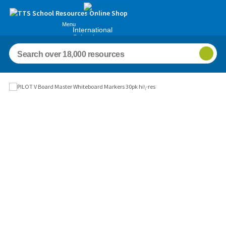
Menu
International
Schools
Images