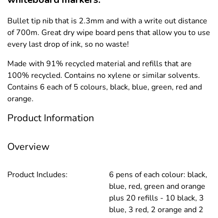
Bullet tip nib that is 2.3mm and with a write out distance
of 700m. Great dry wipe board pens that allow you to use
every last drop of ink, so no waste!
Made with 91% recycled material and refills that are
100% recycled. Contains no xylene or similar solvents.
Contains 6 each of 5 colours, black, blue, green, red and
orange.
Product Information
Overview
Product Includes:
6 pens of each colour: black,
blue, red, green and orange
plus 20 refills - 10 black, 3
blue, 3 red, 2 orange and 2