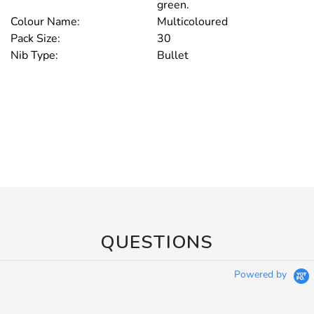
green.
Colour Name:
Multicoloured
Pack Size:
30
Nib Type:
Bullet
QUESTIONS
Powered by