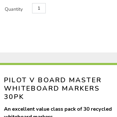
classpack-
Product
ADD
Variations
30pk/1033066.html
Quantity
TO
Actions
CART
OPTIONS
PILOT V BOARD MASTER
WHITEBOARD MARKERS
30PK
An excellent value class pack of 30 recycled
whiteboard markers.