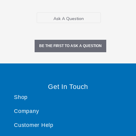
Ask A Question
BE THE FIRST TO ASK A QUESTION
Get In Touch
Shop
Company
Customer Help