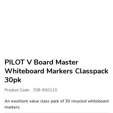
PILOT V Board Master
Whiteboard Markers Classpack
30pk
Details
https://www.tts-
Product Code:
708-950110
international.com/pilot-
v-
board-
An excellent value class pack of 30 recycled whiteboard
master-
whiteboard-
markers.
markers-