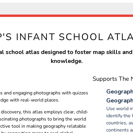
P'S INFANT SCHOOL ATL
l school atlas designed to foster map skills an
knowledge.
Supports The N
Geography
ps and engaging photographs with quizzes
Geographi
dge with real-world places.
Use world m
 discovery, this atlas employs clear, child-
identify the
cinating photographs to bring the world
countries, a
fective tool in making geography relatable
continents a