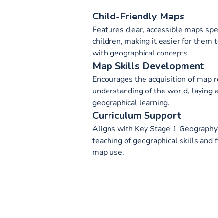
Child-Friendly Maps
Features clear, accessible maps spec
children, making it easier for them
with geographical concepts.
Map Skills Development
Encourages the acquisition of map r
understanding of the world, laying a
geographical learning.
Curriculum Support
Aligns with Key Stage 1 Geography c
teaching of geographical skills and 
map use.