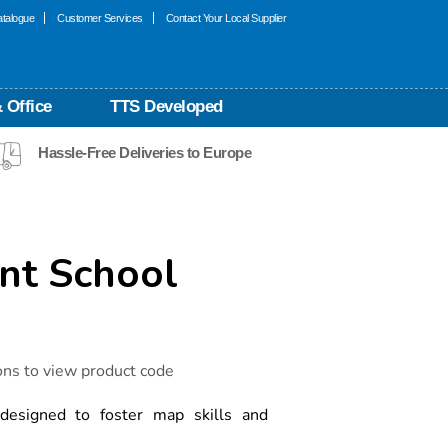
talogue
Customer Services
Contact Your Local Supplier
 Office
TTS Developed
Hassle-Free Deliveries to Europe
ant School
ons to view product code
 designed to foster map skills and