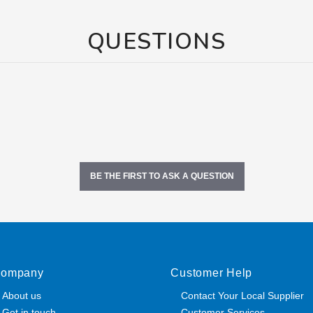
QUESTIONS
BE THE FIRST TO ASK A QUESTION
ompany
Customer Help
About us
Contact Your Local Supplier
Get in touch
Customer Services