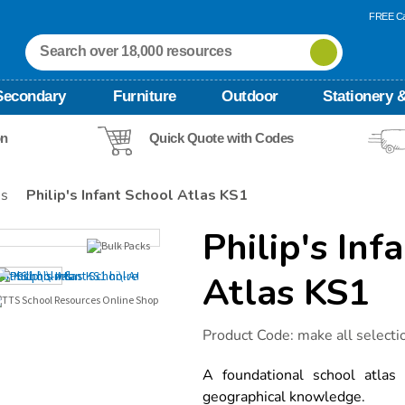
FREE Ca
Secondary
Furniture
Outdoor
Stationery &
on
Quick Quote with Codes
es
Philip's Infant School Atlas KS1
Philip's Inf
Atlas KS1
Details
https://www.tts-
Product Code:
make all selecti
international.com/philips-
infant-
school-
A foundational school atlas
atlas-
geographical knowledge.
ks1/1001009.html