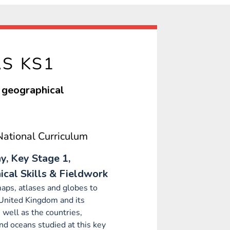
AS KS1
d geographical
ational Curriculum
, Key Stage 1,
cal Skills & Fieldwork
aps, atlases and globes to
 United Kingdom and its
s well as the countries,
nd oceans studied at this key