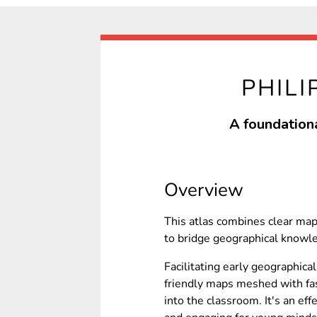
PHILI
A foundationa
Overview
This atlas combines clear ma
to bridge geographical knowle
Facilitating early geographical
friendly maps meshed with fas
into the classroom. It's an ef