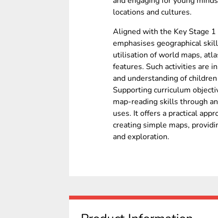
and engaging for young minds
locations and cultures.
Aligned with the Key Stage 1 
emphasises geographical skill
utilisation of world maps, atl
features. Such activities are 
and understanding of children
Supporting curriculum objectiv
map-reading skills through an
uses. It offers a practical ap
creating simple maps, providi
and exploration.