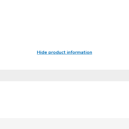
Hide product information