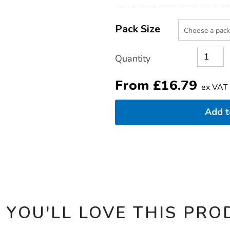
Product
ADD
Variations
TO
Pack Size
Actions
CART
OPTIONS
Quantity
From
£
16.79
ex VAT
Add 
 YOU'LL LOVE THIS PRO