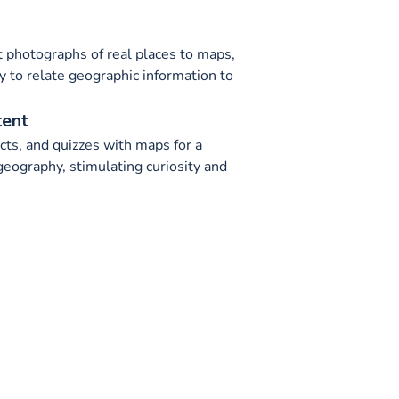
t photographs of real places to maps,
ty to relate geographic information to
tent
ts, and quizzes with maps for a
geography, stimulating curiosity and