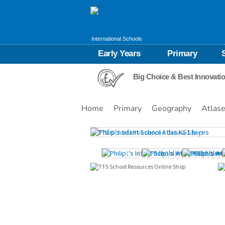
International Schools
Early Years
Primary
Big Choice & Best Innovati
Home
Primary
Geography
Atlas
Images