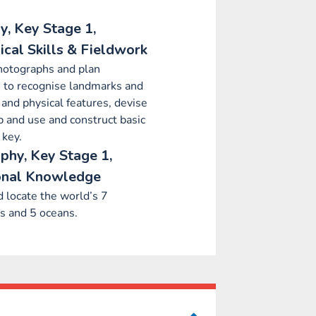
, Key Stage 1,
cal Skills & Fieldwork
hotographs and plan
 to recognise landmarks and
and physical features, devise
 and use and construct basic
 key.
phy, Key Stage 1,
onal Knowledge
 locate the world’s 7
s and 5 oceans.