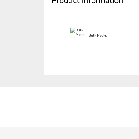
Product Information
Bulk Packs