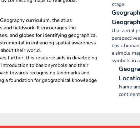
 by connecting maps to real global
stage.
Geography
Geography curriculum, the atlas
Geographi
s and fieldwork. It encourages the
Use aerial p
ases, and globes for identifying geographical
perspectives
instrumental in enhancing spatial awareness
basic human 
 about their world.
a simple map
es further, this resource aids in developing
symbols in a
 introduction to basic symbols and their
Geogra
proach towards recognising landmarks and
Locati
ng a foundation for geographical knowledge
Name and
continent