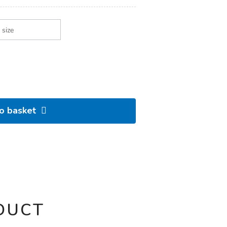
to basket
DUCT