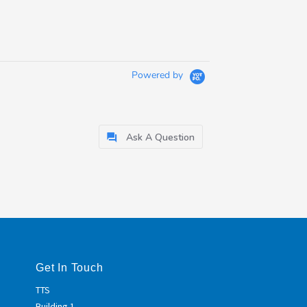
Powered by
Ask A Question
Get In Touch
TTS
Building 1