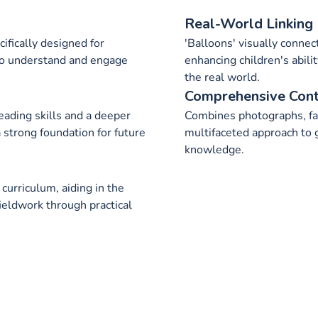
Real-World Linking
ifically designed for
'Balloons' visually connec
 to understand and engage
enhancing children's abili
the real world.
Comprehensive Con
eading skills and a deeper
Combines photographs, fac
 strong foundation for future
multifaceted approach to 
knowledge.
urriculum, aiding in the
fieldwork through practical