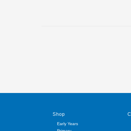
Shop
C
Early Years
Primary