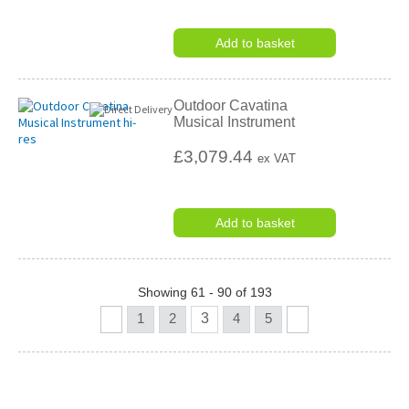
Add to basket
Outdoor Cavatina
Musical Instrument
£3,079.44
ex VAT
Add to basket
Showing 61 - 90 of 193
1
2
3
4
5