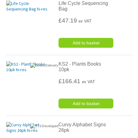
Life Cycle Sequencing
Bag
£47.19
ex VAT
Add to basket
KS2 - Plants Books
10pk
£166.41
ex VAT
Add to basket
Curvy Alphabet Signs
26pk