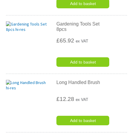
Add to basket
Gardening Tools Set
8pcs
£65.92
ex VAT
Add to basket
Long Handled Brush
£12.28
ex VAT
Add to basket