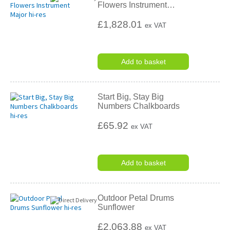
Flowers Instrument
…
£1,828.01
ex VAT
Add to basket
Start Big, Stay Big
Numbers Chalkboards
£65.92
ex VAT
Add to basket
Outdoor Petal Drums
Sunflower
£2,063.88
ex VAT