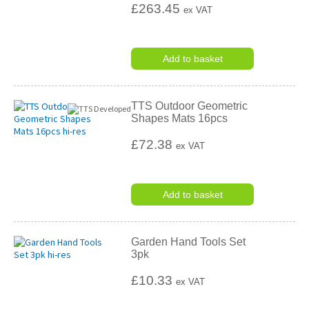
£263.45
ex VAT
Add to basket
TTS Outdoor Geometric
Shapes Mats 16pcs
£72.38
ex VAT
Add to basket
Garden Hand Tools Set
3pk
£10.33
ex VAT