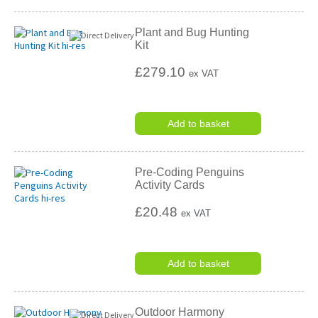
Plant and Bug Hunting
Kit
£279.10
ex VAT
Add to basket
Pre-Coding Penguins
Activity Cards
£20.48
ex VAT
Add to basket
Outdoor Harmony