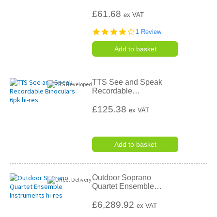
£61.68
ex VAT
4.0
1 Review
star
rating
Add to basket
TTS See and Speak
Recordable
…
£125.38
ex VAT
Add to basket
Outdoor Soprano
Quartet Ensemble
…
£6,289.92
ex VAT