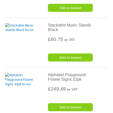
Add to basket
Stackable Music Stands
Black
£60.75
ex VAT
Add to basket
Alphabet Playground
Flower Signs 32pk
£249.49
ex VAT
Add to basket