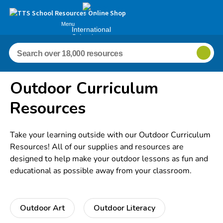
Menu
International
Schools
Outdoor Curriculum
Resources
Take your learning outside with our Outdoor Curriculum
Resources! All of our supplies and resources are
designed to help make your outdoor lessons as fun and
educational as possible away from your classroom.
Outdoor Art
Outdoor Literacy