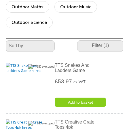
Outdoor Maths
Outdoor Music
Outdoor Science
Refine
Your
Filter (1)
Results
By:
TTS Snakes And
Ladders Game
£53.97
ex VAT
Add to basket
TTS Creative Crate
Tops 4pk