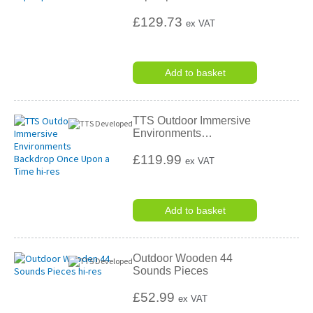
£129.73
ex VAT
Add to basket
TTS Outdoor Immersive
Environments
…
£119.99
ex VAT
Add to basket
Outdoor Wooden 44
Sounds Pieces
£52.99
ex VAT