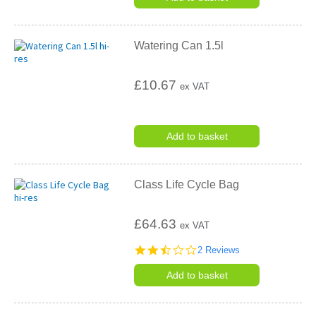
Watering Can 1.5l
£10.67
ex VAT
Add to basket
Class Life Cycle Bag
£64.63
ex VAT
2.5
2 Reviews
star
rating
Add to basket