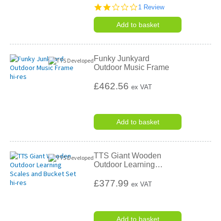
2.0
1 Review
star
rating
Add to basket
Funky Junkyard
Outdoor Music Frame
£462.56
ex VAT
Add to basket
TTS Giant Wooden
Outdoor Learning
…
£377.99
ex VAT
Add to basket