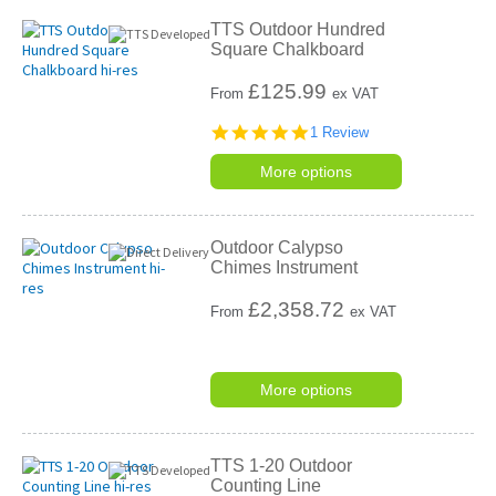
TTS Outdoor Hundred
Square Chalkboard
£
125.99
From
ex VAT
5.0
1 Review
star
rating
More options
Outdoor Calypso
Chimes Instrument
£
2,358.72
From
ex VAT
More options
TTS 1-20 Outdoor
Counting Line