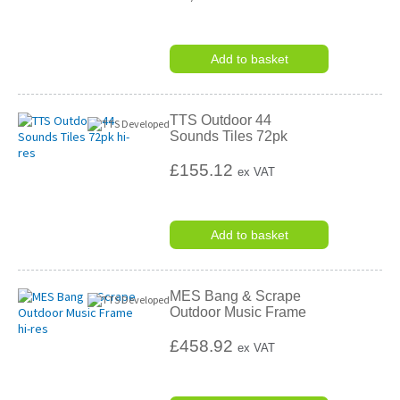
Add to basket
TTS Outdoor 44
Sounds Tiles 72pk
£155.12
ex VAT
Add to basket
MES Bang & Scrape
Outdoor Music Frame
£458.92
ex VAT