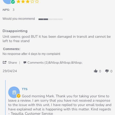
3.0
star
rating
NPS:
3
Would you recommend
2
of
Disappointing
5
rating
Review
review
Unit seems good BUT it has been damaged in transit and cannot be
by
stating
left to free stand
Mark
Disappointing
on
Comments:
29
No response after 4 days to my complaint
Apr
'
2024
Share
Comments (1)&nbsp;&nbsp;&nbsp;
Share
Review
29/04/24
0
0
by
Mark
Comments
on
by
29
TTS
Store
Apr
Owner
Good morning Mark. Thank you for taking your time to
2024
on
leave a review. I am sorry that you have not received a response
Review
to the issue with this unit. I have replied to your email today and
by
have explained what is happening with this matter. Kind regards
Mark
- Tequilla, Customer Service