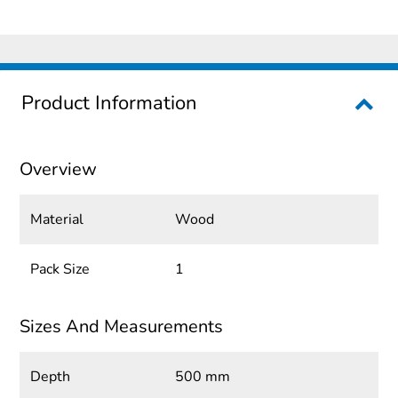
Product Information
Overview
Material
Wood
Pack Size
1
Sizes And Measurements
Depth
500 mm