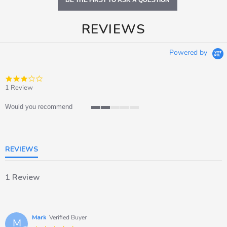
BE THE FIRST TO ASK A QUESTION
REVIEWS
Powered by
3.0
star
1 Review
rating
Would you recommend
2
of
5
rating
REVIEWS
1 Review
Mark
Verified Buyer
M