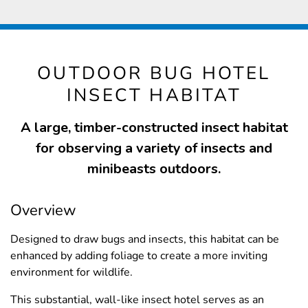
OUTDOOR BUG HOTEL
INSECT HABITAT
A large, timber-constructed insect habitat
for observing a variety of insects and
minibeasts outdoors.
Overview
Designed to draw bugs and insects, this habitat can be
enhanced by adding foliage to create a more inviting
environment for wildlife.
This substantial, wall-like insect hotel serves as an