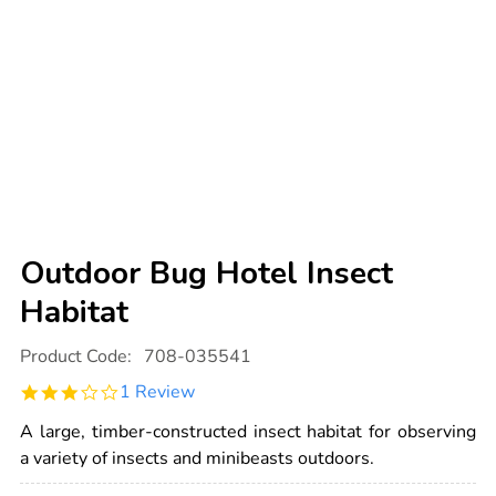
Outdoor Bug Hotel Insect
Habitat
Details
https://www.tts-
Product Code:
708-035541
international.com/outdoor-
bug-
3.0
1 Review
hotel-
star
insect-
rating
habitat/1032049.html
A large, timber-constructed insect habitat for observing
a variety of insects and minibeasts outdoors.