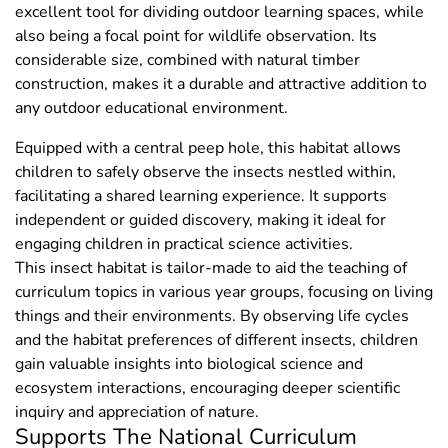
excellent tool for dividing outdoor learning spaces, while
also being a focal point for wildlife observation. Its
considerable size, combined with natural timber
construction, makes it a durable and attractive addition to
any outdoor educational environment.
Equipped with a central peep hole, this habitat allows
children to safely observe the insects nestled within,
facilitating a shared learning experience. It supports
independent or guided discovery, making it ideal for
engaging children in practical science activities.
This insect habitat is tailor-made to aid the teaching of
curriculum topics in various year groups, focusing on living
things and their environments. By observing life cycles
and the habitat preferences of different insects, children
gain valuable insights into biological science and
ecosystem interactions, encouraging deeper scientific
inquiry and appreciation of nature.
Supports The National Curriculum