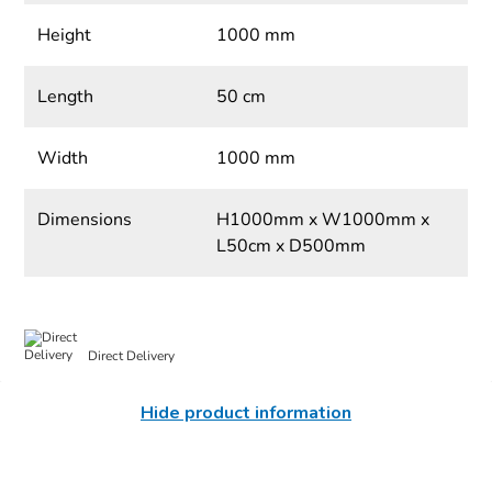
Height
1000 mm
Length
50 cm
Width
1000 mm
Dimensions
H1000mm x W1000mm x
L50cm x D500mm
Direct Delivery
Hide product information