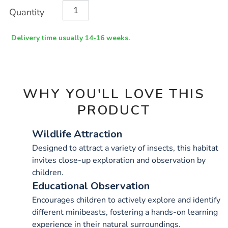
Product
ADD
Variations
Quantity
TO
Actions
CART
OPTIONS
Delivery time usually 14-16 weeks.
WHY YOU'LL LOVE THIS
PRODUCT
Wildlife Attraction
Designed to attract a variety of insects, this habitat
invites close-up exploration and observation by
children.
Educational Observation
Encourages children to actively explore and identify
different minibeasts, fostering a hands-on learning
experience in their natural surroundings.