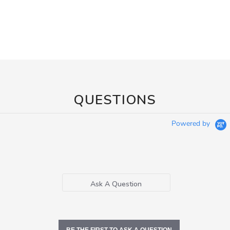
QUESTIONS
Powered by
Ask A Question