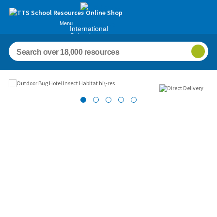
Menu
International
Schools
Images