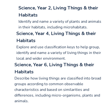
Science, Year 2, Living Things & their
Habitats
Identify and name a variety of plants and animals
in their habitats, including microhabitats.
Science, Year 4, Living Things & their
Habitats
Explore and use classification keys to help group,
identify and name a variety of living things in their
local and wider environment.
Science, Year 6, Living Things & their
Habitats
Describe how living things are classified into broad
groups according to common observable
characteristics and based on similarities and
differences, including micro-organisms, plants and
animals.