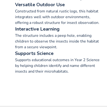
Versatile Outdoor Use
Constructed from natural rustic logs, this habitat
integrates well with outdoor environments,
offering a robust structure for insect observation.
Interactive Learning
The structure includes a peep hole, enabling
children to observe the insects inside the habitat
from a secure viewpoint.
Supports Science
Supports educational outcomes in Year 2 Science
by helping children identify and name different
insects and their microhabitats.