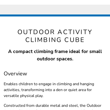
OUTDOOR ACTIVITY
CLIMBING CUBE
A compact climbing frame ideal for small
outdoor spaces.
Overview
Enables children to engage in climbing and hanging
activities, transforming into a den or quiet area for
versatile physical play.
Constructed from durable metal and steel, the Outdoor