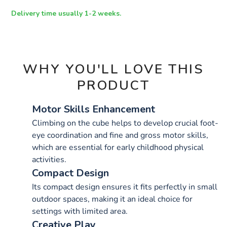
OPTIONS
Delivery time usually 1-2 weeks.
WHY YOU'LL LOVE THIS
PRODUCT
Motor Skills Enhancement
Climbing on the cube helps to develop crucial foot-
eye coordination and fine and gross motor skills,
which are essential for early childhood physical
activities.
Compact Design
Its compact design ensures it fits perfectly in small
outdoor spaces, making it an ideal choice for
settings with limited area.
Creative Play