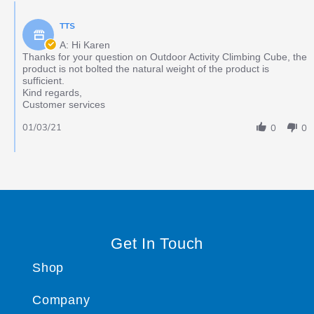
TTS
A: Hi Karen
Thanks for your question on Outdoor Activity Climbing Cube, the
product is not bolted the natural weight of the product is
sufficient.
Kind regards,
Customer services
01/03/21
0
0
Get In Touch
Shop
Company