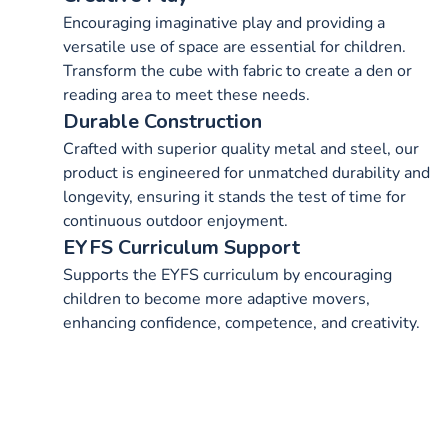
Encouraging imaginative play and providing a
versatile use of space are essential for children.
Transform the cube with fabric to create a den or
reading area to meet these needs.
Durable Construction
Crafted with superior quality metal and steel, our
product is engineered for unmatched durability and
longevity, ensuring it stands the test of time for
continuous outdoor enjoyment.
EYFS Curriculum Support
Supports the EYFS curriculum by encouraging
children to become more adaptive movers,
enhancing confidence, competence, and creativity.