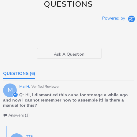
QUESTIONS
Powered by
Ask A Question
QUESTIONS
(6)
Mai H.
Verified Reviewer
M
Q: Hi, I dismantled this cube for storage a while ago
and now I cannot remember how to assemble it! Is there a
manual for this?
Answers (1)
TTS