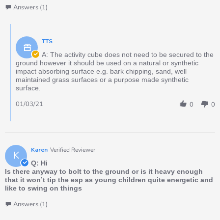
Answers (1)
TTS
A: The activity cube does not need to be secured to the
ground however it should be used on a natural or synthetic
impact absorbing surface e.g. bark chipping, sand, well
maintained grass surfaces or a purpose made synthetic
surface.
01/03/21
0
0
Karen
Verified Reviewer
K
Q: Hi
Is there anyway to bolt to the ground or is it heavy enough
that it won’t tip the esp as young children quite energetic and
like to swing on things
Answers (1)