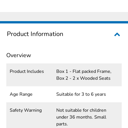
Product Information
Overview
Product Includes
Box 1 - Flat packed Frame,
Box 2 - 2 x Wooded Seats
Age Range
Suitable for 3 to 6 years
Safety Warning
Not suitable for children
under 36 months. Small
parts.