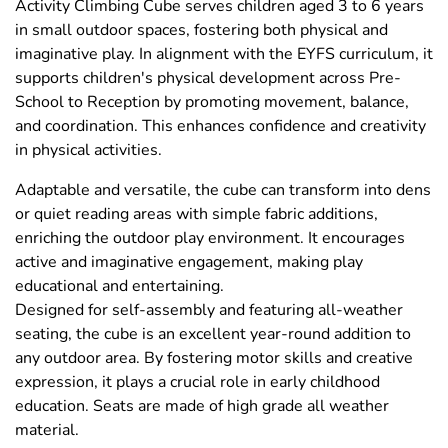
Activity Climbing Cube serves children aged 3 to 6 years
in small outdoor spaces, fostering both physical and
imaginative play. In alignment with the EYFS curriculum, it
supports children's physical development across Pre-
School to Reception by promoting movement, balance,
and coordination. This enhances confidence and creativity
in physical activities.
Adaptable and versatile, the cube can transform into dens
or quiet reading areas with simple fabric additions,
enriching the outdoor play environment. It encourages
active and imaginative engagement, making play
educational and entertaining.
Designed for self-assembly and featuring all-weather
seating, the cube is an excellent year-round addition to
any outdoor area. By fostering motor skills and creative
expression, it plays a crucial role in early childhood
education. Seats are made of high grade all weather
material.