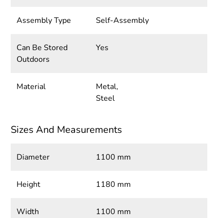
Assembly Type
Self-Assembly
Can Be Stored
Yes
Outdoors
Material
Metal,
Steel
Sizes And Measurements
Diameter
1100 mm
Height
1180 mm
Width
1100 mm