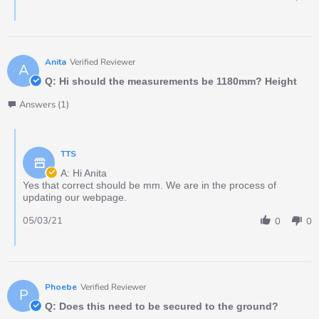
Anita
Verified Reviewer
A
Q: Hi should the measurements be 1180mm? Height
Answers (1)
TTS
A: Hi Anita
Yes that correct should be mm. We are in the process of
updating our webpage.
05/03/21
0
0
Phoebe
Verified Reviewer
P
Q: Does this need to be secured to the ground?