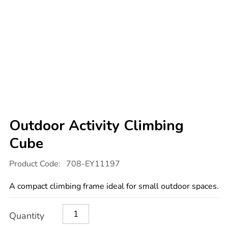
Outdoor Activity Climbing
Cube
Details
https://www.tts-
Product Code:
708-EY11197
international.com/outdoor-
activity-
climbing-
A compact climbing frame ideal for small outdoor spaces.
cube/1017952.html
Product
ADD
Variations
Quantity
TO
Actions
CART