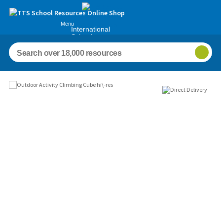
Menu
International
Schools
Images