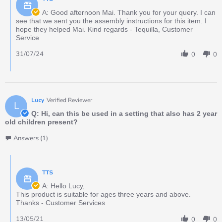
A: Good afternoon Mai. Thank you for your query. I can
see that we sent you the assembly instructions for this item. I
hope they helped Mai. Kind regards - Tequilla, Customer
Service
31/07/24
0
0
Lucy
Verified Reviewer
L
Q: Hi, can this be used in a setting that also has 2 year
old children present?
Answers (1)
TTS
A: Hello Lucy,
This product is suitable for ages three years and above.
Thanks - Customer Services
13/05/21
0
0