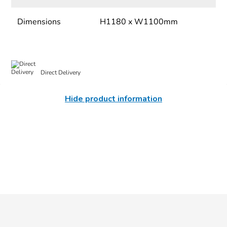
Dimensions
H1180 x W1100mm
Direct Delivery
Hide product information