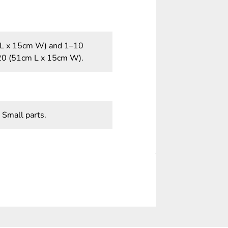
m L x 15cm W) and 1–10
20 (51cm L x 15cm W).
 Small parts.