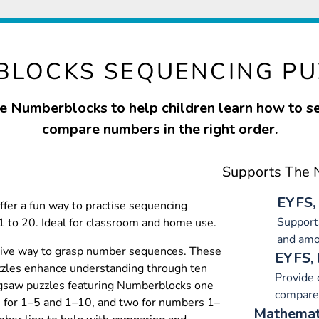
LOCKS SEQUENCING PU
e Numberblocks to help children learn how to 
compare numbers in the right order.
Supports The N
EYFS,
fer a fun way to practise sequencing
Supports
to 20. Ideal for classroom and home use.
and amo
ctive way to grasp number sequences. These
EYFS,
zles enhance understanding through ten
Provide 
igsaw puzzles featuring Numberblocks one
compare
h for 1–5 and 1–10, and two for numbers 1–
Mathemati