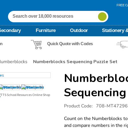
FREE Ca
Secondary
Furniture
Outdoor
Stationery &
on
Quick Quote with Codes
umberblocks
Numberblocks Sequencing Puzzle Set
Numberblo
Sequencing 
Details
https://www.tts-
Product Code:
708-MT47296
international.com/numberblocks-
sequencing-
puzzle-
Count on the Numberblocks to 
set/1053043.html
and compare numbers in the rig