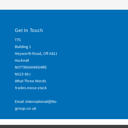
Get In Touch
TTS
Building 1
Heyworth Road, Off A611
Hucknall
NOTTINGHAMSHIRE
NG15 6XJ
What Three Words
trades.noise.stack
Email:
international@tts-
group.co.uk