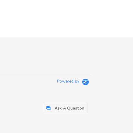
Powered by
Ask A Question