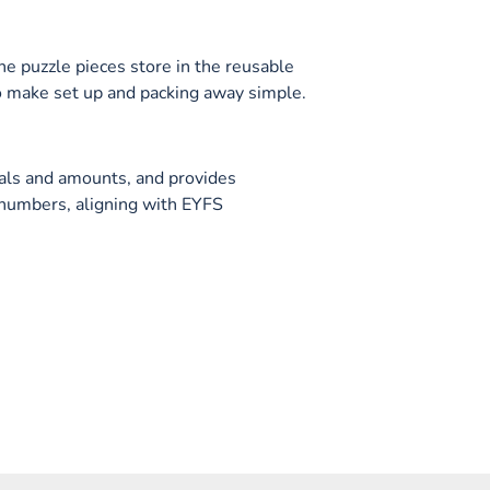
he puzzle pieces store in the reusable
to make set up and packing away simple.
als and amounts, and provides
 numbers, aligning with EYFS