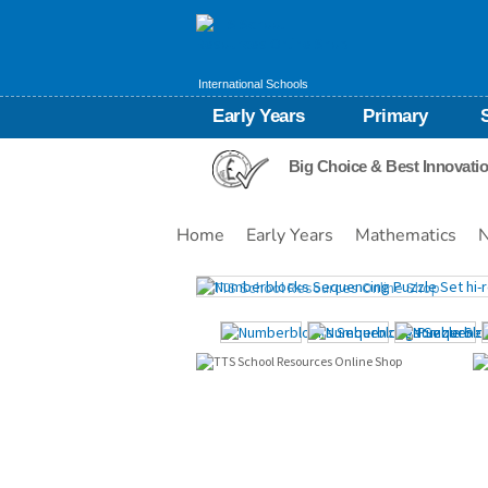
International Schools
Early Years
Primary
Big Choice & Best Innovati
Home
Early Years
Mathematics
N
Images