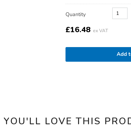
Product
ADD
Variations
Quantity
TO
Actions
CART
OPTIONS
£16.48
ex VAT
Add 
 YOU'LL LOVE THIS PRO