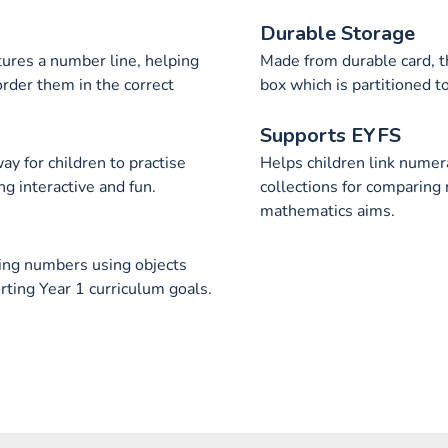
Durable Storage
tures a number line, helping
Made from durable card, t
rder them in the correct
box which is partitioned 
Supports EYFS
y for children to practise
Helps children link numer
g interactive and fun.
collections for comparing
mathematics aims.
ting numbers using objects
rting Year 1 curriculum goals.