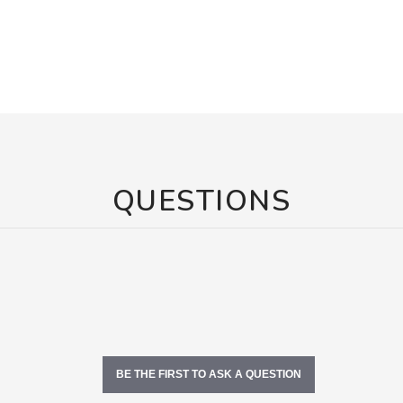
QUESTIONS
BE THE FIRST TO ASK A QUESTION