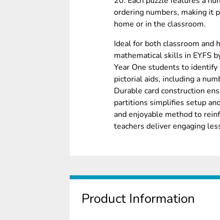
20. Each puzzle features a nu
ordering numbers, making it pe
home or in the classroom.
Ideal for both classroom and 
mathematical skills in EYFS b
Year One students to identify
pictorial aids, including a num
Durable card construction ens
partitions simplifies setup an
and enjoyable method to reinf
teachers deliver engaging les
Product Information