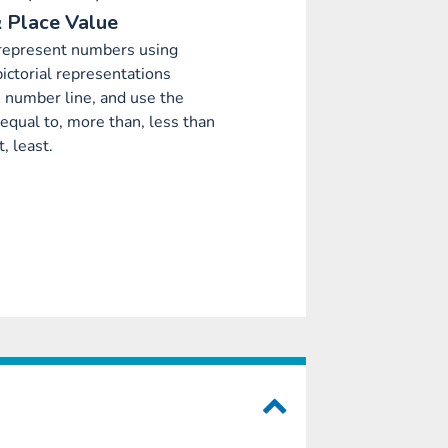
 Place Value
 represent numbers using
pictorial representations
e number line, and use the
 equal to, more than, less than
, least.