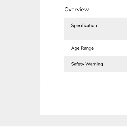
Overview
Specification
Age Range
Safety Warning