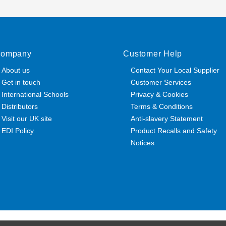
ompany
Customer Help
About us
Contact Your Local Supplier
Get in touch
Customer Services
International Schools
Privacy & Cookies
Distributors
Terms & Conditions
Visit our UK site
Anti-slavery Statement
EDI Policy
Product Recalls and Safety
Notices