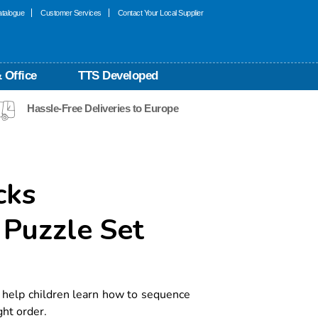
talogue
Customer Services
Contact Your Local Supplier
 Office
TTS Developed
Hassle-Free Deliveries to Europe
cks
Puzzle Set
help children learn how to sequence
ht order.