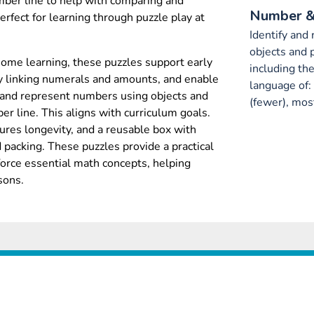
mber line to help with comparing and
Number &
rfect for learning through puzzle play at
Identify and
objects and 
home learning, these puzzles support early
including th
y linking numerals and amounts, and enable
language of:
 and represent numbers using objects and
(fewer), most
ber line. This aligns with curriculum goals.
ures longevity, and a reusable box with
d packing. These puzzles provide a practical
orce essential math concepts, helping
sons.