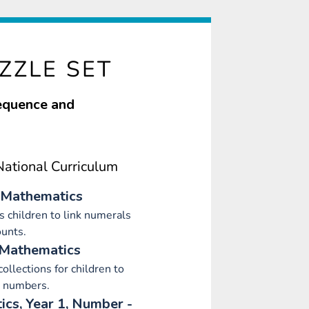
ZZLE SET
sequence and
ational Curriculum
 Mathematics
 children to link numerals
unts.
 Mathematics
collections for children to
 numbers.
cs, Year 1, Number -