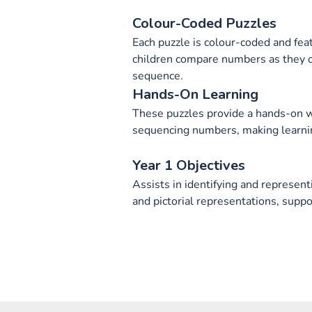
Colour-Coded Puzzles
Each puzzle is colour-coded and fea
children compare numbers as they o
sequence.
Hands-On Learning
These puzzles provide a hands-on wa
sequencing numbers, making learnin
Year 1 Objectives
Assists in identifying and represen
and pictorial representations, suppo