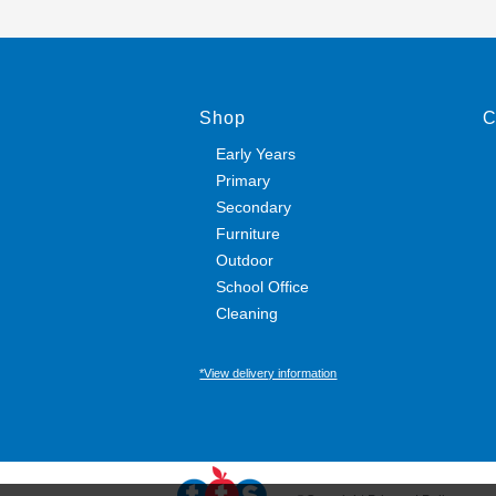
Shop
C
Early Years
Primary
Secondary
Furniture
Outdoor
School Office
Cleaning
*View delivery information