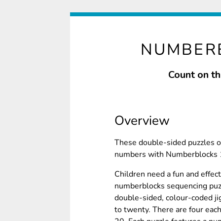
NUMBERB
Count on th
Overview
These double-sided puzzles of
numbers with Numberblocks 1 
Children need a fun and effe
numberblocks sequencing puz
double-sided, colour-coded j
to twenty. There are four eac