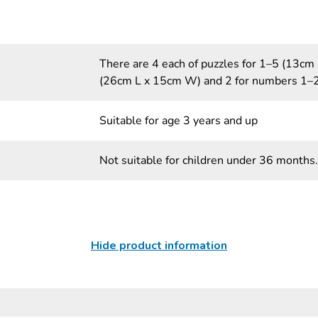
There are 4 each of puzzles for 1–5 (13c
(26cm L x 15cm W) and 2 for numbers 1–
Suitable for age 3 years and up
Not suitable for children under 36 months.
Hide product information