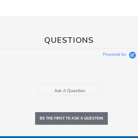
QUESTIONS
Powered by
Ask A Question
BE THE FIRST TO ASK A QUESTION