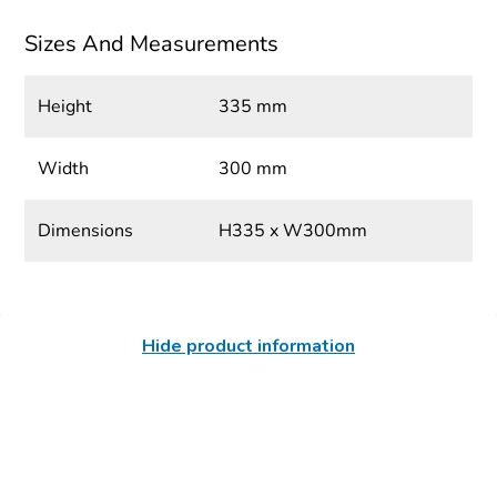
Sizes And Measurements
Height
335 mm
Width
300 mm
Dimensions
H335 x W300mm
Hide product information