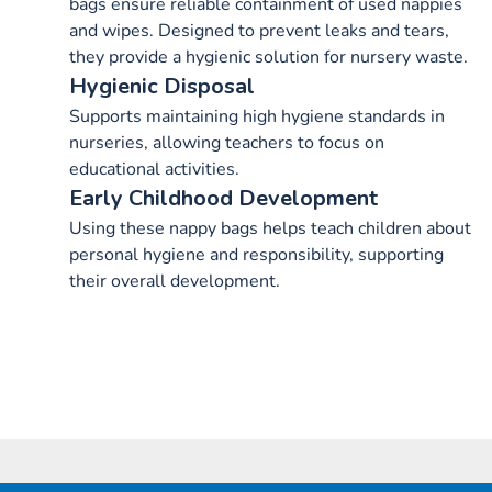
bags ensure reliable containment of used nappies
and wipes. Designed to prevent leaks and tears,
they provide a hygienic solution for nursery waste.
Hygienic Disposal
Supports maintaining high hygiene standards in
nurseries, allowing teachers to focus on
educational activities.
Early Childhood Development
Using these nappy bags helps teach children about
personal hygiene and responsibility, supporting
their overall development.