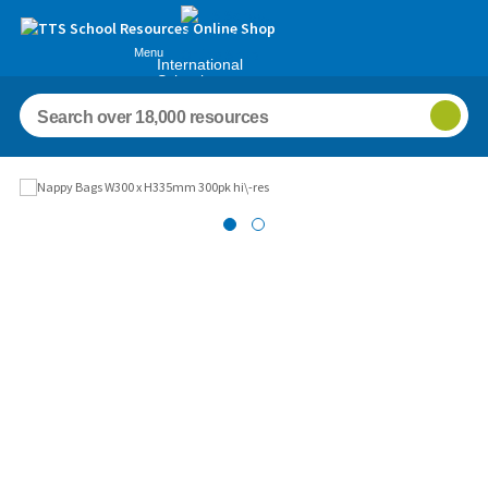
Menu
International
Schools
Images