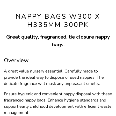
NAPPY BAGS W300 X
H335MM 300PK
Great quality, fragranced, tie closure nappy
bags.
Overview
A great value nursery essential. Carefully made to
provide the ideal way to dispose of used nappies. The
delicate fragrance will mask any unpleasant smells.
Ensure hygienic and convenient nappy disposal with these
fragranced nappy bags. Enhance hygiene standards and
support early childhood development with efficient waste
management.