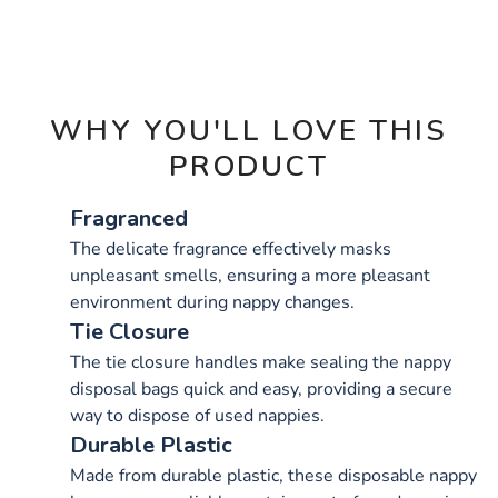
OPTIONS
WHY YOU'LL LOVE THIS
PRODUCT
Fragranced
The delicate fragrance effectively masks
unpleasant smells, ensuring a more pleasant
environment during nappy changes.
Tie Closure
The tie closure handles make sealing the nappy
disposal bags quick and easy, providing a secure
way to dispose of used nappies.
Durable Plastic
Made from durable plastic, these disposable nappy