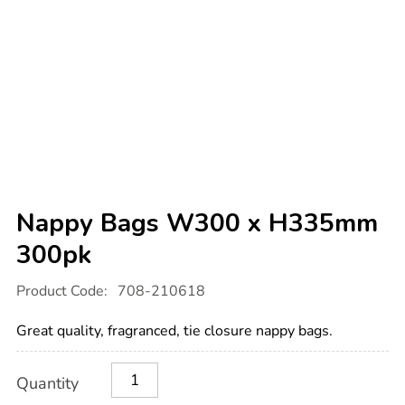
Nappy Bags W300 x H335mm
300pk
Details
https://www.tts-
Product Code:
708-210618
international.com/nappy-
bags-
w300-
Great quality, fragranced, tie closure nappy bags.
x-
h335mm-
300pk/1033239.html
Product
ADD
Variations
Quantity
TO
Actions
CART