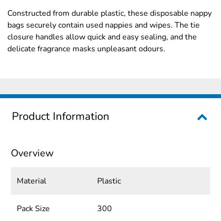
Constructed from durable plastic, these disposable nappy
bags securely contain used nappies and wipes. The tie
closure handles allow quick and easy sealing, and the
delicate fragrance masks unpleasant odours.
Product Information
Overview
Material
Plastic
Pack Size
300