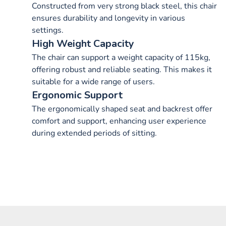
Constructed from very strong black steel, this chair
ensures durability and longevity in various
settings.
High Weight Capacity
The chair can support a weight capacity of 115kg,
offering robust and reliable seating. This makes it
suitable for a wide range of users.
Ergonomic Support
The ergonomically shaped seat and backrest offer
comfort and support, enhancing user experience
during extended periods of sitting.