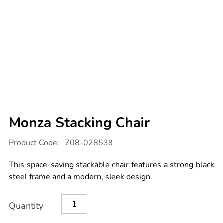
Monza Stacking Chair
Details
https://www.tts-
Product Code:
708-028538
international.com/monza-
stacking-
chair/1041170.html
This space-saving stackable chair features a strong black
steel frame and a modern, sleek design.
Product
ADD
Variations
Quantity
TO
Actions
CART