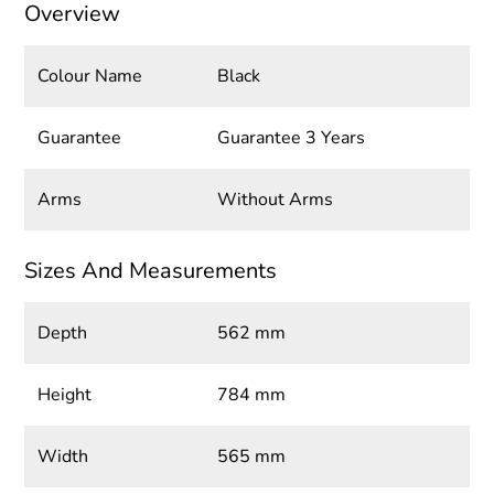
Overview
Colour Name
Black
Guarantee
Guarantee 3 Years
Arms
Without Arms
Sizes And Measurements
Depth
562 mm
Height
784 mm
Width
565 mm