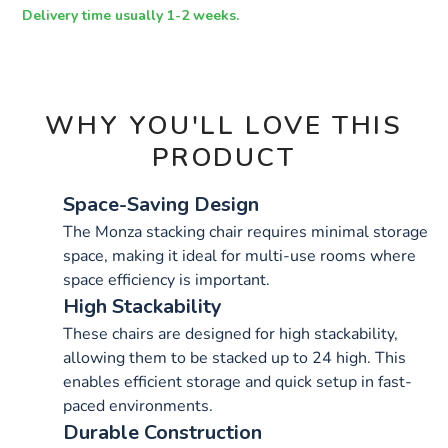
OPTIONS
Delivery time usually 1-2 weeks.
WHY YOU'LL LOVE THIS
PRODUCT
Space-Saving Design
The Monza stacking chair requires minimal storage
space, making it ideal for multi-use rooms where
space efficiency is important.
High Stackability
These chairs are designed for high stackability,
allowing them to be stacked up to 24 high. This
enables efficient storage and quick setup in fast-
paced environments.
Durable Construction