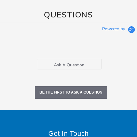
QUESTIONS
Powered by
Ask A Question
BE THE FIRST TO ASK A QUESTION
Get In Touch