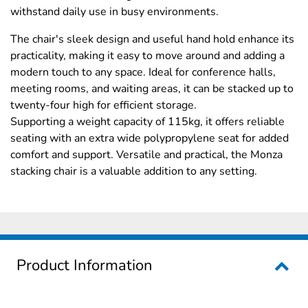
withstand daily use in busy environments.
The chair's sleek design and useful hand hold enhance its
practicality, making it easy to move around and adding a
modern touch to any space. Ideal for conference halls,
meeting rooms, and waiting areas, it can be stacked up to
twenty-four high for efficient storage.
Supporting a weight capacity of 115kg, it offers reliable
seating with an extra wide polypropylene seat for added
comfort and support. Versatile and practical, the Monza
stacking chair is a valuable addition to any setting.
Product Information