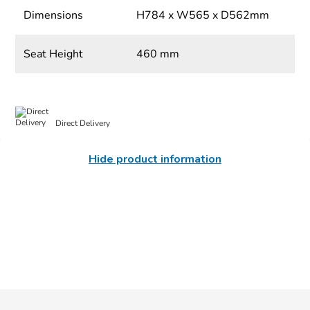
Dimensions
H784 x W565 x D562mm
Seat Height
460 mm
Direct Delivery
Hide product information