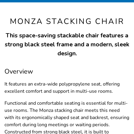
MONZA STACKING CHAIR
This space-saving stackable chair features a
strong black steel frame and a modern, sleek
design.
Overview
It features an extra-wide polypropylene seat, offering
excellent comfort and support in multi-use rooms.
Functional and comfortable seating is essential for multi-
use rooms. The Monza stacking chair meets this need
with its ergonomically shaped seat and backrest, ensuring
comfort during long meetings or waiting periods.
Constructed from strong black steel, it is built to