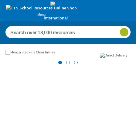
Menu
International
Schools
Images