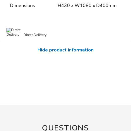
Dimensions
H430 x W1080 x D400mm
Direct Delivery
Hide product information
QUESTIONS