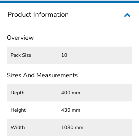
Product Information
Overview
Pack Size
10
Sizes And Measurements
Depth
400 mm
Height
430 mm
Width
1080 mm