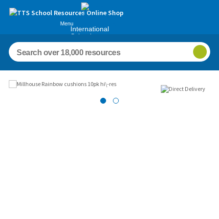
Menu
International
Schools
Images