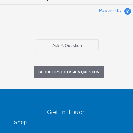
Powered by
Ask A Question
BE THE FIRST TO ASK A QUESTION
Get In Touch
Shop