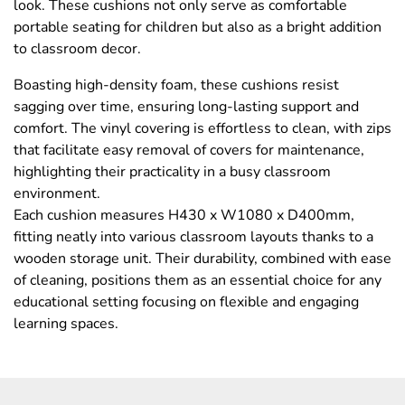
look. These cushions not only serve as comfortable
portable seating for children but also as a bright addition
to classroom decor.
Boasting high-density foam, these cushions resist
sagging over time, ensuring long-lasting support and
comfort. The vinyl covering is effortless to clean, with zips
that facilitate easy removal of covers for maintenance,
highlighting their practicality in a busy classroom
environment.
Each cushion measures H430 x W1080 x D400mm,
fitting neatly into various classroom layouts thanks to a
wooden storage unit. Their durability, combined with ease
of cleaning, positions them as an essential choice for any
educational setting focusing on flexible and engaging
learning spaces.