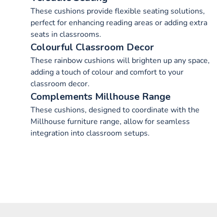
These cushions provide flexible seating solutions,
perfect for enhancing reading areas or adding extra
seats in classrooms.
Colourful Classroom Decor
These rainbow cushions will brighten up any space,
adding a touch of colour and comfort to your
classroom decor.
Complements Millhouse Range
These cushions, designed to coordinate with the
Millhouse furniture range, allow for seamless
integration into classroom setups.