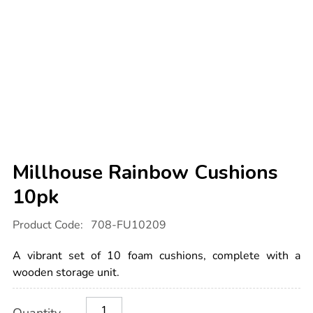
Millhouse Rainbow Cushions
10pk
Details
https://www.tts-
Product Code:
708-FU10209
international.com/millhouse-
rainbow-
cushions-
A vibrant set of 10 foam cushions, complete with a
10pk/1014611.html
wooden storage unit.
Product
ADD
Variations