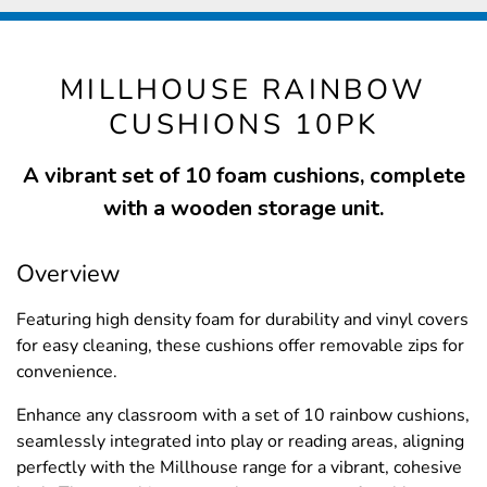
MILLHOUSE RAINBOW
CUSHIONS 10PK
A vibrant set of 10 foam cushions, complete
with a wooden storage unit.
Overview
Featuring high density foam for durability and vinyl covers
for easy cleaning, these cushions offer removable zips for
convenience.
Enhance any classroom with a set of 10 rainbow cushions,
seamlessly integrated into play or reading areas, aligning
perfectly with the Millhouse range for a vibrant, cohesive