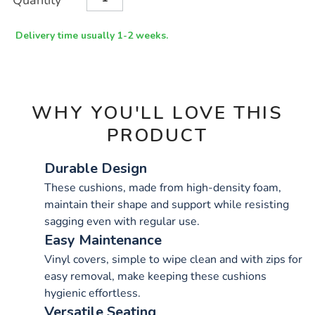
Quantity
TO
Actions
CART
OPTIONS
Delivery time usually 1-2 weeks.
WHY YOU'LL LOVE THIS
PRODUCT
Durable Design
These cushions, made from high-density foam,
maintain their shape and support while resisting
sagging even with regular use.
Easy Maintenance
Vinyl covers, simple to wipe clean and with zips for
easy removal, make keeping these cushions
hygienic effortless.
Versatile Seating