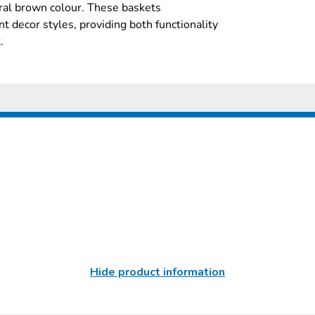
ural brown colour. These baskets
t decor styles, providing both functionality
.
Hide product information