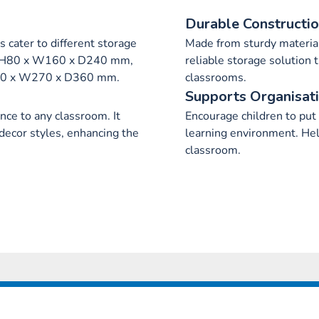
Durable Constructi
s cater to different storage
Made from sturdy material
s H80 x W160 x D240 mm,
reliable storage solution 
190 x W270 x D360 mm.
classrooms.
Supports Organisat
ce to any classroom. It
Encourage children to put
decor styles, enhancing the
learning environment. Hel
classroom.