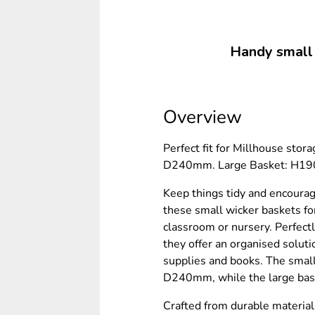
Handy small b
Overview
Perfect fit for Millhouse sto
D240mm. Large Basket: H1
Keep things tidy and encourag
these small wicker baskets for
classroom or nursery. Perfectl
they offer an organised solutio
supplies and books. The sma
D240mm, while the large b
Crafted from durable material