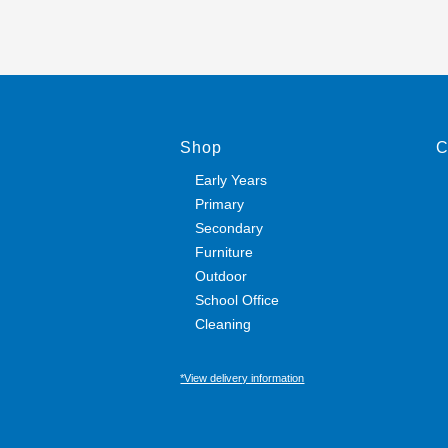
Shop
C
Early Years
Primary
Secondary
Furniture
Outdoor
School Office
Cleaning
*View delivery information