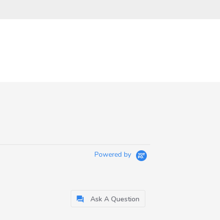
Powered by
Ask A Question