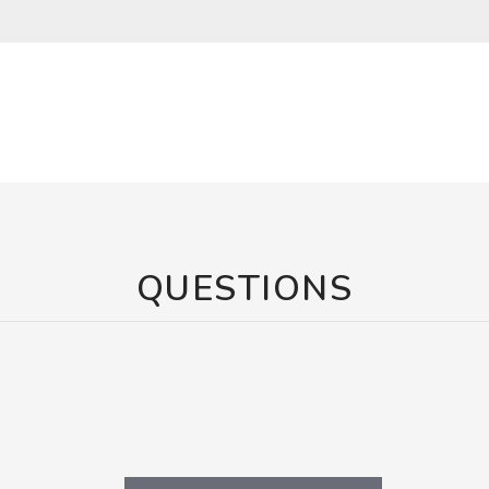
QUESTIONS