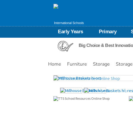
International Schools
Early Years
Primary
Big Choice & Best Innovati
Home
Furniture
Storage
Storage
Images