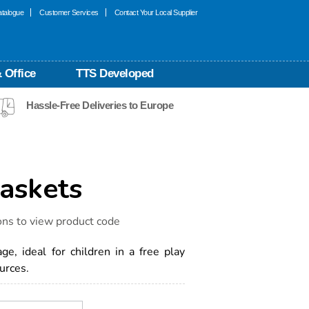
talogue
Customer Services
Contact Your Local Supplier
 Office
TTS Developed
Hassle-Free Deliveries to Europe
askets
ons to view product code
e, ideal for children in a free play
urces.