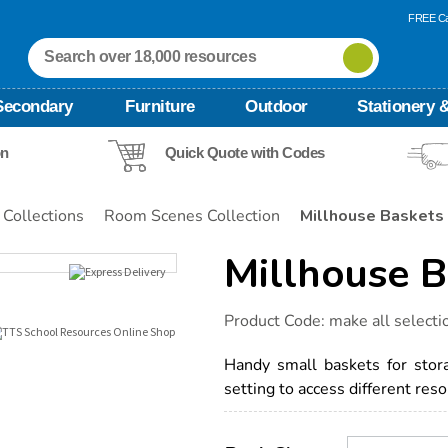
FREE Ca
Secondary
Furniture
Outdoor
Stationery &
on
Quick Quote with Codes
 Collections
Room Scenes Collection
Millhouse Baskets
Millhouse B
Details
https://www.tts-
Product Code:
make all selecti
international.com/millhouse-
baskets/1012093.html
Handy small baskets for storag
setting to access different reso
Product
ADD
Variations