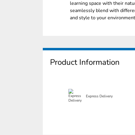
learning space with their nat
seamlessly blend with differen
and style to your environment
Product Information
Express Delivery