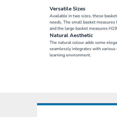
Versatile Sizes
Available in two sizes, these basket
needs. The small basket measure
and the large basket measures H
Natural Aesthetic
The natural colour adds some elegan
seamlessly integrates with various 
learning environment.