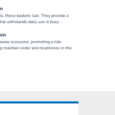
on
s, these baskets last. They provide a
that withstands daily use in busy
ion
 away resources, promoting a tidy
p maintain order and cleanliness in the