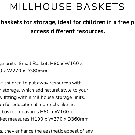
MILLHOUSE BASKETS
askets for storage, ideal for children in a free p
access different resources.
rage units. Small Basket: H80 x W160 x
90 x W270 x D360mm.
e children to put away resources with
 storage, which add natural style to your
y fitting within Millhouse storage units,
n for educational materials like art
ll basket measures H80 x W160 x
asket measures H190 x W270 x D360mm.
s, they enhance the aesthetic appeal of any