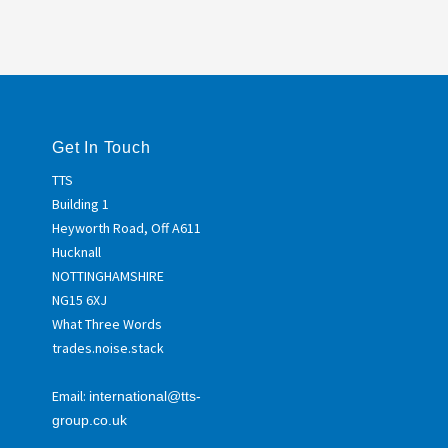
Get In Touch
TTS
Building 1
Heyworth Road, Off A611
Hucknall
NOTTINGHAMSHIRE
NG15 6XJ
What Three Words
trades.noise.stack
Email:
international@tts-
group.co.uk