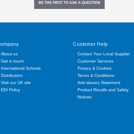
BE THE FIRST TO ASK A QUESTION
ompany
Customer Help
About us
Contact Your Local Supplier
Get in touch
Customer Services
International Schools
Privacy & Cookies
Distributors
Terms & Conditions
Visit our UK site
Anti-slavery Statement
EDI Policy
Product Recalls and Safety
Notices