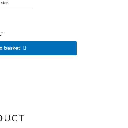
AT
to basket
DUCT