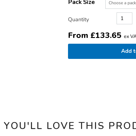
TO
Pack Size
Actions
CART
OPTIONS
Quantity
From
£
133.65
ex V
Add 
 YOU'LL LOVE THIS PRO