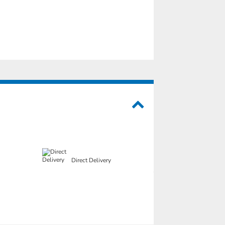
Direct Delivery