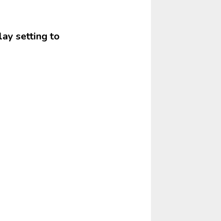
lay setting to