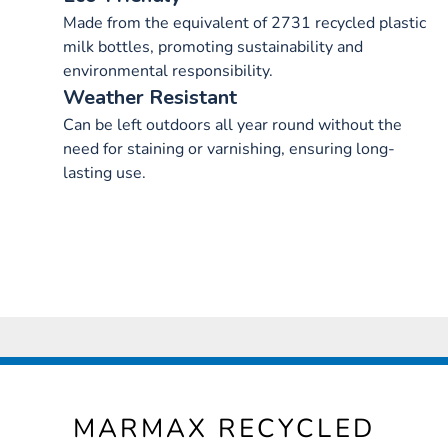
Made from the equivalent of 2731 recycled plastic
milk bottles, promoting sustainability and
environmental responsibility.
Weather Resistant
Can be left outdoors all year round without the
need for staining or varnishing, ensuring long-
lasting use.
MARMAX RECYCLED