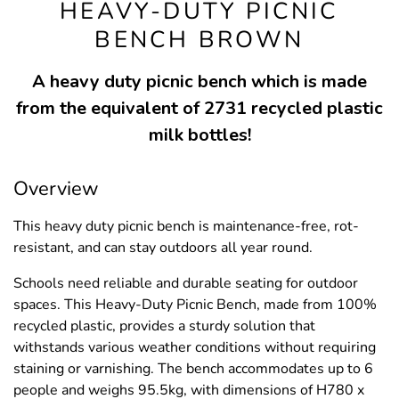
HEAVY-DUTY PICNIC
BENCH BROWN
A heavy duty picnic bench which is made
from the equivalent of 2731 recycled plastic
milk bottles!
Overview
This heavy duty picnic bench is maintenance-free, rot-
resistant, and can stay outdoors all year round.
Schools need reliable and durable seating for outdoor
spaces. This Heavy-Duty Picnic Bench, made from 100%
recycled plastic, provides a sturdy solution that
withstands various weather conditions without requiring
staining or varnishing. The bench accommodates up to 6
people and weighs 95.5kg, with dimensions of H780 x