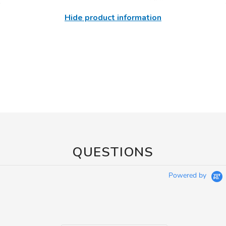
Hide product information
QUESTIONS
Powered by