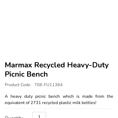
Marmax Recycled Heavy-Duty
Picnic Bench
Details
https://www.tts-
Product Code:
708-FU11364
international.com/marmax-
recycled-
heavy-
A heavy duty picnic bench which is made from the
duty-
picnic-
equivalent of 2731 recycled plastic milk bottles!
bench/1018715.html
Product
ADD
Variations