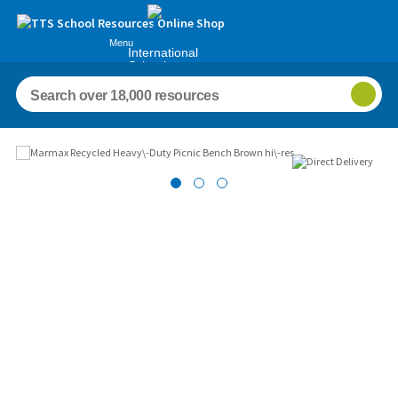
Menu
International
Schools
Images