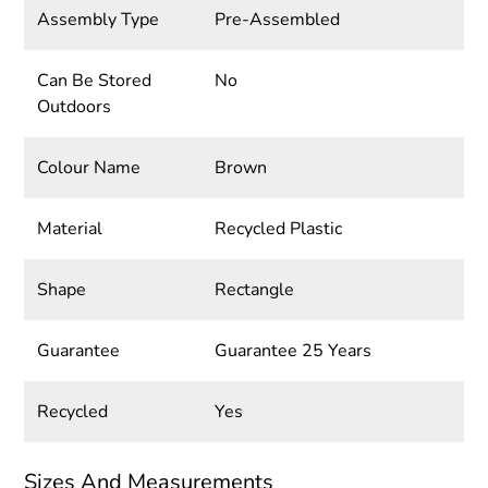
Assembly Type
Pre-Assembled
Can Be Stored
No
Outdoors
Colour Name
Brown
Material
Recycled Plastic
Shape
Rectangle
Guarantee
Guarantee 25 Years
Recycled
Yes
Sizes And Measurements