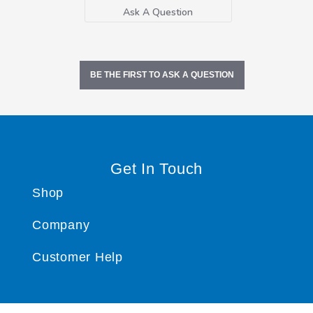
Ask A Question
BE THE FIRST TO ASK A QUESTION
Get In Touch
Shop
Company
Customer Help