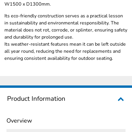
W1500 x D1300mm.
Its eco-friendly construction serves as a practical lesson
in sustainability and environmental responsibility. The
material does not rot, corrode, or splinter, ensuring safety
and durability for prolonged use.
Its weather-resistant features mean it can be left outside
all year round, reducing the need for replacements and
ensuring consistent availability for outdoor seating.
Product Information
Overview