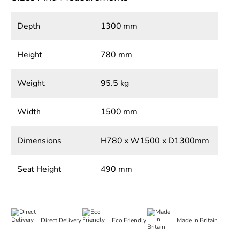
Depth
1300 mm
Height
780 mm
Weight
95.5 kg
Width
1500 mm
Dimensions
H780 x W1500 x D1300mm
Seat Height
490 mm
Direct Delivery
Eco Friendly
Made In Britain