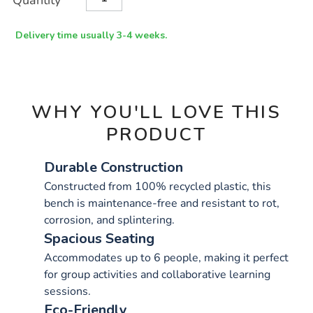
Quantity
TO
Actions
CART
OPTIONS
Delivery time usually 3-4 weeks.
WHY YOU'LL LOVE THIS
PRODUCT
Durable Construction
Constructed from 100% recycled plastic, this
bench is maintenance-free and resistant to rot,
corrosion, and splintering.
Spacious Seating
Accommodates up to 6 people, making it perfect
for group activities and collaborative learning
sessions.
Eco-Friendly