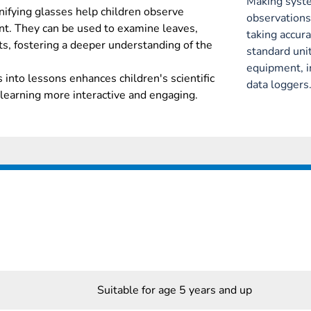
Making syste
nifying glasses help children observe
observations
nt. They can be used to examine leaves,
taking accu
ts, fostering a deeper understanding of the
standard unit
equipment, 
 into lessons enhances children's scientific
data loggers
learning more interactive and engaging.
Suitable for age 5 years and up