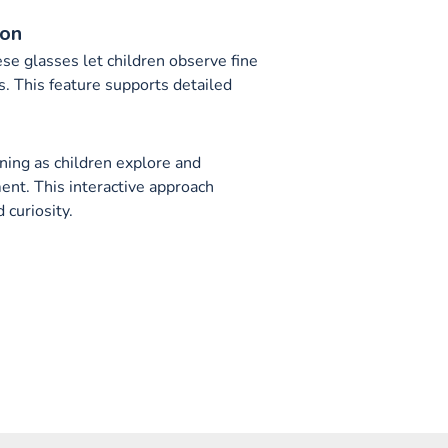
ion
se glasses let children observe fine
ls. This feature supports detailed
ing as children explore and
ent. This interactive approach
curiosity.