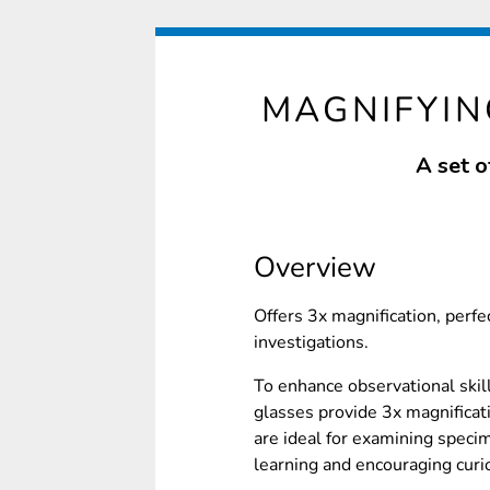
MAGNIFYIN
A set o
Overview
Offers 3x magnification, perfec
investigations.
To enhance observational skil
glasses provide 3x magnificat
are ideal for examining speci
learning and encouraging curi