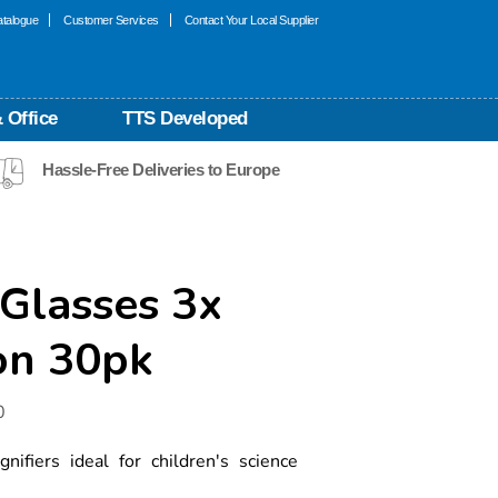
talogue
Customer Services
Contact Your Local Supplier
 Office
TTS Developed
Hassle-Free Deliveries to Europe
Glasses 3x
on 30pk
0
gnifiers ideal for children's science