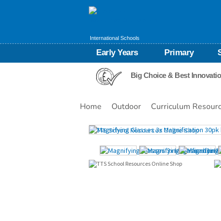
International Schools
Early Years
Primary
Big Choice & Best Innovati
Home
Outdoor
Curriculum Resour
Images