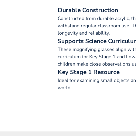
Durable Construction
Constructed from durable acrylic, t
withstand regular classroom use. T
longevity and reliability.
Supports Science Curriculu
These magnifying glasses align with
curriculum for Key Stage 1 and Low
children make close observations u
Key Stage 1 Resource
Ideal for examining small objects a
world.