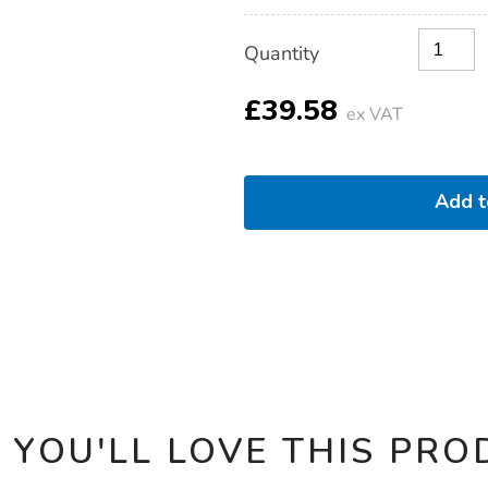
Product
ADD
Variations
Quantity
TO
Actions
CART
OPTIONS
£39.58
ex VAT
Add 
 YOU'LL LOVE THIS PRO