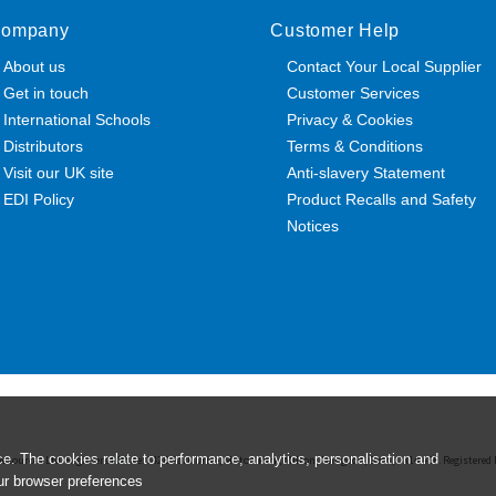
ompany
Customer Help
About us
Contact Your Local Supplier
Get in touch
Customer Services
International Schools
Privacy & Cookies
Distributors
Terms & Conditions
Visit our UK site
Anti-slavery Statement
EDI Policy
Product Recalls and Safety
Notices
e. The cookies relate to performance, analytics, personalisation and
esources Ltd. Registered Office: 142B Park Drive, Milton Park, Milton, Abingdon, Oxon, OX14 4SE. Register
ur browser preferences