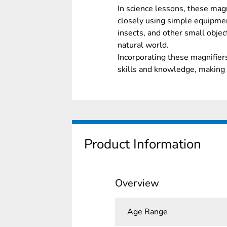
In science lessons, these mag
closely using simple equipme
insects, and other small objec
natural world.
Incorporating these magnifiers
skills and knowledge, making 
Product Information
Overview
Age Range