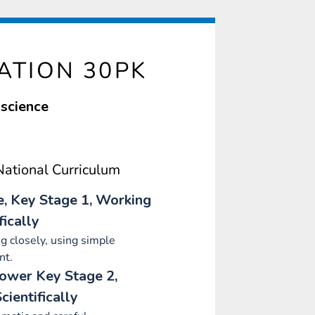
ATION 30PK
 science
ational Curriculum
e, Key Stage 1, Working
fically
g closely, using simple
nt.
Lower Key Stage 2,
cientifically