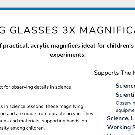
G GLASSES 3X MAGNIFIC
f practical, acrylic magnifiers ideal for children's
experiments.
Supports The N
Scienc
t for observing details in science
Scienti
Observin
ls in science lessons, these magnifying
equipme
ion and are made from durable acrylic. They
Science, 
mens and materials, supporting hands-on
Working S
osity among children.