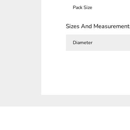
Pack Size
Sizes And Measurement
Diameter