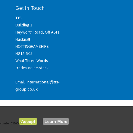
Get In Touch
TTS
Building 1
Heyworth Road, Off A611
Hucknall
NOTTINGHAMSHIRE
NG15 6XJ
What Three Words
trades.noise.stack
Email:
international@tts-
group.co.uk
Accept
Learn More
ed Number: 03100039