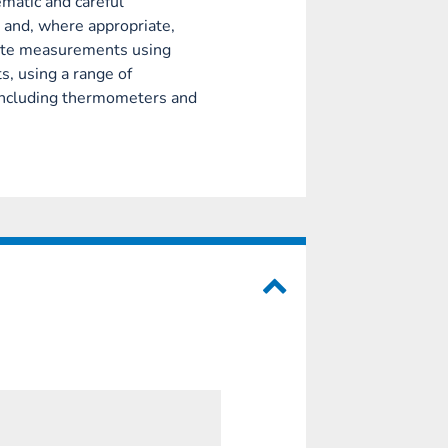
matic and careful
 and, where appropriate,
rate measurements using
s, using a range of
including thermometers and
.