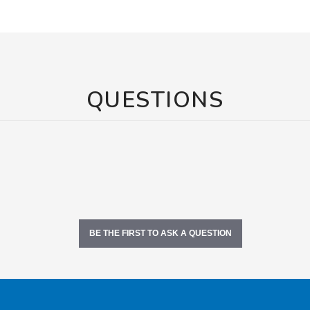
QUESTIONS
BE THE FIRST TO ASK A QUESTION