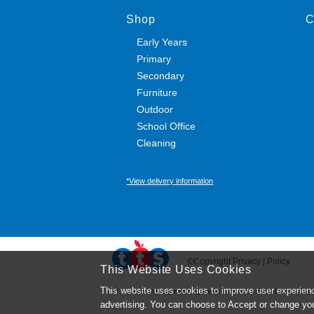
Shop
C
Early Years
Primary
Secondary
Furniture
Outdoor
School Office
Cleaning
*View delivery information
©Copyright Privacy | Policy
This Website Uses Cookies
This website uses cookies to improve user experienc
TTS ​is a trading name and registered trade mark of RM Educational R
advertising. You can choose to Accept or change yo