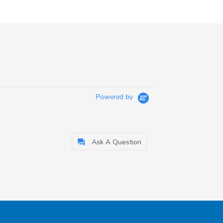
Powered by
Ask A Question