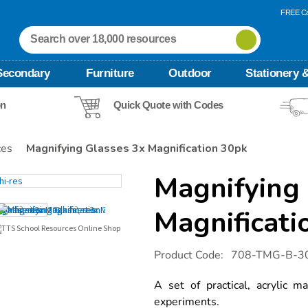
FREE Ca
Secondary
Furniture
Outdoor
Stationery &
on
Quick Quote with Codes
ces
Magnifying Glasses 3x Magnification 30pk
Magnifying 
Magnificati
Details
https://www.tts-
Product Code:
708-TMG-B-3
international.com/magnifying-
glasses-
3x-
A set of practical, acrylic ma
magnification-
experiments.
30pk/1003916.html