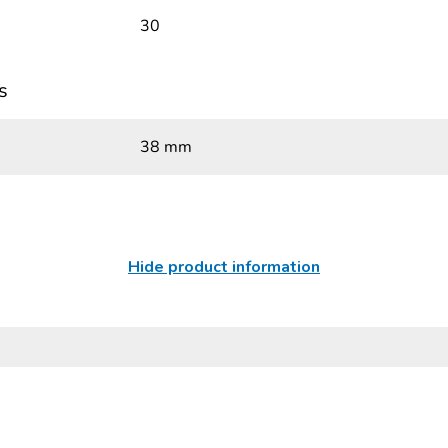
30
s
38 mm
Hide product information