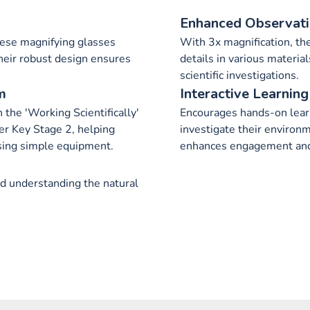
Enhanced Observat
hese magnifying glasses
With 3x magnification, the
heir robust design ensures
details in various materia
scientific investigations.
m
Interactive Learning
 the 'Working Scientifically'
Encourages hands-on learn
er Key Stage 2, helping
investigate their environm
sing simple equipment.
enhances engagement and 
nd understanding the natural