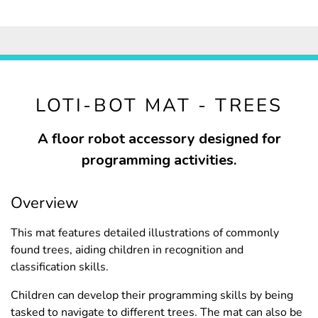
LOTI-BOT MAT - TREES
A floor robot accessory designed for
programming activities.
Overview
This mat features detailed illustrations of commonly
found trees, aiding children in recognition and
classification skills.
Children can develop their programming skills by being
tasked to navigate to different trees. The mat can also be