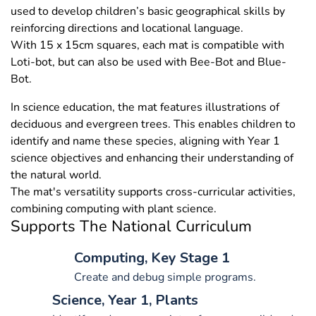
used to develop children’s basic geographical skills by
reinforcing directions and locational language.
With 15 x 15cm squares, each mat is compatible with
Loti-bot, but can also be used with Bee-Bot and Blue-
Bot.
In science education, the mat features illustrations of
deciduous and evergreen trees. This enables children to
identify and name these species, aligning with Year 1
science objectives and enhancing their understanding of
the natural world.
The mat's versatility supports cross-curricular activities,
combining computing with plant science.
Supports The National Curriculum
Computing, Key Stage 1
Create and debug simple programs.
Science, Year 1, Plants