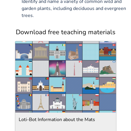
Identify and name a variety of common wild and
garden plants, including deciduous and evergreen
trees.
Download free teaching materials
Loti-Bot Information about the Mats