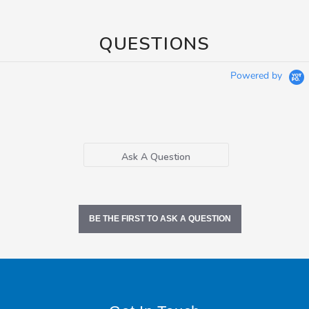
QUESTIONS
Powered by
Ask A Question
BE THE FIRST TO ASK A QUESTION