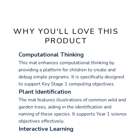
OPTIONS
WHY YOU'LL LOVE THIS
PRODUCT
Computational Thinking
This mat enhances computational thinking by
providing a platform for children to create and
debug simple programs. It is specifically designed
to support Key Stage 1 computing objectives.
Plant Identification
The mat features illustrations of common wild and
garden trees, aiding in the identification and
naming of these species. It supports Year 1 science
objectives effectively.
Interactive Learning