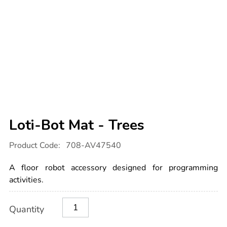
Loti-Bot Mat - Trees
Details
https://www.tts-
Product Code:
708-AV47540
international.com/loti-
bot-
mat-
A floor robot accessory designed for programming
-
-
activities.
trees/1053311.html
Product
ADD
Variations
Quantity
TO
Actions
CART