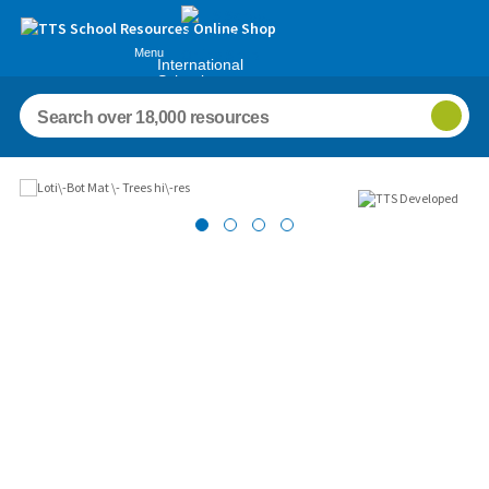
Menu
International
Schools
Images