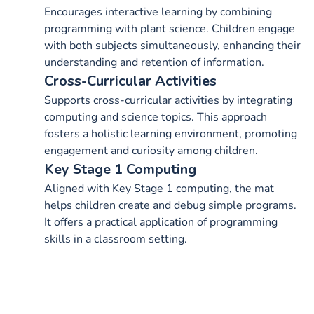
Encourages interactive learning by combining
programming with plant science. Children engage
with both subjects simultaneously, enhancing their
understanding and retention of information.
Cross-Curricular Activities
Supports cross-curricular activities by integrating
computing and science topics. This approach
fosters a holistic learning environment, promoting
engagement and curiosity among children.
Key Stage 1 Computing
Aligned with Key Stage 1 computing, the mat
helps children create and debug simple programs.
It offers a practical application of programming
skills in a classroom setting.