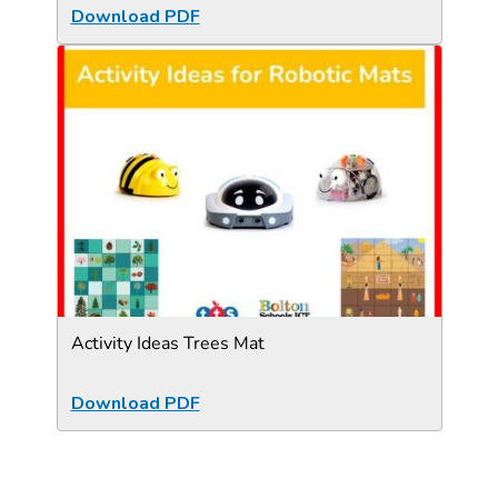
Download PDF
Activity Ideas Trees Mat
Download PDF