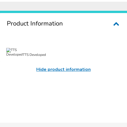
Product Information
TTS Developed
Hide product information