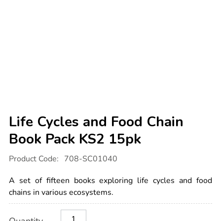
Life Cycles and Food Chain
Book Pack KS2 15pk
Details
https://www.tts-
Product Code:
708-SC01040
international.com/life-
cycles-
and-
A set of fifteen books exploring life cycles and food
food-
chain-
chains in various ecosystems.
book-
pack-
Product
ADD
Variations
ks2-