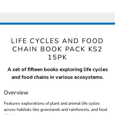
LIFE CYCLES AND FOOD
CHAIN BOOK PACK KS2
15PK
A set of fifteen books exploring life cycles
and food chains in various ecosystems.
Overview
Features explorations of plant and animal life cycles
across habitats like grasslands and rainforests, and food