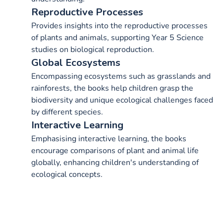
Reproductive Processes
Provides insights into the reproductive processes
of plants and animals, supporting Year 5 Science
studies on biological reproduction.
Global Ecosystems
Encompassing ecosystems such as grasslands and
rainforests, the books help children grasp the
biodiversity and unique ecological challenges faced
by different species.
Interactive Learning
Emphasising interactive learning, the books
encourage comparisons of plant and animal life
globally, enhancing children's understanding of
ecological concepts.