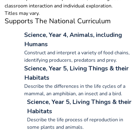
classroom interaction and individual exploration.
Titles may vary.
Supports The National Curriculum
Science, Year 4, Animals, including
Humans
Construct and interpret a variety of food chains,
identifying producers, predators and prey.
Science, Year 5, Living Things & their
Habitats
Describe the differences in the life cycles of a
mammal, an amphibian, an insect and a bird.
Science, Year 5, Living Things & their
Habitats
Describe the life process of reproduction in
some plants and animals.