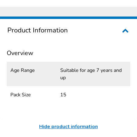
Product Information
Overview
Age Range
Suitable for age 7 years and
up
Pack Size
15
Hide product information