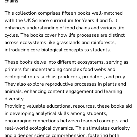
chains.
This collection comprises fifteen books well-matched
with the UK Science curriculum for Years 4 and 5. It
enhances understanding of food chains and various life
cycles. The books cover how life processes are distinct
across ecosystems like grasslands and rainforests,
introducing core biological concepts to students.
These books delve into different ecosystems, serving as
primers for understanding complex food webs and
ecological roles such as producers, predators, and prey.
They also explore reproductive processes in plants and
animals, enhancing content engagement and learning
diversity.
Providing valuable educational resources, these books aid
in developing analytical skills among students,
encouraging connections between learned concepts and
real-world ecological dynamics. This stimulates curiosity
and a deeper science comprehension, fostering both