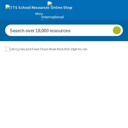
Menu
International
Schools
Images