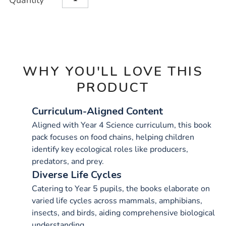
Quantity
TO
15pk/1011295.html
Actions
CART
OPTIONS
WHY YOU'LL LOVE THIS
PRODUCT
Curriculum-Aligned Content
Aligned with Year 4 Science curriculum, this book
pack focuses on food chains, helping children
identify key ecological roles like producers,
predators, and prey.
Diverse Life Cycles
Catering to Year 5 pupils, the books elaborate on
varied life cycles across mammals, amphibians,
insects, and birds, aiding comprehensive biological
understanding.