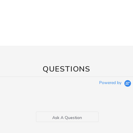
QUESTIONS
Powered by
Ask A Question