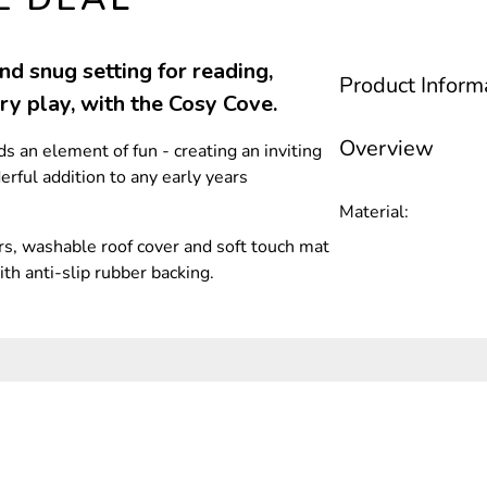
d snug setting for reading,
Product Inform
ory play, with the Cosy Cove.
Overview
 an element of fun - creating an inviting
rful addition to any early years
Material:
s, washable roof cover and soft touch mat
ith anti-slip rubber backing.