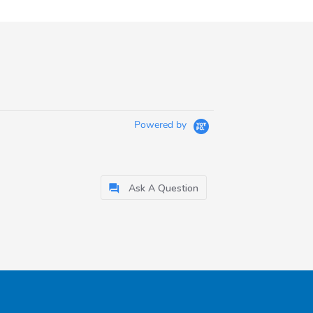
Powered by
Ask A Question