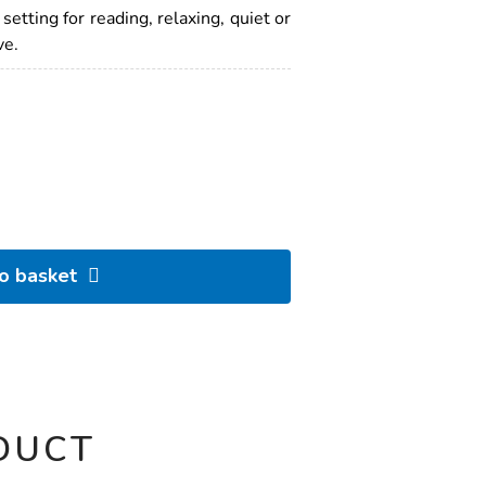
etting for reading, relaxing, quiet or
ve.
to basket
DUCT