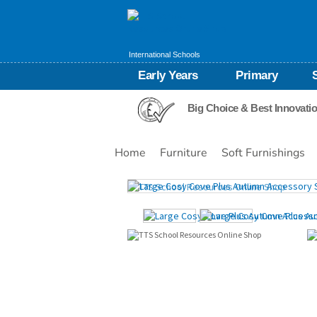
International Schools
Early Years
Primary
Big Choice & Best Innovati
Home
Furniture
Soft Furnishings
Images