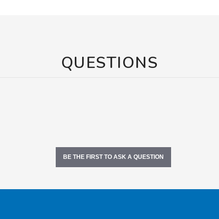
QUESTIONS
BE THE FIRST TO ASK A QUESTION