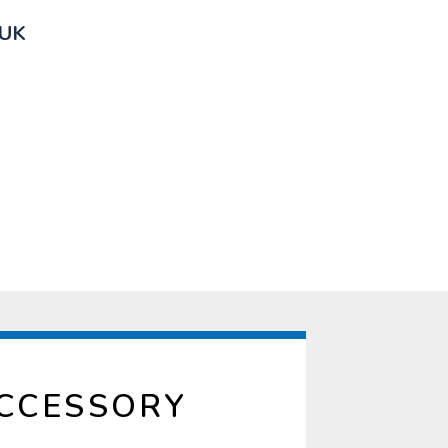
 UK
ACCESSORY