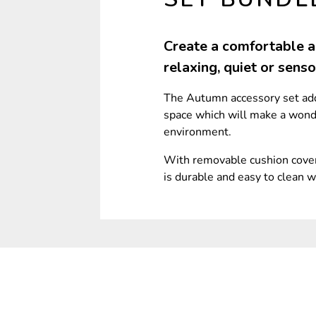
Create a comfortable an
relaxing, quiet or sens
The Autumn accessory set adds
space which will make a wonde
environment.
With removable cushion cover
is durable and easy to clean w