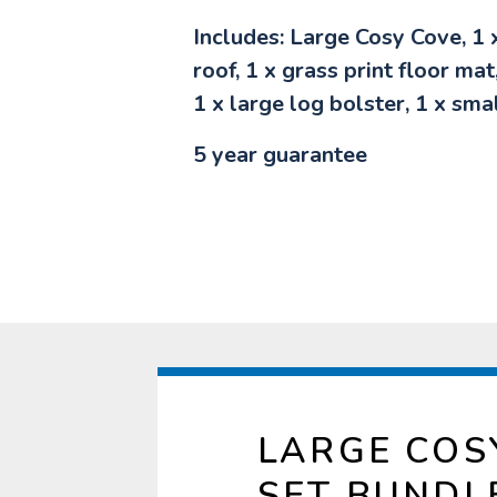
Includes: Large Cosy Cove, 1 
roof, 1 x grass print floor mat
1 x large log bolster, 1 x sma
5 year guarantee
LARGE COS
SET BUNDL