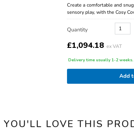
cove-
Create a comfortable and snug s
plus-
sensory play, with the Cosy Co
autumn-
accessory-
set-
Product
ADD
Variations
bundle-
Quantity
TO
Actions
deal/1021860.html
CART
OPTIONS
£1,094.18
ex VAT
Delivery time usually 1-2 weeks.
Add 
 YOU'LL LOVE THIS PRO