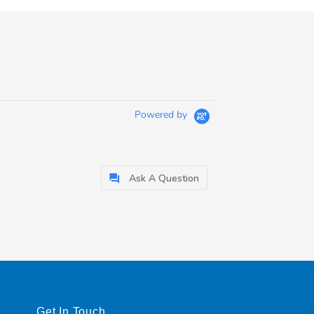
Powered by
Ask A Question
Get In Touch