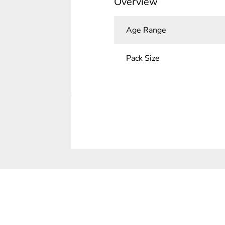
Overview
Age Range
Pack Size