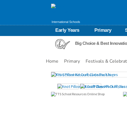
International Schools
Early Years
Primary
Big Choice & Best Innovati
Home
Primary
Festivals & Celebra
Images