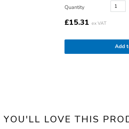
Product
ADD
Variations
pack-
Quantity
TO
30pk/1021315.html
Actions
CART
OPTIONS
£15.31
ex VAT
Add 
 YOU'LL LOVE THIS PRO