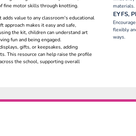
 fine motor skills through knotting.
materials.
EYFS, P
kit adds value to any classroom's educational
Encourage 
ft approach makes it easy and safe,
flexibly a
 using the kit, children can understand art
ways.
aving fun and being engaged.
displays, gifts, or keepsakes, adding
ts. This resource can help raise the profile
across the school, supporting overall