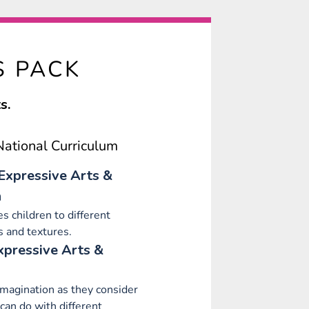
S PACK
s.
ational Curriculum
Expressive Arts &
n
s children to different
s and textures.
xpressive Arts &
imagination as they consider
can do with different