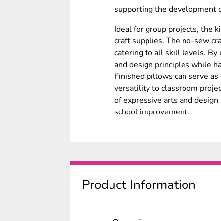
supporting the development of
Ideal for group projects, the 
craft supplies. The no-sew cra
catering to all skill levels. By
and design principles while h
Finished pillows can serve as 
versatility to classroom projec
of expressive arts and design 
school improvement.
Product Information