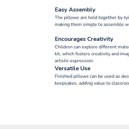
Easy Assembly
The pillows are held together by ty
making them simple to assemble w
Encourages Creativity
Children can explore different mater
kit, which fosters creativity and ima
artistic expression.
Versatile Use
Finished pillows can be used as deco
keepsakes, adding value to classroo