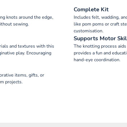
Complete Kit
ing knots around the edge,
Includes felt, wadding, a
ithout sewing.
like pom poms or craft st
customisation.
Supports Motor Skil
ials and textures with this
The knotting process aids 
ginative play. Encouraging
provides a fun and educat
hand-eye coordination.
rative items, gifts, or
m projects.