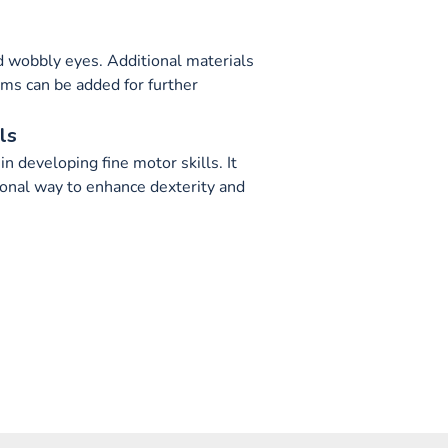
nd wobbly eyes. Additional materials
ems can be added for further
ls
in developing fine motor skills. It
ional way to enhance dexterity and