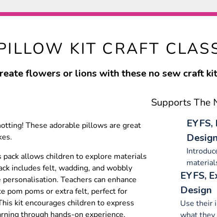
PILLOW KIT CRAFT CLAS
reate flowers or lions with these no sew craft kit
Supports The N
EYFS, 
otting! These adorable pillows are great
Desig
kes.
Introduce
s pack allows children to explore materials
material
ack includes felt, wadding, and wobbly
EYFS, E
 personalisation. Teachers can enhance
Design
ke pom poms or extra felt, perfect for
 This kit encourages children to express
Use their 
 learning through hands-on experience,
what they 