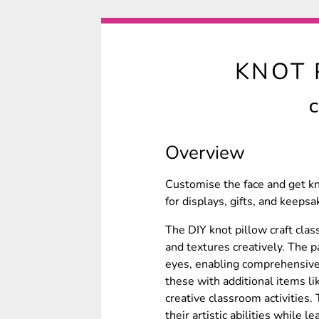
KNOT 
C
Overview
Customise the face and get kn
for displays, gifts, and keepsa
The DIY knot pillow craft clas
and textures creatively. The p
eyes, enabling comprehensive
these with additional items li
creative classroom activities.
their artistic abilities while