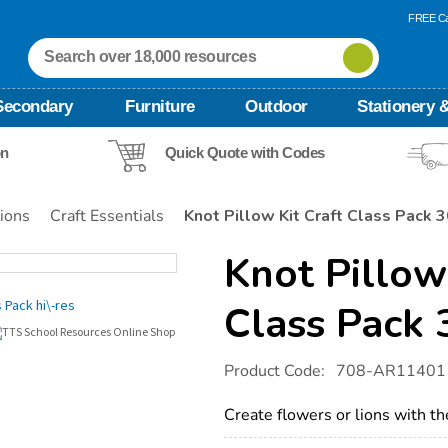
FREE Ca
Secondary
Furniture
Outdoor
Stationery &
on
Quick Quote with Codes
tions
Craft Essentials
Knot Pillow Kit Craft Class Pack 
Knot Pillow
Class Pack
Details
https://www.tts-
Product Code:
708-AR11401
international.com/knot-
pillow-
kit-
Create flowers or lions with th
craft-
class-