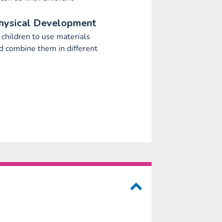
hysical Development
children to use materials
nd combine them in different