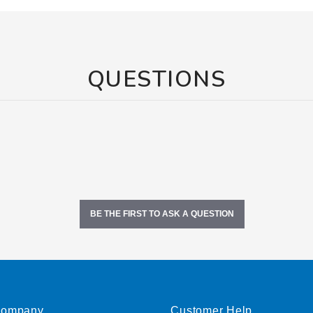
QUESTIONS
BE THE FIRST TO ASK A QUESTION
ompany
Customer Help