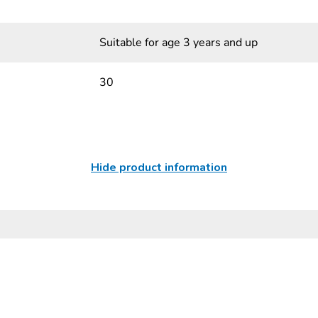
Suitable for age 3 years and up
30
Hide product information