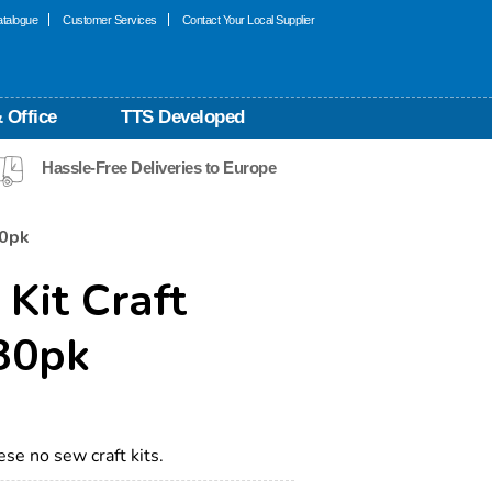
talogue
Customer Services
Contact Your Local Supplier
 Office
TTS Developed
Hassle-Free Deliveries to Europe
30pk
 Kit Craft
 30pk
ese no sew craft kits.