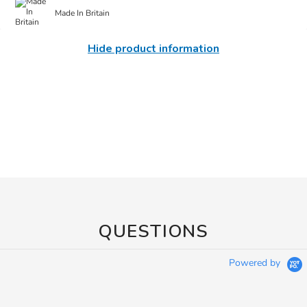
Made In Britain
Hide product information
QUESTIONS
Powered by