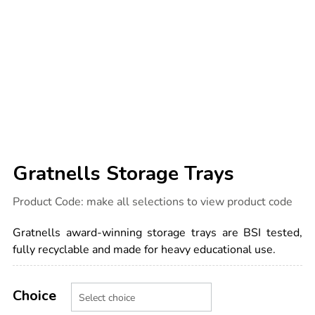
Gratnells Storage Trays
Details
https://www.tts-
Product Code:
make all selections to view product code
international.com/gratnells-
storage-
trays/1037470.html
Gratnells award-winning storage trays are BSI tested,
fully recyclable and made for heavy educational use.
Product
ADD
Variations
TO
Choice
Actions
CART