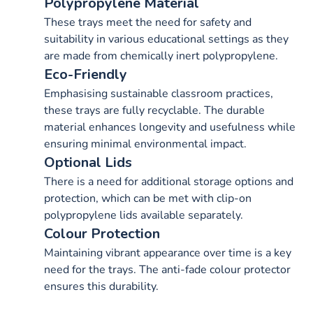
Polypropylene Material
These trays meet the need for safety and
suitability in various educational settings as they
are made from chemically inert polypropylene.
Eco-Friendly
Emphasising sustainable classroom practices,
these trays are fully recyclable. The durable
material enhances longevity and usefulness while
ensuring minimal environmental impact.
Optional Lids
There is a need for additional storage options and
protection, which can be met with clip-on
polypropylene lids available separately.
Colour Protection
Maintaining vibrant appearance over time is a key
need for the trays. The anti-fade colour protector
ensures this durability.