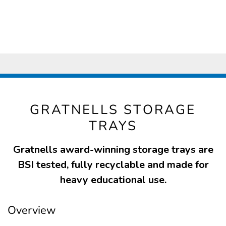
GRATNELLS STORAGE
TRAYS
Gratnells award-winning storage trays are
BSI tested, fully recyclable and made for
heavy educational use.
Overview