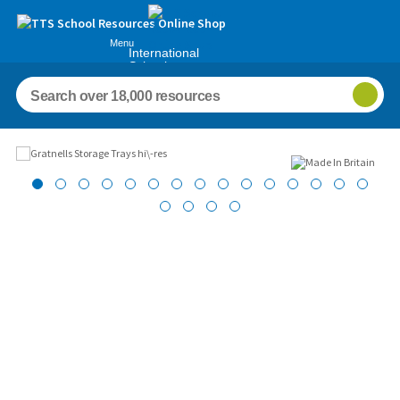
Menu
International
Schools
Images