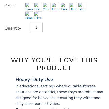
OPTIONS
Colour
Quantity
WHY YOU'LL LOVE THIS
PRODUCT
Heavy-Duty Use
In educational settings where durable storage
solutions are essential, these trays are robust and
designed for heavy use, ensuring they withstand
daily classroom activities.