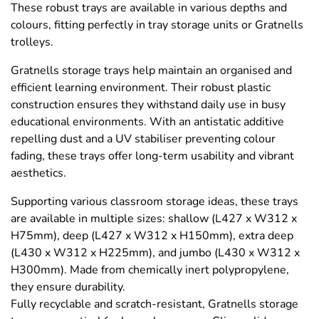
These robust trays are available in various depths and
colours, fitting perfectly in tray storage units or Gratnells
trolleys.
Gratnells storage trays help maintain an organised and
efficient learning environment. Their robust plastic
construction ensures they withstand daily use in busy
educational environments. With an antistatic additive
repelling dust and a UV stabiliser preventing colour
fading, these trays offer long-term usability and vibrant
aesthetics.
Supporting various classroom storage ideas, these trays
are available in multiple sizes: shallow (L427 x W312 x
H75mm), deep (L427 x W312 x H150mm), extra deep
(L430 x W312 x H225mm), and jumbo (L430 x W312 x
H300mm). Made from chemically inert polypropylene,
they ensure durability.
Fully recyclable and scratch-resistant, Gratnells storage