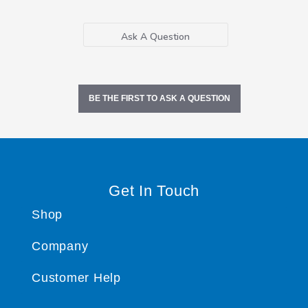
Ask A Question
BE THE FIRST TO ASK A QUESTION
Get In Touch
Shop
Company
Customer Help