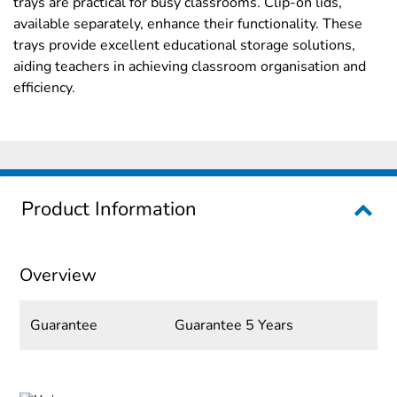
trays are practical for busy classrooms. Clip-on lids,
available separately, enhance their functionality. These
trays provide excellent educational storage solutions,
aiding teachers in achieving classroom organisation and
efficiency.
Product Information
Overview
Guarantee
Guarantee 5 Years