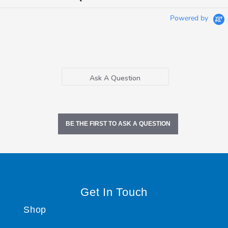
Powered by
Ask A Question
BE THE FIRST TO ASK A QUESTION
Get In Touch
Shop