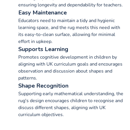
ensuring longevity and dependability for teachers.
Easy Maintenance
Educators need to maintain a tidy and hygienic
learning space, and the rug meets this need with
its easy-to-clean surface, allowing for minimal
effort in upkeep.
Supports Learning
Promotes cognitive development in children by
aligning with UK curriculum goals and encourages
observation and discussion about shapes and
patterns.
Shape Recognition
Supporting early mathematical understanding, the
rug's design encourages children to recognise and
discuss different shapes, aligning with UK
curriculum objectives.