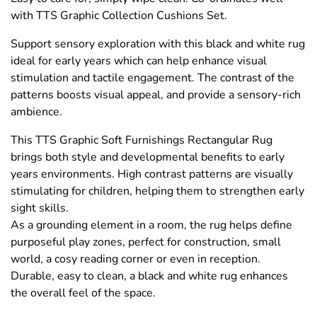
with TTS Graphic Collection Cushions Set.
Support sensory exploration with this black and white rug
ideal for early years which can help enhance visual
stimulation and tactile engagement. The contrast of the
patterns boosts visual appeal, and provide a sensory-rich
ambience.
This TTS Graphic Soft Furnishings Rectangular Rug
brings both style and developmental benefits to early
years environments. High contrast patterns are visually
stimulating for children, helping them to strengthen early
sight skills.
As a grounding element in a room, the rug helps define
purposeful play zones, perfect for construction, small
world, a cosy reading corner or even in reception.
Durable, easy to clean, a black and white rug enhances
the overall feel of the space.