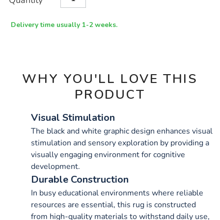
Quantity
TO
Actions
CART
OPTIONS
Delivery time usually 1-2 weeks.
WHY YOU'LL LOVE THIS
PRODUCT
Visual Stimulation
The black and white graphic design enhances visual
stimulation and sensory exploration by providing a
visually engaging environment for cognitive
development.
Durable Construction
In busy educational environments where reliable
resources are essential, this rug is constructed
from high-quality materials to withstand daily use,