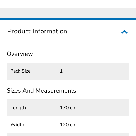
Product Information
Overview
Pack Size
1
Sizes And Measurements
Length
170 cm
Width
120 cm