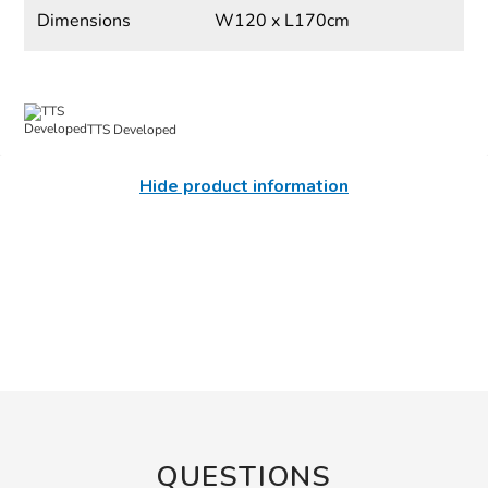
Dimensions
W120 x L170cm
TTS Developed
Hide product information
QUESTIONS