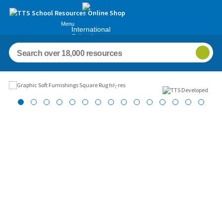
Menu
International
Schools
Images