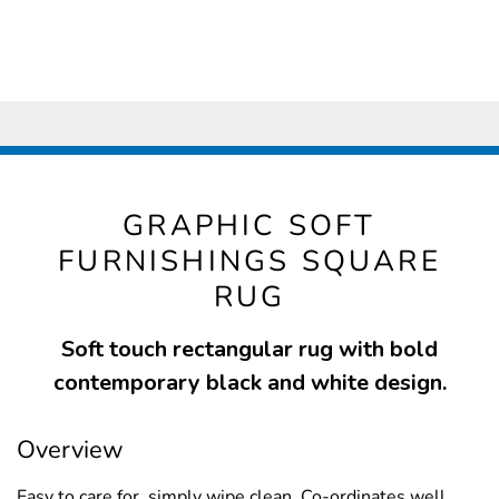
GRAPHIC SOFT
FURNISHINGS SQUARE
RUG
Soft touch rectangular rug with bold
contemporary black and white design.
Overview
Easy to care for, simply wipe clean. Co-ordinates well