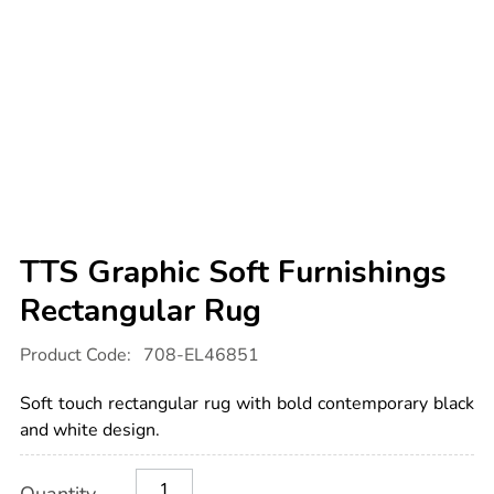
TTS Graphic Soft Furnishings
Rectangular Rug
Details
https://www.tts-
Product Code:
708-EL46851
international.com/tts-
graphic-
soft-
Soft touch rectangular rug with bold contemporary black
furnishings-
rectangular-
and white design.
rug/1052647.html
Product
ADD
Variations