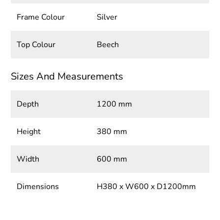
Frame Colour
Silver
Top Colour
Beech
Sizes And Measurements
Depth
1200 mm
Height
380 mm
Width
600 mm
Dimensions
H380 x W600 x D1200mm