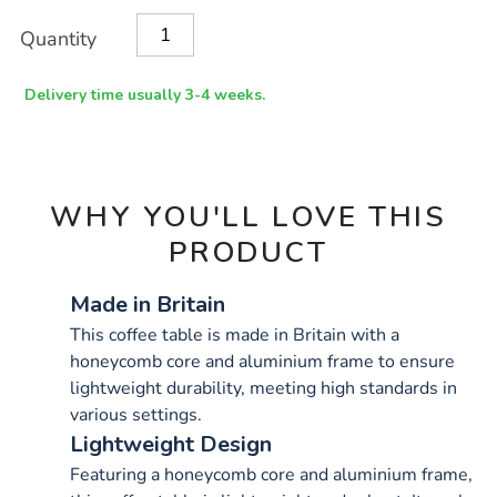
x-
Product
ADD
Variations
1200mm/1033889.html
Quantity
TO
Actions
CART
OPTIONS
Delivery time usually 3-4 weeks.
WHY YOU'LL LOVE THIS
PRODUCT
Made in Britain
This coffee table is made in Britain with a
honeycomb core and aluminium frame to ensure
lightweight durability, meeting high standards in
various settings.
Lightweight Design
Featuring a honeycomb core and aluminium frame,