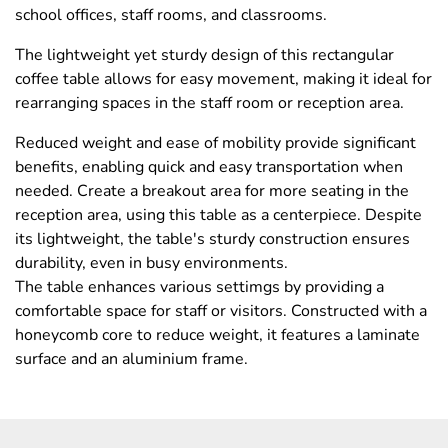
school offices, staff rooms, and classrooms.
The lightweight yet sturdy design of this rectangular
coffee table allows for easy movement, making it ideal for
rearranging spaces in the staff room or reception area.
Reduced weight and ease of mobility provide significant
benefits, enabling quick and easy transportation when
needed. Create a breakout area for more seating in the
reception area, using this table as a centerpiece. Despite
its lightweight, the table's sturdy construction ensures
durability, even in busy environments.
The table enhances various settimgs by providing a
comfortable space for staff or visitors. Constructed with a
honeycomb core to reduce weight, it features a laminate
surface and an aluminium frame.