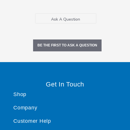
Ask A Question
BE THE FIRST TO ASK A QUESTION
Get In Touch
Shop
Company
Customer Help