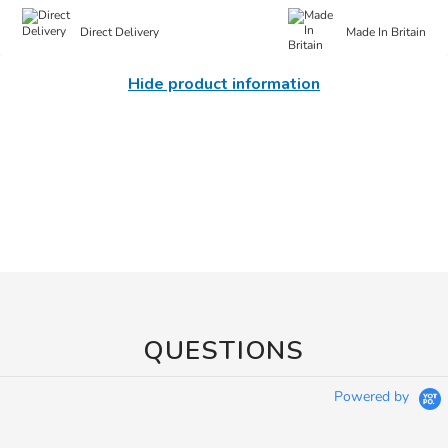
Direct Delivery
Made In Britain
Hide product information
QUESTIONS
Powered by