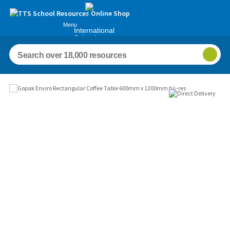
Menu
International
Schools
Images