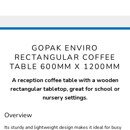
GOPAK ENVIRO
RECTANGULAR COFFEE
TABLE 600MM X 1200MM
A reception coffee table with a wooden
rectangular tabletop, great for school or
nursery settings.
Overview
Its sturdy and lightweight design makes it ideal for busy