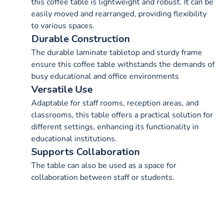
this coffee table is lightweight and robust. It can be
easily moved and rearranged, providing flexibility
to various spaces.
Durable Construction
The durable laminate tabletop and sturdy frame
ensure this coffee table withstands the demands of
busy educational and office environments
Versatile Use
Adaptable for staff rooms, reception areas, and
classrooms, this table offers a practical solution for
different settings, enhancing its functionality in
educational institutions.
Supports Collaboration
The table can also be used as a space for
collaboration between staff or students.