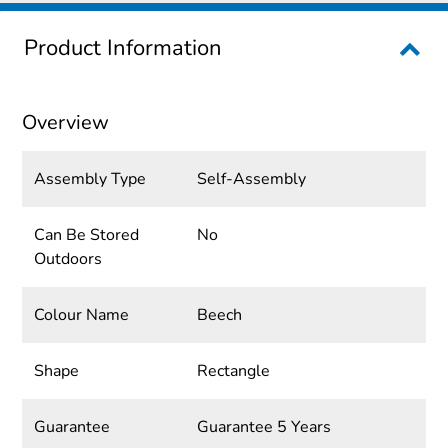
Product Information
Overview
Assembly Type
Self-Assembly
Can Be Stored
No
Outdoors
Colour Name
Beech
Shape
Rectangle
Guarantee
Guarantee 5 Years