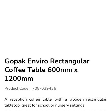
Gopak Enviro Rectangular
Coffee Table 600mm x
1200mm
Details
https://www.tts-
Product Code:
708-039436
international.com/gopak-
enviro-
rectangular-
A reception coffee table with a wooden rectangular
coffee-
table-
tabletop, great for school or nursery settings.
600mm-