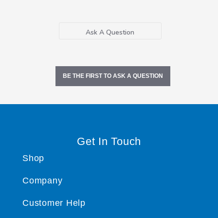
Ask A Question
BE THE FIRST TO ASK A QUESTION
Get In Touch
Shop
Company
Customer Help