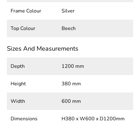
Frame Colour
Silver
Top Colour
Beech
Sizes And Measurements
Depth
1200 mm
Height
380 mm
Width
600 mm
Dimensions
H380 x W600 x D1200mm