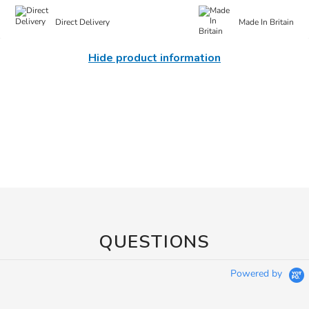
Direct Delivery
Made In Britain
Hide product information
QUESTIONS
Powered by