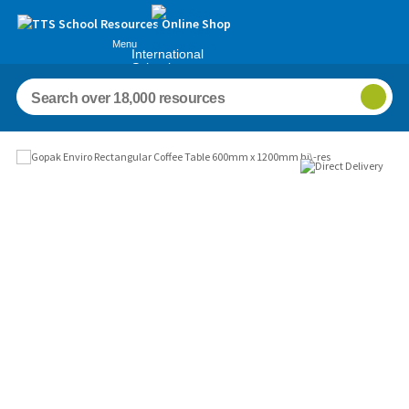
Menu
International
Schools
Images