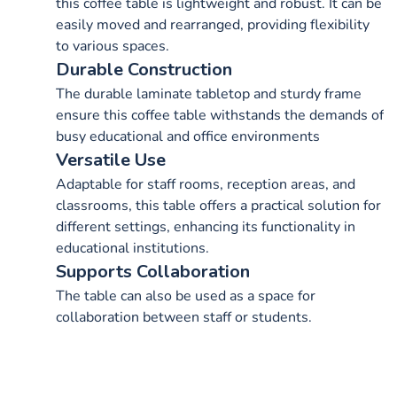
this coffee table is lightweight and robust. It can be
easily moved and rearranged, providing flexibility
to various spaces.
Durable Construction
The durable laminate tabletop and sturdy frame
ensure this coffee table withstands the demands of
busy educational and office environments
Versatile Use
Adaptable for staff rooms, reception areas, and
classrooms, this table offers a practical solution for
different settings, enhancing its functionality in
educational institutions.
Supports Collaboration
The table can also be used as a space for
collaboration between staff or students.