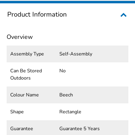
Product Information
Overview
Assembly Type
Self-Assembly
Can Be Stored
No
Outdoors
Colour Name
Beech
Shape
Rectangle
Guarantee
Guarantee 5 Years