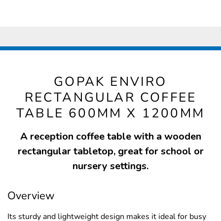
GOPAK ENVIRO
RECTANGULAR COFFEE
TABLE 600MM X 1200MM
A reception coffee table with a wooden
rectangular tabletop, great for school or
nursery settings.
Overview
Its sturdy and lightweight design makes it ideal for busy