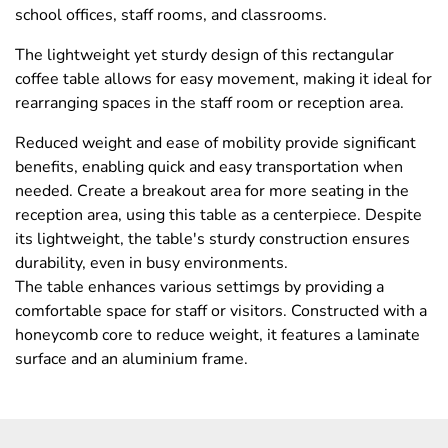
school offices, staff rooms, and classrooms.
The lightweight yet sturdy design of this rectangular
coffee table allows for easy movement, making it ideal for
rearranging spaces in the staff room or reception area.
Reduced weight and ease of mobility provide significant
benefits, enabling quick and easy transportation when
needed. Create a breakout area for more seating in the
reception area, using this table as a centerpiece. Despite
its lightweight, the table's sturdy construction ensures
durability, even in busy environments.
The table enhances various settimgs by providing a
comfortable space for staff or visitors. Constructed with a
honeycomb core to reduce weight, it features a laminate
surface and an aluminium frame.