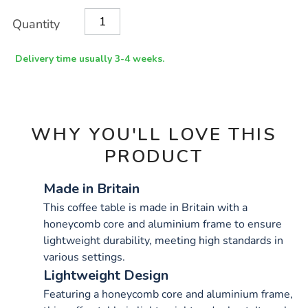
x-
Product
ADD
Variations
1200mm/1033889.html
Quantity
TO
Actions
CART
OPTIONS
Delivery time usually 3-4 weeks.
WHY YOU'LL LOVE THIS
PRODUCT
Made in Britain
This coffee table is made in Britain with a
honeycomb core and aluminium frame to ensure
lightweight durability, meeting high standards in
various settings.
Lightweight Design
Featuring a honeycomb core and aluminium frame,