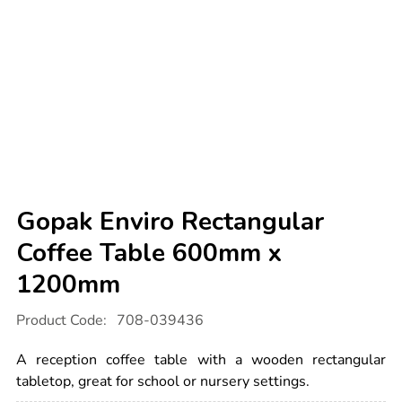
Gopak Enviro Rectangular
Coffee Table 600mm x
1200mm
Details
https://www.tts-
Product Code:
708-039436
international.com/gopak-
enviro-
rectangular-
A reception coffee table with a wooden rectangular
coffee-
table-
tabletop, great for school or nursery settings.
600mm-