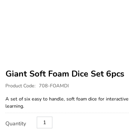
Giant Soft Foam Dice Set 6pcs
Details
https://www.tts-
Product Code:
708-FOAMDI
international.com/giant-
soft-
foam-
A set of six easy to handle, soft foam dice for interactive
dice-
set-
learning.
6pcs/1003327.html
Product
ADD
Variations
Quantity
TO
Actions
CART