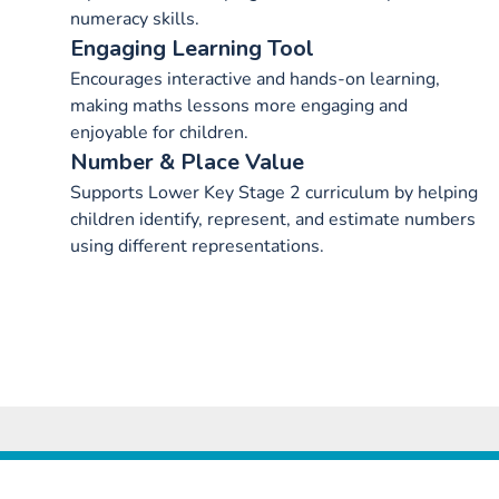
numeracy skills.
Engaging Learning Tool
Encourages interactive and hands-on learning,
making maths lessons more engaging and
enjoyable for children.
Number & Place Value
Supports Lower Key Stage 2 curriculum by helping
children identify, represent, and estimate numbers
using different representations.