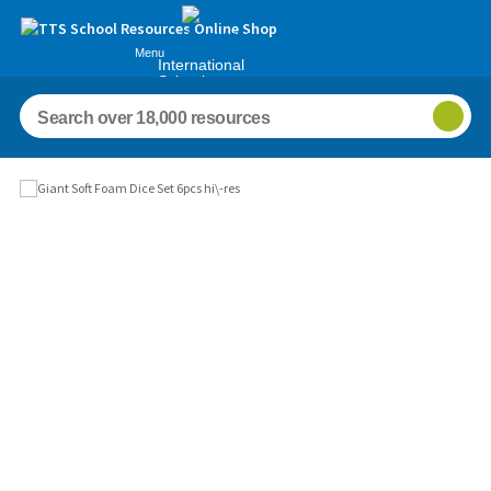
Menu
International
Schools
Images