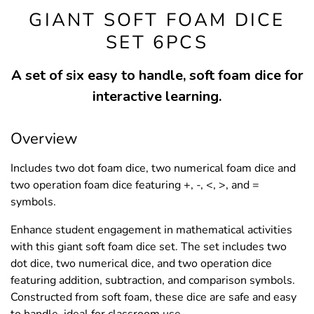
GIANT SOFT FOAM DICE
SET 6PCS
A set of six easy to handle, soft foam dice for
interactive learning.
Overview
Includes two dot foam dice, two numerical foam dice and
two operation foam dice featuring +, -, <, >, and =
symbols.
Enhance student engagement in mathematical activities
with this giant soft foam dice set. The set includes two
dot dice, two numerical dice, and two operation dice
featuring addition, subtraction, and comparison symbols.
Constructed from soft foam, these dice are safe and easy