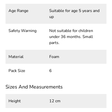
Age Range
Suitable for age 5 years and
up
Safety Warning
Not suitable for children
under 36 months. Small
parts.
Material
Foam
Pack Size
6
Sizes And Measurements
Height
12 cm