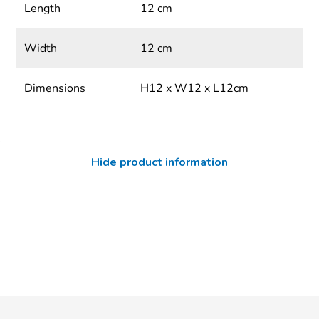
Length
12 cm
Width
12 cm
Dimensions
H12 x W12 x L12cm
Hide product information