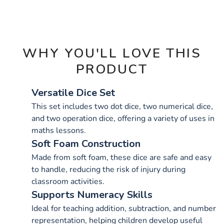
OPTIONS
WHY YOU'LL LOVE THIS
PRODUCT
Versatile Dice Set
This set includes two dot dice, two numerical dice,
and two operation dice, offering a variety of uses in
maths lessons.
Soft Foam Construction
Made from soft foam, these dice are safe and easy
to handle, reducing the risk of injury during
classroom activities.
Supports Numeracy Skills
Ideal for teaching addition, subtraction, and number
representation, helping children develop useful