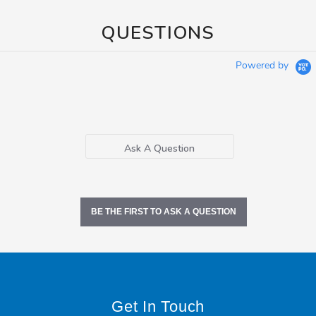
QUESTIONS
Powered by
Ask A Question
BE THE FIRST TO ASK A QUESTION
Get In Touch