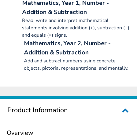
Mathematics, Year 1, Number -
Addition & Subtraction
Read, write and interpret mathematical
statements involving addition (+), subtraction (−)
and equals (=) signs.
Mathematics, Year 2, Number -
Addition & Subtraction
Add and subtract numbers using concrete
objects, pictorial representations, and mentally.
Product Information
Overview