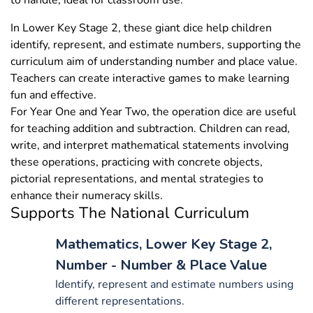
to handle, ideal for classroom use.
In Lower Key Stage 2, these giant dice help children
identify, represent, and estimate numbers, supporting the
curriculum aim of understanding number and place value.
Teachers can create interactive games to make learning
fun and effective.
For Year One and Year Two, the operation dice are useful
for teaching addition and subtraction. Children can read,
write, and interpret mathematical statements involving
these operations, practicing with concrete objects,
pictorial representations, and mental strategies to
enhance their numeracy skills.
Supports The National Curriculum
Mathematics, Lower Key Stage 2,
Number - Number & Place Value
Identify, represent and estimate numbers using
different representations.