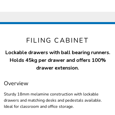
FILING CABINET
Lockable drawers with ball bearing runners.
Holds 45kg per drawer and offers 100%
drawer extension.
Overview
Sturdy 18mm melamine construction with lockable
drawers and matching desks and pedestals available.
Ideal for classroom and office storage.