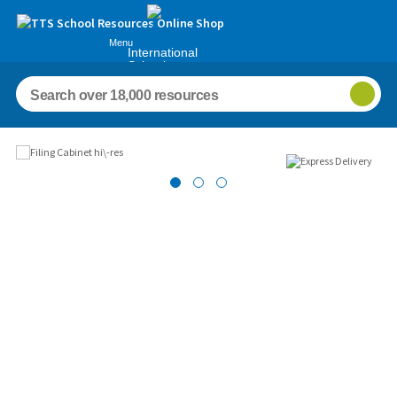
Menu
International
Schools
Images