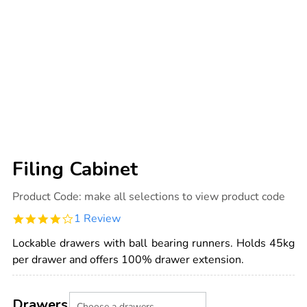
Filing Cabinet
Details
https://www.tts-
Product Code:
make all selections to view product code
international.com/filing-
cabinet/1019131.html
4.0
1 Review
star
rating
Lockable drawers with ball bearing runners. Holds 45kg
per drawer and offers 100% drawer extension.
Product
ADD
Variations
TO
Drawers
Actions