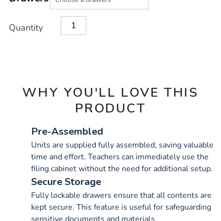
CART
OPTIONS
Quantity
WHY YOU'LL LOVE THIS
PRODUCT
Pre-Assembled
Units are supplied fully assembled, saving valuable
time and effort. Teachers can immediately use the
filing cabinet without the need for additional setup.
Secure Storage
Fully lockable drawers ensure that all contents are
kept secure. This feature is useful for safeguarding
sensitive documents and materials.