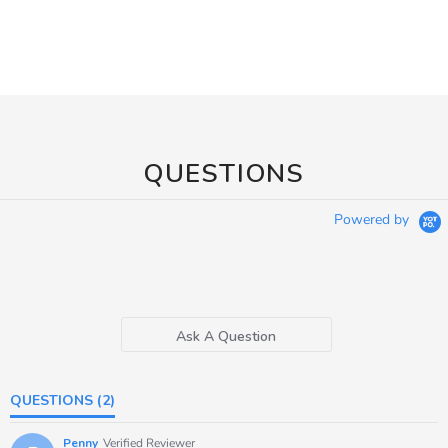
QUESTIONS
Powered by
Ask A Question
QUESTIONS
(2)
Penny
Verified Reviewer