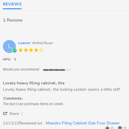
REVIEWS
1 Review
Leanne
Verified Buyer
L
4.0
star
rating
NPS:
8
Would you recommend
4
of
Lovely heavy filing cabinet., the
5
rating
Review
review
Lovely heavy filing cabinet., the locking system seams a little stiff.
by
stating
Leanne
Lovely
Comments:
on
heavy
The fact I can purchase items on credit.
12
filing
'
Dec
cabinet.,
Share
Share
2022
the
Review
Reviewed on:
12/12/22
Maestro Filing Cabinet Oak Four Drawer
by
0
0