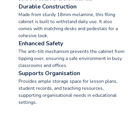
Durable Construction
Made from sturdy 18mm melamine, this filing
cabinet is built to withstand daily use. It also
comes with matching desks and pedestals for a
cohesive look.
Enhanced Safety
The anti-tilt mechanism prevents the cabinet from
tipping over, ensuring a safe environment in busy
classrooms and offices.
Supports Organisation
Provides ample storage space for lesson plans,
student records, and teaching resources,
supporting organisational needs in educational
settings.