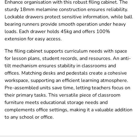
Enhance organisation with this robust filing cabinet. The
sturdy 18mm melamine construction ensures reliability.
Lockable drawers protect sensitive information, while ball
bearing runners provide smooth operation under heavy
loads. Each drawer holds 45kg and offers 100%
extension for easy access.
The filing cabinet supports curriculum needs with space
for lesson plans, student records, and resources. An anti-
tilt mechanism ensures stability in classrooms and
offices. Matching desks and pedestals create a cohesive
workspace, supporting an efficient learning atmosphere.
Pre-assembled units save time, letting teachers focus on
their primary tasks. This versatile piece of classroom
furniture meets educational storage needs and
complements office settings, making it a valuable addition
to any school or office.