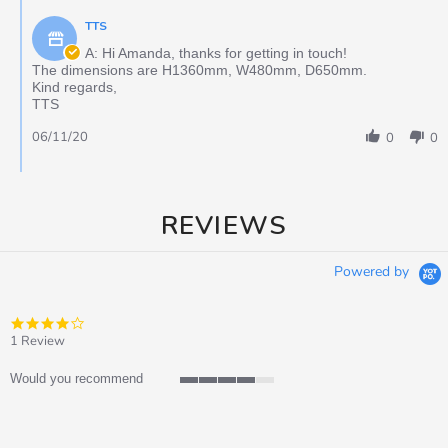
TTS
A: Hi Amanda, thanks for getting in touch!
The dimensions are H1360mm, W480mm, D650mm.
Kind regards,
TTS
06/11/20
0
0
REVIEWS
Powered by
4.0
star
1 Review
rating
Would you recommend
4
of
5
rating