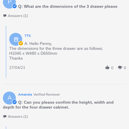
P
Q: What are the dimensions of the 3 drawer please
Answers (1)
TTS
A: Hello Penny,
The dimensions for the three drawer are as follows;
H1045 x W480 x D650mm
Thanks
27/04/21
0
0
Amanda
Verified Reviewer
A
Q: Can you please confirm the height, width and
depth for the four drawer cabinet.
Answers (1)