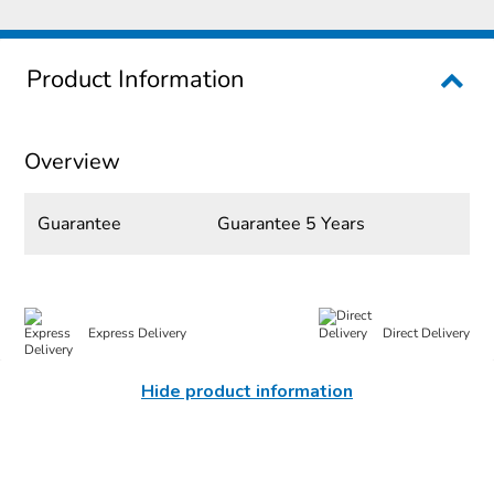
Product Information
Overview
Guarantee
Guarantee 5 Years
Express Delivery
Direct Delivery
Hide product information