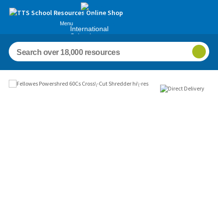
Menu
International
Schools
Images