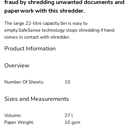
fraud by shredding unwanted documents and
paperwork with this shredder.
The large 22-litre capacity bin is easy to
empty.SafeSense technology stops shredding if hand
comes in contact with shredder.
Product Information
Overview
Number Of Sheets:
10
Sizes and Measurements
Volume:
27 l
Paper Weight:
10 gsm