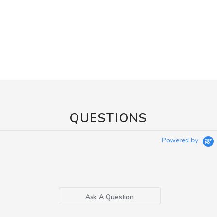
QUESTIONS
Powered by
Ask A Question