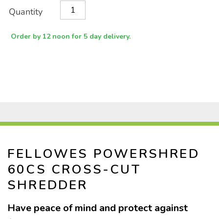
Product
ADD
Variations
Quantity
TO
Actions
CART
OPTIONS
Order by 12 noon for 5 day delivery.
FELLOWES POWERSHRED
60CS CROSS-CUT
SHREDDER
Have peace of mind and protect against