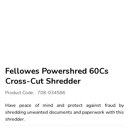
Fellowes Powershred 60Cs
Cross-Cut Shredder
Details
https://www.tts-
Product Code:
708-034586
international.com/fellowes-
powershred-
60cs-
Have peace of mind and protect against fraud by
cross-
cut-
shredding unwanted documents and paperwork with this
shredder/1031248.html
shredder.