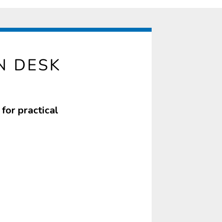
N DESK
for practical