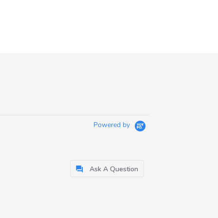
Powered by
Ask A Question