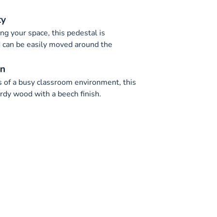
ty
ng your space, this pedestal is
 can be easily moved around the
on
 of a busy classroom environment, this
rdy wood with a beech finish.