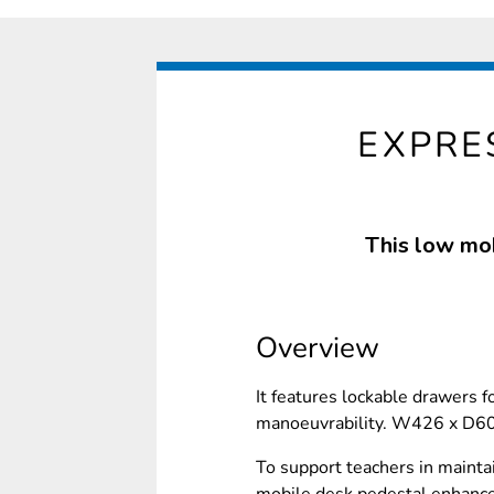
EXPRE
This low mob
Overview
It features lockable drawers 
manoeuvrability. W426 x D
To support teachers in mainta