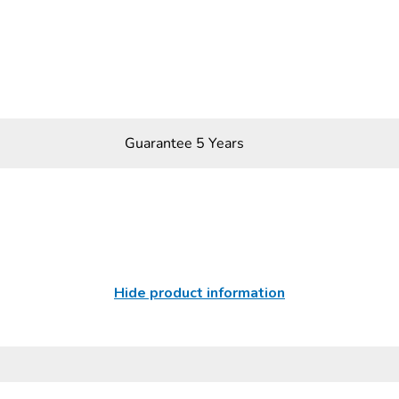
Guarantee 5 Years
Hide product information