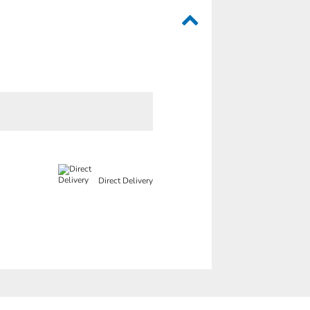
Direct Delivery