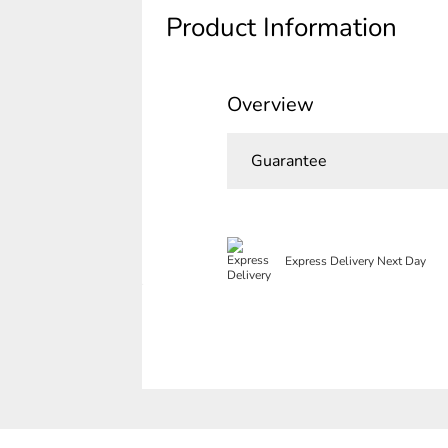
Product Information
Overview
Guarantee
Express Delivery Next Day