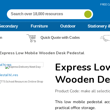
FREE Ca
Secondary
Furniture
Outdoor
Stationery &
on
Quick Quote with Codes
Express Low Mobile Wooden Desk Pedestal
Express Lo
Wooden Des
Details
https://www.tts-
Product Code:
make all selecti
international.com/express-
low-
mobile-
This low mobile pedestal acc
wooden-
practical office storage.
desk-