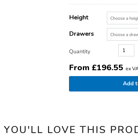
pedestal/1035385.html
Product
ADD
Variations
TO
Height
Actions
CART
OPTIONS
Drawers
Quantity
From
£
196.55
ex V
Add 
 YOU'LL LOVE THIS PRO