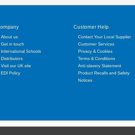
ompany
Customer Help
About us
Contact Your Local Supplier
Get in touch
Customer Services
International Schools
Privacy & Cookies
Distributors
Terms & Conditions
Visit our UK site
Anti-slavery Statement
EDI Policy
Product Recalls and Safety
Notices