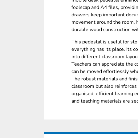
mobile desk pedestal enhances
foolscap and A4 files, providi
drawers keep important docum
movement around the room. I
durable wood construction wi
This pedestal is useful for st
everything has its place. Its
into different classroom layo
Teachers can appreciate the co
can be moved effortlessly wh
The robust materials and finis
classroom but also reinforces 
organised, efficient learning
and teaching materials are se