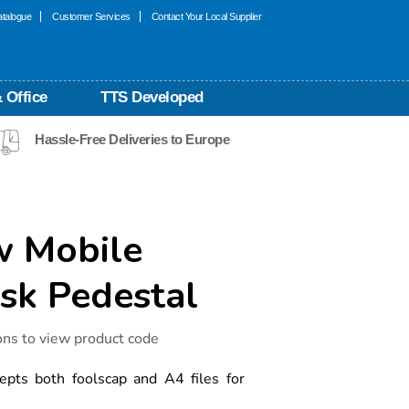
talogue
Customer Services
Contact Your Local Supplier
 Office
TTS Developed
Hassle-Free Deliveries to Europe
w Mobile
k Pedestal
ons to view product code
epts both foolscap and A4 files for