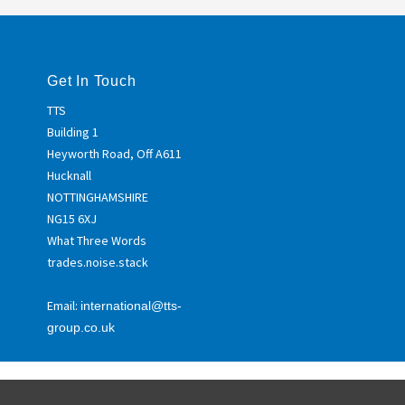
Get In Touch
TTS
Building 1
Heyworth Road, Off A611
Hucknall
NOTTINGHAMSHIRE
NG15 6XJ
What Three Words
trades.noise.stack
Email:
international@tts-
group.co.uk