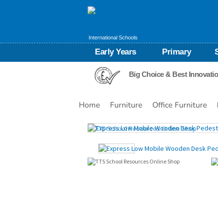
International Schools
Early Years
Primary
Big Choice & Best Innovati
Home
Furniture
Office Furniture
Images