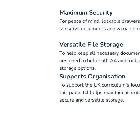
Maximum Security
For peace of mind, lockable drawers 
sensitive documents and valuable r
Versatile File Storage
To help keep all necessary document
designed to hold both A4 and foolsca
storage options.
Supports Organisation
To support the UK curriculum's focus
this pedestal helps maintain an ord
secure and versatile storage.