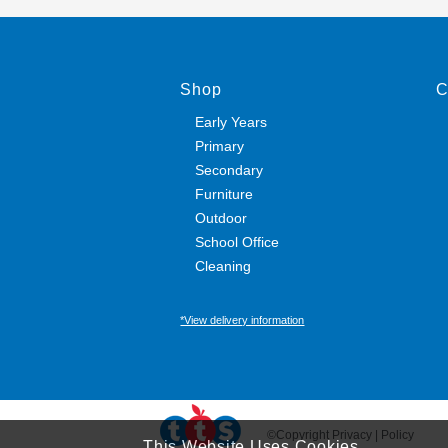
Shop
C
Early Years
Primary
Secondary
Furniture
Outdoor
School Office
Cleaning
*View delivery information
©Copyright Privacy | Policy
This Website Uses Cookies