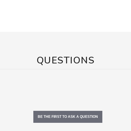
QUESTIONS
BE THE FIRST TO ASK A QUESTION