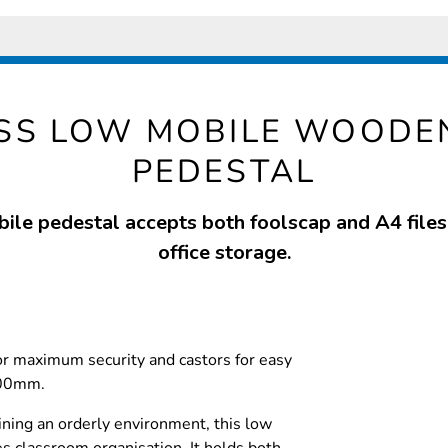
SS LOW MOBILE WOODE
PEDESTAL
ile pedestal accepts both foolscap and A4 files 
office storage.
for maximum security and castors for easy
600mm.
ining an orderly environment, this low