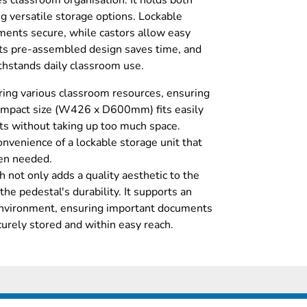
 classroom organisation. It holds both
ng versatile storage options. Lockable
ents secure, while castors allow easy
ts pre-assembled design saves time, and
thstands daily classroom use.
oring various classroom resources, ensuring
 compact size (W426 x D600mm) fits easily
uts without taking up too much space.
nvenience of a lockable storage unit that
en needed.
h not only adds a quality aesthetic to the
the pedestal's durability. It supports an
 environment, ensuring important documents
curely stored and within easy reach.