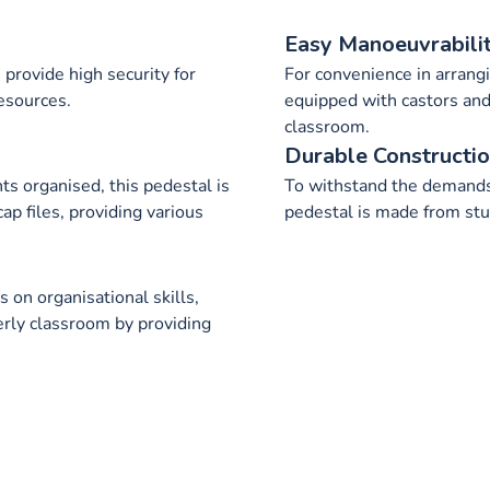
Easy Manoeuvrabili
provide high security for
For convenience in arrangi
esources.
equipped with castors and
classroom.
Durable Constructi
s organised, this pedestal is
To withstand the demands
p files, providing various
pedestal is made from stu
 on organisational skills,
erly classroom by providing