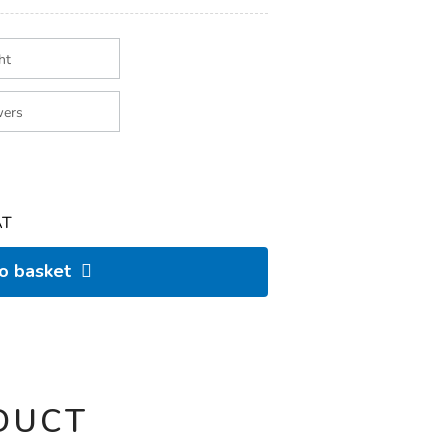
AT
to basket
DUCT