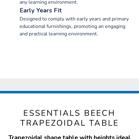
any learning environment.
Early Years Fit
Designed to comply with early years and primary
educational furnishings, promoting an engaging
and practical learning environment.
ESSENTIALS BEECH
TRAPEZOIDAL TABLE
Trapezoidal shape table with heights ideal