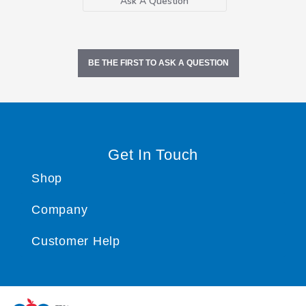
Ask A Question
BE THE FIRST TO ASK A QUESTION
Get In Touch
Shop
Company
Customer Help