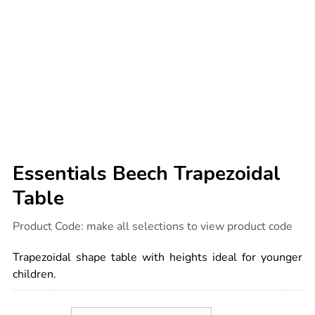
Essentials Beech Trapezoidal
Table
Details
https://www.tts-
Product Code:
make all selections to view product code
international.com/essentials-
beech-
trapezoidal-
Trapezoidal shape table with heights ideal for younger
table/1051840.html
children.
Product
ADD
Variations