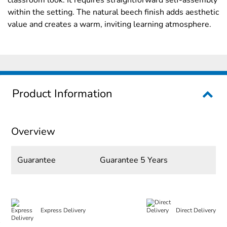
within the setting. The natural beech finish adds aesthetic
value and creates a warm, inviting learning atmosphere.
Product Information
Overview
Guarantee
Guarantee 5 Years
Express Delivery
Direct Delivery