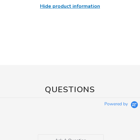
Hide product information
QUESTIONS
Powered by