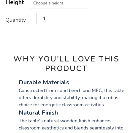
TO
Height
Actions
CART
OPTIONS
Quantity
WHY YOU'LL LOVE THIS
PRODUCT
Durable Materials
Constructed from solid beech and MFC, this table
offers durability and stability, making it a robust
choice for energetic classroom activities.
Natural Finish
The table's natural wooden finish enhances
classroom aesthetics and blends seamlessly into