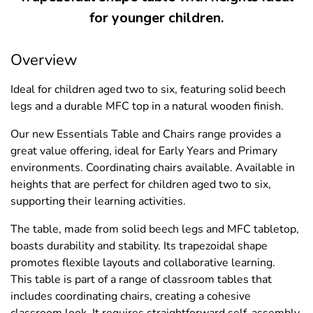
for younger children.
Overview
Ideal for children aged two to six, featuring solid beech
legs and a durable MFC top in a natural wooden finish.
Our new Essentials Table and Chairs range provides a
great value offering, ideal for Early Years and Primary
environments. Coordinating chairs available. Available in
heights that are perfect for children aged two to six,
supporting their learning activities.
The table, made from solid beech legs and MFC tabletop,
boasts durability and stability. Its trapezoidal shape
promotes flexible layouts and collaborative learning.
This table is part of a range of classroom tables that
includes coordinating chairs, creating a cohesive
classroom look. It requires straightforward self-assembly