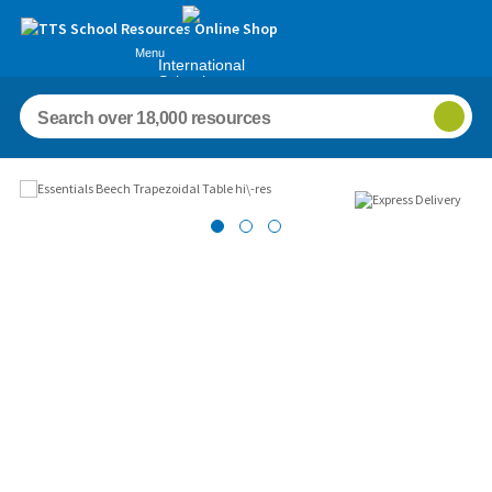
Menu
International
Schools
Images