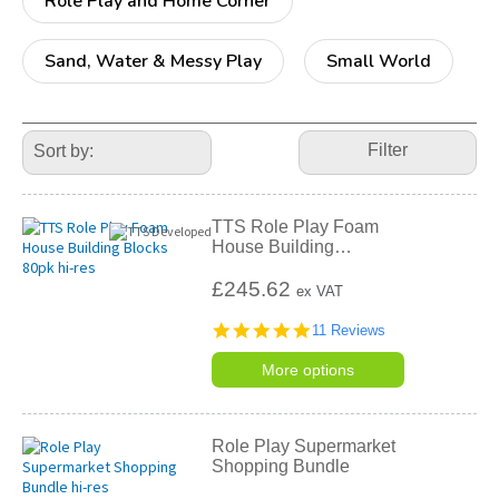
Role Play and Home Corner
Sand, Water & Messy Play
Small World
Refine
Your
Filter
Results
By:
TTS Role Play Foam
House Building
…
£245.62
ex VAT
4.8
11 Reviews
star
rating
More options
Role Play Supermarket
Shopping Bundle