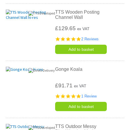
TTS Wooden Posting
Channel Wall
£129.65
ex VAT
5.0
2 Reviews
star
rating
Add to basket
Gonge Koala
£91.71
ex VAT
5.0
1 Review
star
rating
Add to basket
TTS Outdoor Messy