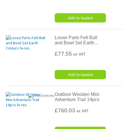
Add to basket
Loose Parts Felt Ball
and Bowl Set Earth
…
£77.55
ex VAT
Add to basket
Outdoor Wooden Mini
Adventure Trail 14pcs
£760.03
ex VAT