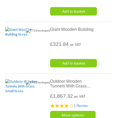
Add to basket
Giant Wooden Building
£321.84
ex VAT
Add to basket
Outdoor Wooden
Tunnels With Grass
…
£1,867.32
ex VAT
4.0
1 Review
star
rating
More options