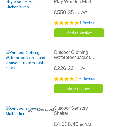
Play Wooden Mud
…
£550.35
ex VAT
5.0
1 Review
star
rating
Add to basket
Outdoor Clothing
Waterproof Jacket
…
£226.23
ex VAT
4.2
6 Reviews
star
rating
More options
Outdoor Sensory
Shelter
£4,586.40
ex VAT