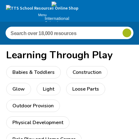
Menu
International
Schools
Learning Through Play
Babies & Toddlers
Construction
Glow
Light
Loose Parts
Outdoor Provision
Physical Development