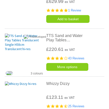
£629.99
ex VAT
5.0
1 Review
star
rating
Add to basket
TTS Sand and Water
Play Tables
…
£220.61
ex VAT
4.2
43 Reviews
star
rating
More options
3 colours
Whizzy Dizzy
£123.11
ex VAT
4.6
25 Reviews