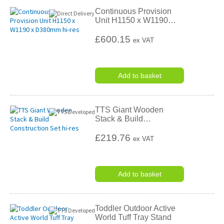
Continuous Provision
Unit H1150 x W1190
…
£600.15
ex VAT
Add to basket
TTS Giant Wooden
Stack & Build
…
£219.76
ex VAT
Add to basket
Toddler Outdoor Active
World Tuff Tray Stand