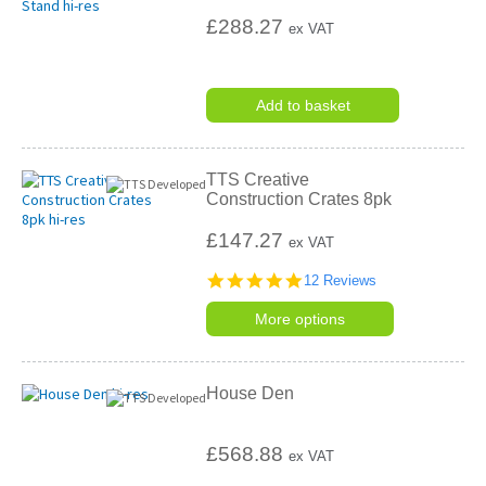
£288.27
ex VAT
Add to basket
TTS Creative
Construction Crates 8pk
£147.27
ex VAT
4.9
12 Reviews
star
rating
More options
House Den
£568.88
ex VAT