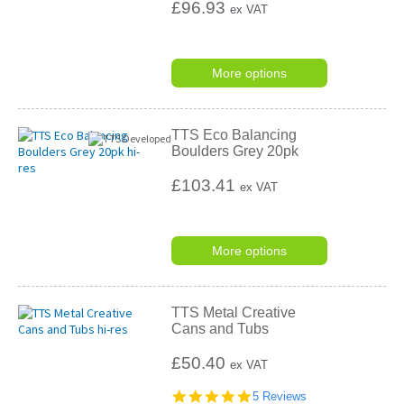
£96.93
ex VAT
More options
TTS Eco Balancing
Boulders Grey 20pk
£103.41
ex VAT
More options
TTS Metal Creative
Cans and Tubs
£50.40
ex VAT
5.0
5 Reviews