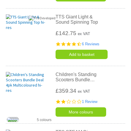
TTS Giant Light &
Sound Spinning Top
£142.75
ex VAT
4.5
6 Reviews
star
rating
Add to basket
Children's Standing
Scooters Bundle
…
£359.34
ex VAT
2.0
1 Review
star
rating
More colours
5 colours