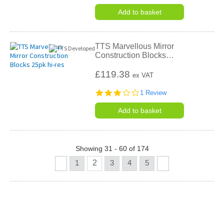
star
rating
Add to basket
TTS Marvellous Mirror
Construction Blocks
…
£119.38
ex VAT
3.0
1 Review
star
rating
Add to basket
Showing 31 - 60 of 174
1
2
3
4
5