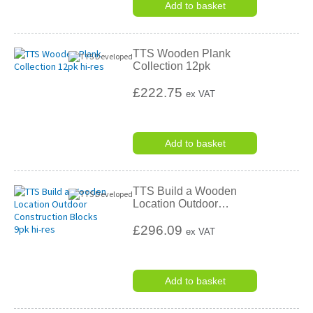
Add to basket
TTS Wooden Plank
Collection 12pk
£222.75
ex VAT
Add to basket
TTS Build a Wooden
Location Outdoor
…
£296.09
ex VAT
Add to basket