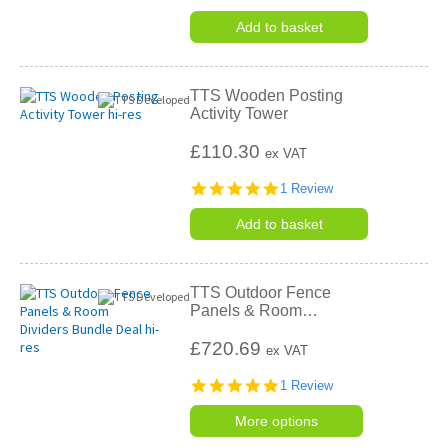
star
rating
Add to basket
TTS Wooden Posting
Activity Tower
£110.30
ex VAT
5.0
1 Review
star
rating
Add to basket
TTS Outdoor Fence
Panels & Room
…
£720.69
ex VAT
5.0
1 Review
star
rating
More options