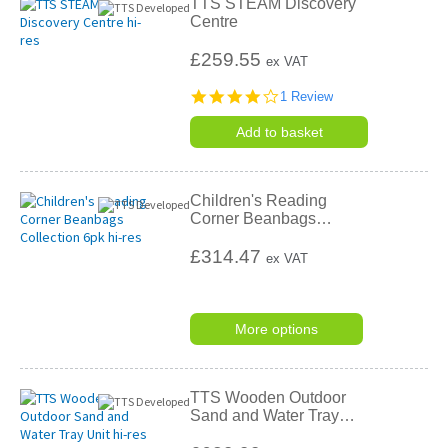
TTS STEAM Discovery
Centre
£259.55
ex VAT
4.0
1 Review
star
rating
Add to basket
Children's Reading
Corner Beanbags
…
£314.47
ex VAT
More options
TTS Wooden Outdoor
Sand and Water Tray
…