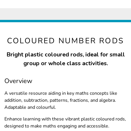
COLOURED NUMBER RODS
Bright plastic coloured rods, ideal for small
group or whole class activities.
Overview
A versatile resource aiding in key maths concepts like
addition, subtraction, patterns, fractions, and algebra.
Adaptable and colourful.
Enhance learning with these vibrant plastic coloured rods,
designed to make maths engaging and accessible.