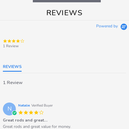
REVIEWS
Powered by
4.0
star
1 Review
rating
REVIEWS
1 Review
Natalie
Verified Buyer
N
4.0
star
Great rods and great…
rating
Review
review
Great rods and great value for money.