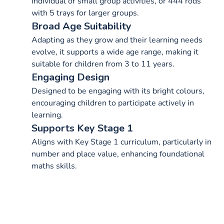
individual or small group activities, or 444 rods
with 5 trays for larger groups.
Broad Age Suitability
Adapting as they grow and their learning needs
evolve, it supports a wide age range, making it
suitable for children from 3 to 11 years.
Engaging Design
Designed to be engaging with its bright colours,
encouraging children to participate actively in
learning.
Supports Key Stage 1
Aligns with Key Stage 1 curriculum, particularly in
number and place value, enhancing foundational
maths skills.