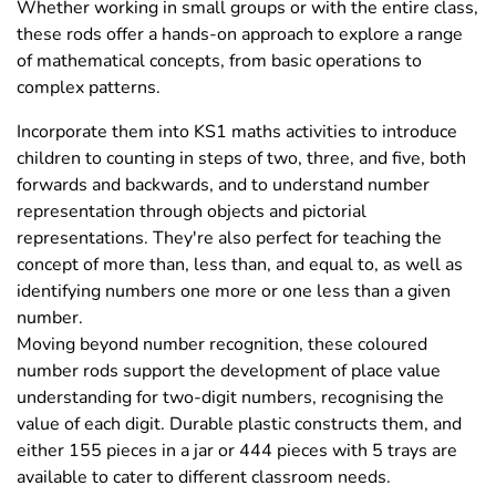
Whether working in small groups or with the entire class,
these rods offer a hands-on approach to explore a range
of mathematical concepts, from basic operations to
complex patterns.
Incorporate them into KS1 maths activities to introduce
children to counting in steps of two, three, and five, both
forwards and backwards, and to understand number
representation through objects and pictorial
representations. They're also perfect for teaching the
concept of more than, less than, and equal to, as well as
identifying numbers one more or one less than a given
number.
Moving beyond number recognition, these coloured
number rods support the development of place value
understanding for two-digit numbers, recognising the
value of each digit. Durable plastic constructs them, and
either 155 pieces in a jar or 444 pieces with 5 trays are
available to cater to different classroom needs.