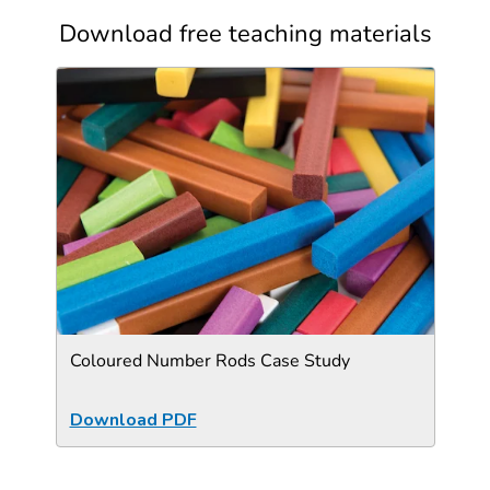
Download free teaching materials
Coloured Number Rods Case Study
Download PDF