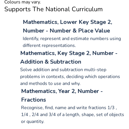
Colours may vary.
Supports The National Curriculum
Mathematics, Lower Key Stage 2,
Number - Number & Place Value
Identify, represent and estimate numbers using
different representations.
Mathematics, Key Stage 2, Number -
Addition & Subtraction
Solve addition and subtraction multi-step
problems in contexts, deciding which operations
and methods to use and why.
Mathematics, Year 2, Number -
Fractions
Recognise, find, name and write fractions 1/3 ,
1/4 , 2/4 and 3/4 of a length, shape, set of objects
or quantity.