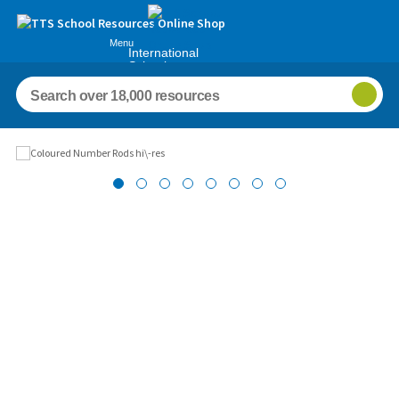
Menu
International
Schools
Images