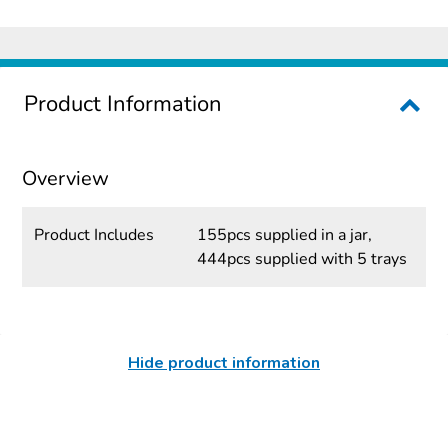
Product Information
Overview
Product Includes
155pcs supplied in a jar,
444pcs supplied with 5 trays
Hide product information