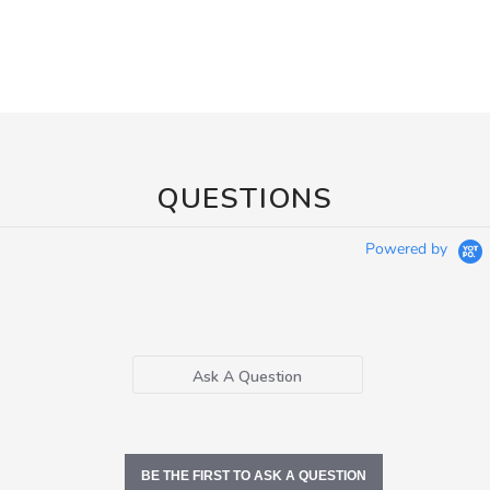
QUESTIONS
Powered by
Ask A Question
BE THE FIRST TO ASK A QUESTION