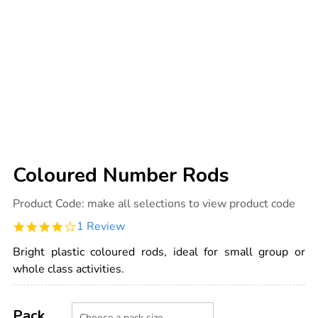
Coloured Number Rods
Details
https://www.tts-
Product Code:
make all selections to view product code
international.com/coloured-
number-
4.0
1 Review
rods/1011878.html
star
rating
Bright plastic coloured rods, ideal for small group or
whole class activities.
Product
ADD
Variations
TO
Pack
Actions