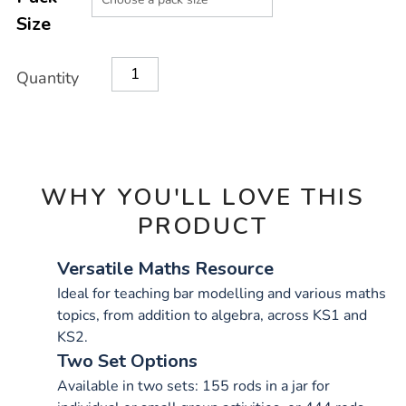
CART
Size
OPTIONS
Quantity
WHY YOU'LL LOVE THIS
PRODUCT
Versatile Maths Resource
Ideal for teaching bar modelling and various maths
topics, from addition to algebra, across KS1 and
KS2.
Two Set Options
Available in two sets: 155 rods in a jar for