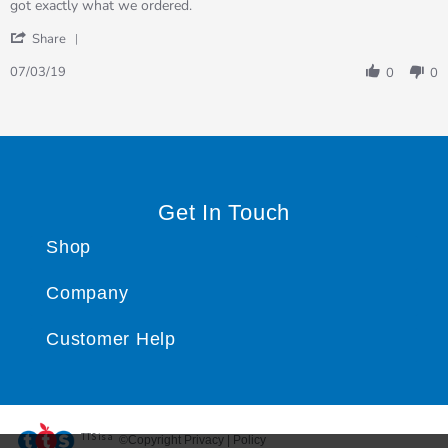
Review
review
got exactly what we ordered.
by
stating
'
Collette
got
Share
Share
on
exactly
Review
7
what
07/03/19
0
0
by
Mar
we…
Collette
2019
on
7
Mar
2019
Get In Touch
Shop
Company
Customer Help
TTS ​is a
©Copyright Privacy | Policy