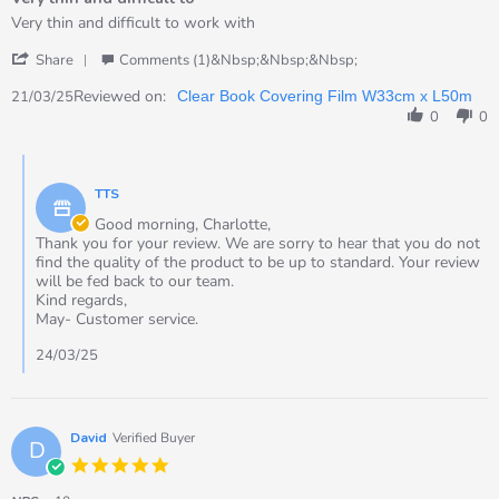
5
rating
Review
review
Very thin and difficult to work with
by
stating
'
Charlotte
Very
Share
Comments (1)&nbsp;&nbsp;&nbsp;
Share
on
thin
Review
Reviewed on:
21
and
21/03/25
Clear Book Covering Film W33cm x L50m
by
Mar
difficult
0
0
Charlotte
2025
to
on
Comments
21
by
Mar
TTS
Store
2025
Owner
Good morning, Charlotte,
on
Thank you for your review. We are sorry to hear that you do not
Review
find the quality of the product to be up to standard. Your review
by
will be fed back to our team.
Charlotte
Kind regards,
on
May- Customer service.
21
Mar
24/03/25
2025
David
Verified Buyer
D
5.0
star