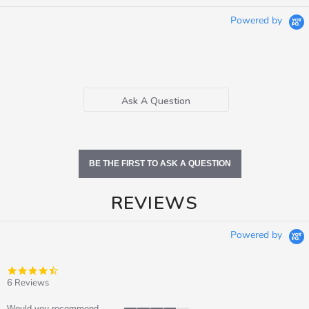
Powered by
Ask A Question
BE THE FIRST TO ASK A QUESTION
REVIEWS
Powered by
4.5
star
6 Reviews
rating
Would you recommend