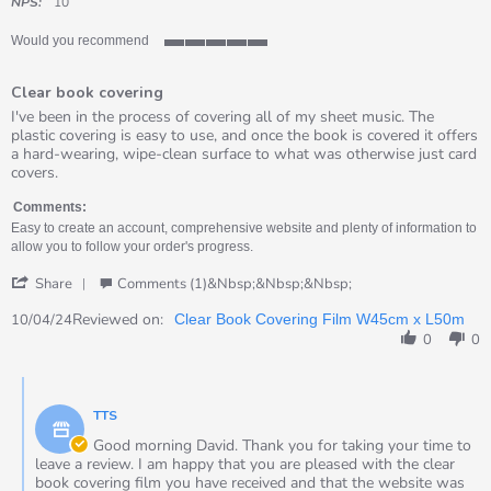
rating
NPS:
10
Would you recommend
5
of
Clear book covering
5
rating
Review
review
I've been in the process of covering all of my sheet music. The
by
stating
plastic covering is easy to use, and once the book is covered it offers
David
Clear
a hard-wearing, wipe-clean surface to what was otherwise just card
on
book
covers.
10
covering
Apr
Comments:
2024
Easy to create an account, comprehensive website and plenty of information to
allow you to follow your order's progress.
'
Share
Comments (1)&nbsp;&nbsp;&nbsp;
Share
Review
Reviewed on:
10/04/24
Clear Book Covering Film W45cm x L50m
by
0
0
David
on
Comments
10
by
Apr
TTS
Store
2024
Owner
Good morning David. Thank you for taking your time to
on
leave a review. I am happy that you are pleased with the clear
Review
book covering film you have received and that the website was