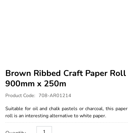
Brown Ribbed Craft Paper Roll
900mm x 250m
Details
https://www.tts-
Product Code:
708-AR01214
international.com/brown-
ribbed-
craft-
Suitable for oil and chalk pastels or charcoal, this paper
paper-
roll-
roll is an interesting alternative to white paper.
900mm-
x-
Product
ADD
Variations
250m/1008899.html