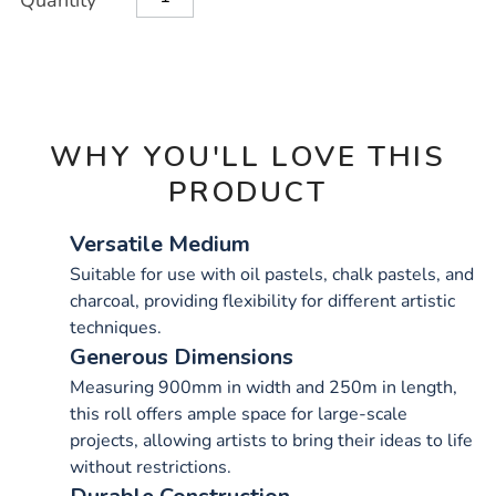
Quantity
TO
Actions
CART
OPTIONS
WHY YOU'LL LOVE THIS
PRODUCT
Versatile Medium
Suitable for use with oil pastels, chalk pastels, and
charcoal, providing flexibility for different artistic
techniques.
Generous Dimensions
Measuring 900mm in width and 250m in length,
this roll offers ample space for large-scale
projects, allowing artists to bring their ideas to life
without restrictions.