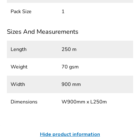
Pack Size
1
Sizes And Measurements
Length
250 m
Weight
70 gsm
Width
900 mm
Dimensions
W900mm x L250m
Hide product information