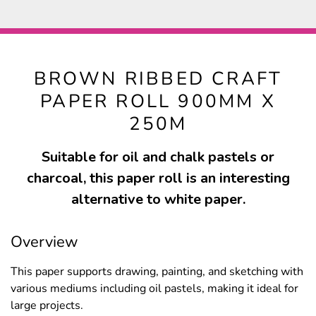
BROWN RIBBED CRAFT
PAPER ROLL 900MM X
250M
Suitable for oil and chalk pastels or
charcoal, this paper roll is an interesting
alternative to white paper.
Overview
This paper supports drawing, painting, and sketching with
various mediums including oil pastels, making it ideal for
large projects.