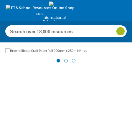
Menu
International
Schools
Images