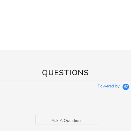
QUESTIONS
Powered by
Ask A Question