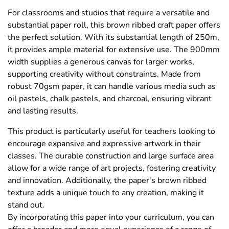
For classrooms and studios that require a versatile and
substantial paper roll, this brown ribbed craft paper offers
the perfect solution. With its substantial length of 250m,
it provides ample material for extensive use. The 900mm
width supplies a generous canvas for larger works,
supporting creativity without constraints. Made from
robust 70gsm paper, it can handle various media such as
oil pastels, chalk pastels, and charcoal, ensuring vibrant
and lasting results.
This product is particularly useful for teachers looking to
encourage expansive and expressive artwork in their
classes. The durable construction and large surface area
allow for a wide range of art projects, fostering creativity
and innovation. Additionally, the paper's brown ribbed
texture adds a unique touch to any creation, making it
stand out.
By incorporating this paper into your curriculum, you can