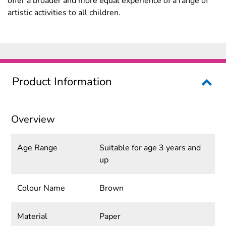
offer a broader and more equal experience of a range of
artistic activities to all children.
Product Information
Overview
Age Range
Suitable for age 3 years and
up
Colour Name
Brown
Material
Paper