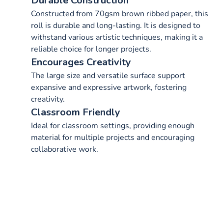
Durable Construction
Constructed from 70gsm brown ribbed paper, this
roll is durable and long-lasting. It is designed to
withstand various artistic techniques, making it a
reliable choice for longer projects.
Encourages Creativity
The large size and versatile surface support
expansive and expressive artwork, fostering
creativity.
Classroom Friendly
Ideal for classroom settings, providing enough
material for multiple projects and encouraging
collaborative work.