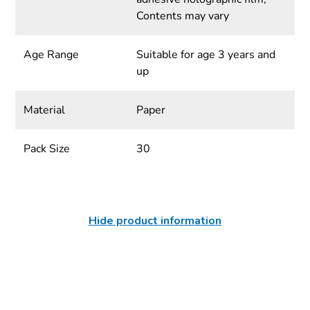
Contents may vary
Age Range
Suitable for age 3 years and
up
Material
Paper
Pack Size
30
Hide product information