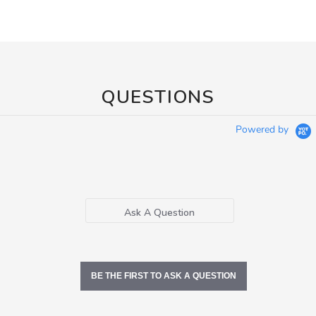
QUESTIONS
Powered by
Ask A Question
BE THE FIRST TO ASK A QUESTION