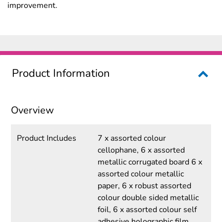
improvement.
Product Information
Overview
Product Includes
7 x assorted colour
cellophane, 6 x assorted
metallic corrugated board 6 x
assorted colour metallic
paper, 6 x robust assorted
colour double sided metallic
foil, 6 x assorted colour self
adhesive holographic film,