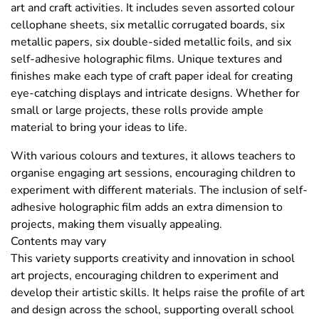
art and craft activities. It includes seven assorted colour
cellophane sheets, six metallic corrugated boards, six
metallic papers, six double-sided metallic foils, and six
self-adhesive holographic films. Unique textures and
finishes make each type of craft paper ideal for creating
eye-catching displays and intricate designs. Whether for
small or large projects, these rolls provide ample
material to bring your ideas to life.
With various colours and textures, it allows teachers to
organise engaging art sessions, encouraging children to
experiment with different materials. The inclusion of self-
adhesive holographic film adds an extra dimension to
projects, making them visually appealing.
Contents may vary
This variety supports creativity and innovation in school
art projects, encouraging children to experiment and
develop their artistic skills. It helps raise the profile of art
and design across the school, supporting overall school