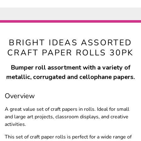
BRIGHT IDEAS ASSORTED
CRAFT PAPER ROLLS 30PK
Bumper roll assortment with a variety of
metallic, corrugated and cellophane papers.
Overview
A great value set of craft papers in rolls. Ideal for small
and large art projects, classroom displays, and creative
activities.
This set of craft paper rolls is perfect for a wide range of