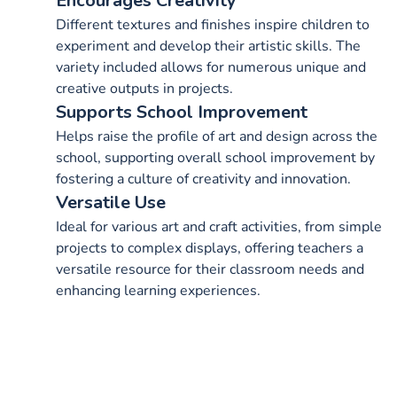
Encourages Creativity
Different textures and finishes inspire children to
experiment and develop their artistic skills. The
variety included allows for numerous unique and
creative outputs in projects.
Supports School Improvement
Helps raise the profile of art and design across the
school, supporting overall school improvement by
fostering a culture of creativity and innovation.
Versatile Use
Ideal for various art and craft activities, from simple
projects to complex displays, offering teachers a
versatile resource for their classroom needs and
enhancing learning experiences.