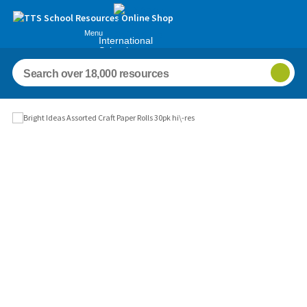
Menu
International
Schools
Images