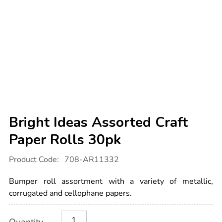
Bright Ideas Assorted Craft
Paper Rolls 30pk
Details
https://www.tts-
Product Code:
708-AR11332
international.com/bright-
ideas-
assorted-
Bumper roll assortment with a variety of metallic,
craft-
paper-
corrugated and cellophane papers.
rolls-
30pk/1020307.html
Product
ADD
Variations