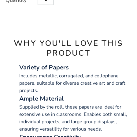
Quantity
TO
Actions
CART
OPTIONS
WHY YOU'LL LOVE THIS
PRODUCT
Variety of Papers
Includes metallic, corrugated, and cellophane
papers, suitable for diverse creative art and craft
projects.
Ample Material
Supplied by the roll, these papers are ideal for
extensive use in classrooms. Enables both small,
individual projects, and large group displays,
ensuring versatility for various needs.