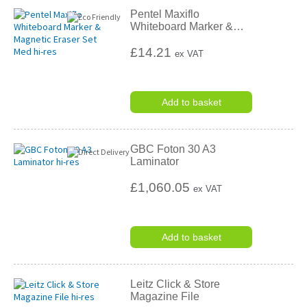
Pentel Maxiflo
Whiteboard Marker &
…
£14.21
ex VAT
Add to basket
GBC Foton 30 A3
Laminator
£1,060.05
ex VAT
Add to basket
Leitz Click & Store
Magazine File