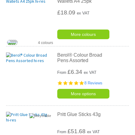
Wallets A4 25pk
£18.09
ex VAT
More colours
4 colours
Berol® Colour Broad
Pens Assorted
£
6.34
From
ex VAT
5.0
8 Reviews
star
rating
More options
Pritt Glue Sticks 43g
£
51.68
From
ex VAT