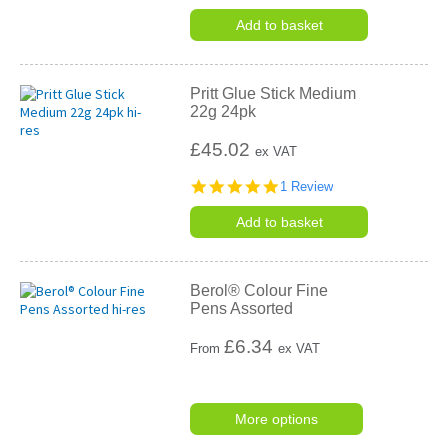
Add to basket
Pritt Glue Stick Medium
22g 24pk
£45.02
ex VAT
5.0
1 Review
star
rating
Add to basket
Berol® Colour Fine
Pens Assorted
£
6.34
From
ex VAT
More options