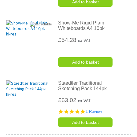
Add to basket
Show-Me Rigid Plain
Whiteboards A4 10pk
£54.28
ex VAT
Add to basket
Staedtler Traditional
Sketching Pack 144pk
£63.02
ex VAT
5.0
1 Review
star
rating
Add to basket