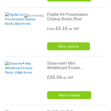
Flipfile A4 Presentation
Display Books Blue
£
5.16
From
ex VAT
More options
Show-me® Mini
Whiteboard Eraser
…
£55.58
ex VAT
Add to basket