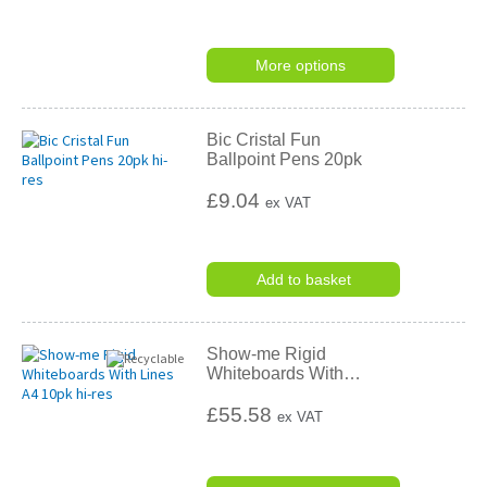
More options
Bic Cristal Fun
Ballpoint Pens 20pk
£9.04
ex VAT
Add to basket
Show-me Rigid
Whiteboards With
…
£55.58
ex VAT