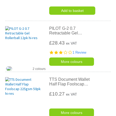
Add to basket
PILOT G-2 0.7
Retractable Gel
…
£28.43
ex VAT
3.0
1 Review
star
rating
More colours
2 colours
TTS Document Wallet
Half Flap Foolscap
…
£10.27
ex VAT
More colours