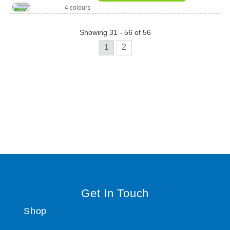
4 colours
Showing 31 - 56 of 56
1
2
Get In Touch
Shop