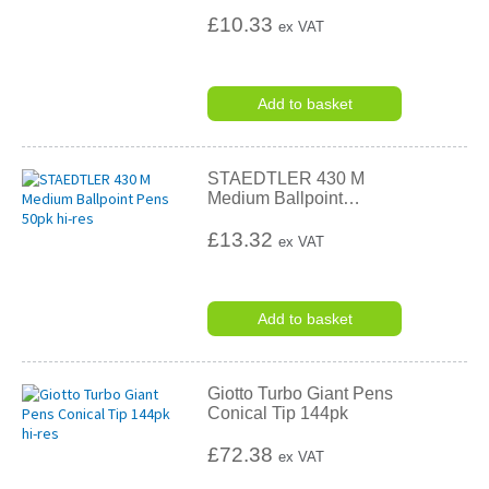
£10.33
ex VAT
Add to basket
STAEDTLER 430 M
Medium Ballpoint
…
£13.32
ex VAT
Add to basket
Giotto Turbo Giant Pens
Conical Tip 144pk
£72.38
ex VAT