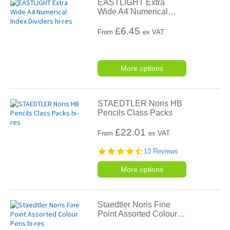
EASTLIGHT Extra
Wide A4 Numerical
…
£
6.45
From
ex VAT
More options
STAEDTLER Noris HB
Pencils Class Packs
£
22.01
From
ex VAT
4.7
13 Reviews
star
rating
More options
Staedtler Noris Fine
Point Assorted Colour
…