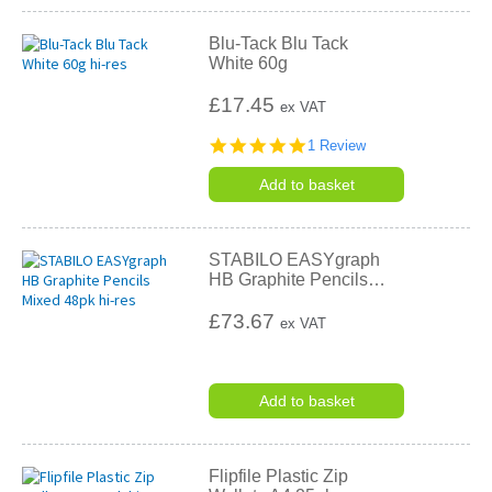
Blu-Tack Blu Tack
White 60g
£17.45
ex VAT
5.0
1 Review
star
rating
Add to basket
STABILO EASYgraph
HB Graphite Pencils
…
£73.67
ex VAT
Add to basket
Flipfile Plastic Zip