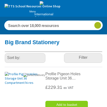
Menu
International
Schools
Refine
Big Brand Stationery
Your
Results
By:
Filter
Profile Pigeon Holes
Storage Unit 36
…
£229.31
ex VAT
Add to basket