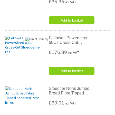
£35.35
ex VAT
Add to basket
Fellowes Powershred
60Cs Cross-Cut
…
£176.89
ex VAT
Add to basket
Staedtler Noris Jumbo
Broad Fibre Tipped
…
£60.01
ex VAT