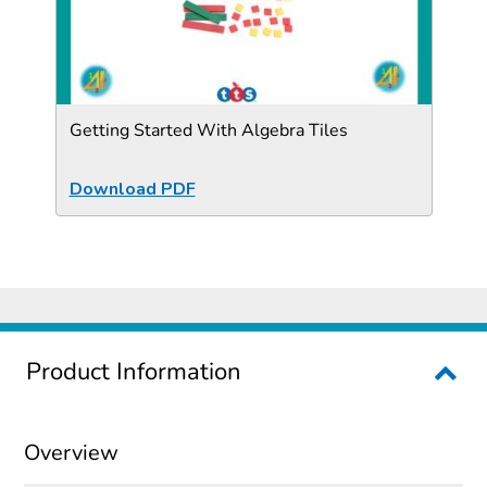
Getting Started With Algebra Tiles
Download PDF
Product Information
Overview