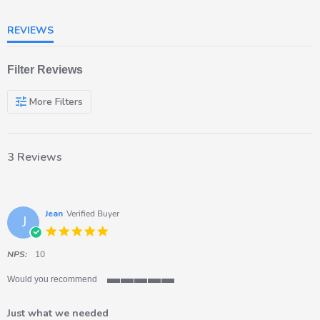
REVIEWS
Filter Reviews
More Filters
3 Reviews
Jean
Verified Buyer
J
5.0
star
rating
NPS:
10
Would you recommend
5
of
Just what we needed
5