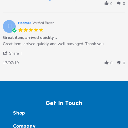
by
0
0
Anna
M.
on
5
Heather
Verified Buyer
H
Aug
5.0
2023
star
Great item, arrived quickly…
rating
Review
review
Great item, arrived quickly and well packaged. Thank you.
by
stating
'
Heather
Great
Share
Share
on
item,
Review
17
arrived
17/07/19
0
0
by
Jul
quickly…
Heather
2019
on
17
Jul
2019
Get In Touch
Shop
Company