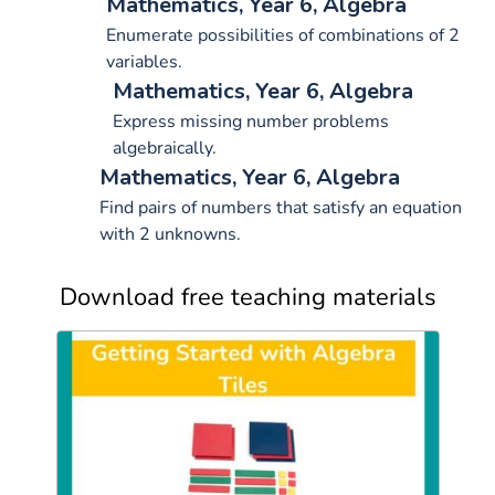
Mathematics, Year 6, Algebra
Enumerate possibilities of combinations of 2
variables.
Mathematics, Year 6, Algebra
Express missing number problems
algebraically.
Mathematics, Year 6, Algebra
Find pairs of numbers that satisfy an equation
with 2 unknowns.
Download free teaching materials