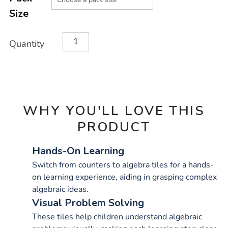
CART
Size
OPTIONS
Quantity
WHY YOU'LL LOVE THIS
PRODUCT
Hands-On Learning
Switch from counters to algebra tiles for a hands-
on learning experience, aiding in grasping complex
algebraic ideas.
Visual Problem Solving
These tiles help children understand algebraic