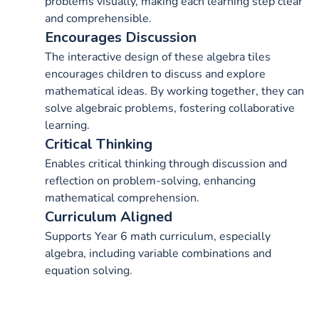
problems visually, making each learning step clear
and comprehensible.
Encourages Discussion
The interactive design of these algebra tiles
encourages children to discuss and explore
mathematical ideas. By working together, they can
solve algebraic problems, fostering collaborative
learning.
Critical Thinking
Enables critical thinking through discussion and
reflection on problem-solving, enhancing
mathematical comprehension.
Curriculum Aligned
Supports Year 6 math curriculum, especially
algebra, including variable combinations and
equation solving.