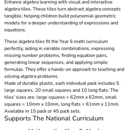
Enhance algebra learning with visual and interactive
algebra tiles. These tiles turn abstract algebra concepts
tangible, helping children build polynomial geometric
models for a deeper understanding of expressions and
equations.
These algebra tiles fit the Year 6 math curriculum
perfectly, aiding in variable combinations, expressing
missing number problems, finding equation pairs,
generating linear sequences, and applying simple
formulas. They offer a hands-on approach to teaching and
solving algebra problems.
Made of durable plastic, each individual pack includes 5
large squares, 20 small squares and 10 long flats. The
tiles' sizes are: large squares = 62mm x 62mm, small
squares = 10mm x 10mm, long flats = 61mm x 11mm.
Available in 15 pack or 45 pack sets.
Supports The National Curriculum