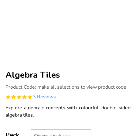
Algebra Tiles
Details
https://www.tts-
Product Code:
make all selections to view product code
international.com/algebra-
tiles/1011855.html
5.0
3 Reviews
star
rating
Explore algebraic concepts with colourful, double-sided
algebra tiles.
Product
ADD
Variations
TO
Pack
Actions