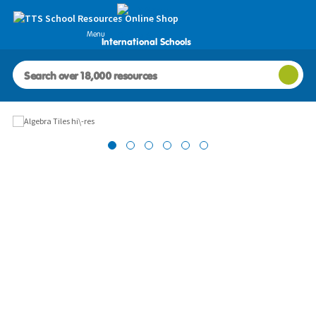
Menu
International Schools
Images