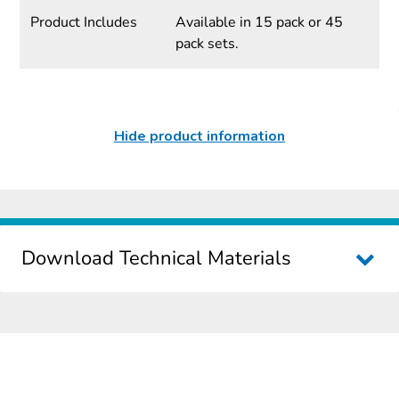
Product Includes
Available in 15 pack or 45
pack sets.
Hide product information
Download Technical Materials