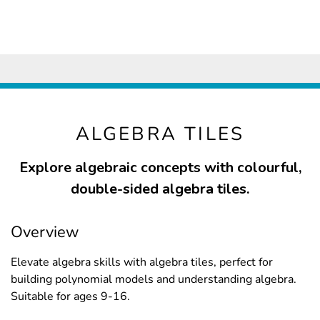
ALGEBRA TILES
Explore algebraic concepts with colourful,
double-sided algebra tiles.
Overview
Elevate algebra skills with algebra tiles, perfect for
building polynomial models and understanding algebra.
Suitable for ages 9-16.