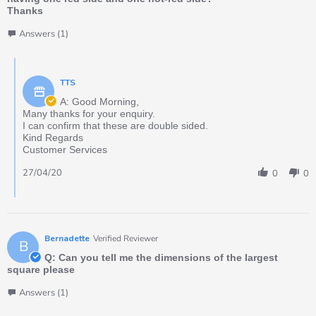
Thanks
Answers (1)
TTS
A: Good Morning,
Many thanks for your enquiry.
I can confirm that these are double sided.
Kind Regards
Customer Services
27/04/20
0
0
Bernadette
Verified Reviewer
B
Q: Can you tell me the dimensions of the largest
square please
Answers (1)