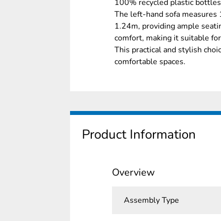
100% recycled plastic bottles,
The left-hand sofa measures 
1.24m, providing ample seatin
comfort, making it suitable fo
This practical and stylish cho
comfortable spaces.
Product Information
Overview
Assembly Type