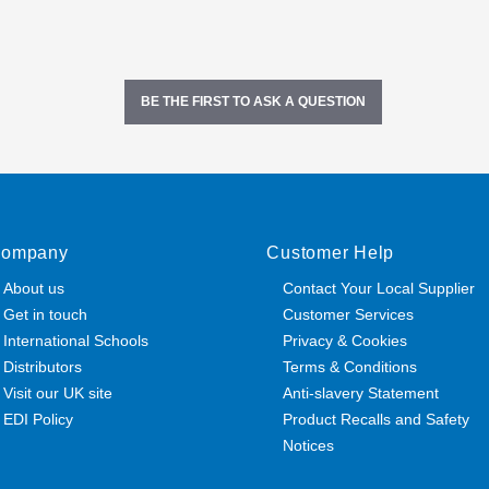
BE THE FIRST TO ASK A QUESTION
ompany
Customer Help
About us
Contact Your Local Supplier
Get in touch
Customer Services
International Schools
Privacy & Cookies
Distributors
Terms & Conditions
Visit our UK site
Anti-slavery Statement
EDI Policy
Product Recalls and Safety
Notices