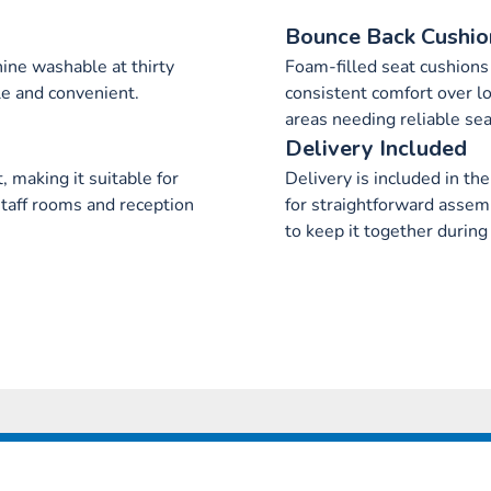
Bounce Back Cushio
ne washable at thirty
Foam-filled seat cushions 
e and convenient.
consistent comfort over lo
areas needing reliable sea
Delivery Included
 making it suitable for
Delivery is included in the
staff rooms and reception
for straightforward assem
to keep it together during