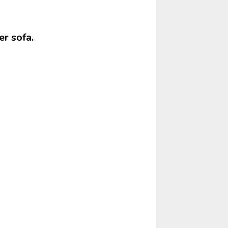
r sofa.