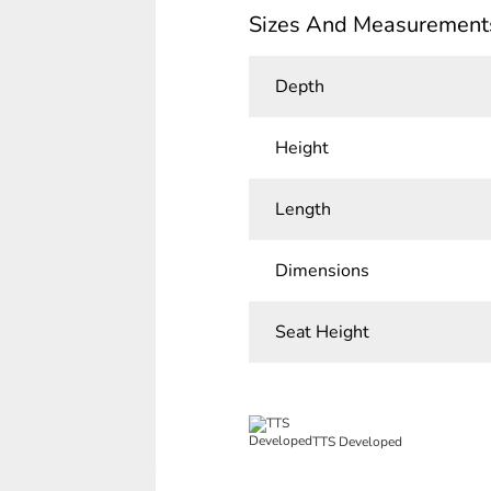
Sizes And Measurement
Depth
Height
Length
Dimensions
Seat Height
TTS Developed