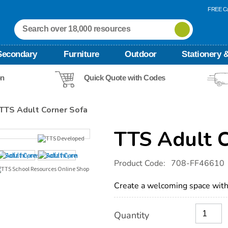
FREE Ca
Secondary
Furniture
Outdoor
Stationery &
on
Quick Quote with Codes
TTS Adult Corner Sofa
TTS Adult 
Details
https://www.tts-
Product Code:
708-FF46610
international.com/tts-
adult-
corner-
Create a welcoming space with 
sofa/1052438.html
Product
ADD
Variations
Quantity
TO
Actions
CART