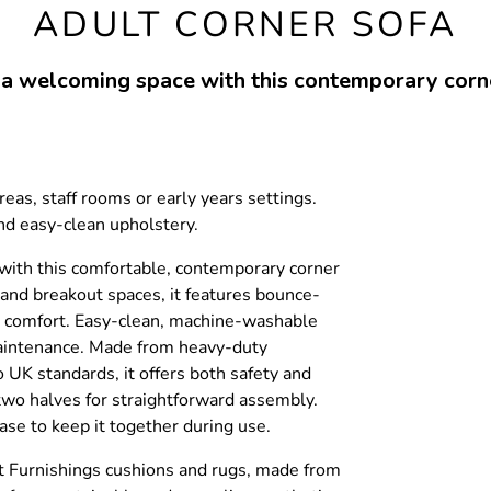
ADULT CORNER SOFA
 a welcoming space with this contemporary corne
reas, staff rooms or early years settings.
d easy-clean upholstery.
with this comfortable, contemporary corner
s and breakout spaces, it features bounce-
g comfort. Easy-clean, machine-washable
aintenance. Made from heavy-duty
o UK standards, it offers both safety and
n two halves for straightforward assembly.
ase to keep it together during use.
ft Furnishings cushions and rugs, made from