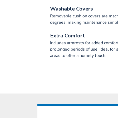
Washable Covers
Removable cushion covers are machi
degrees, making maintenance simpl
Extra Comfort
Includes armrests for added comfort,
prolonged periods of use. Ideal for 
areas to offer a homely touch.