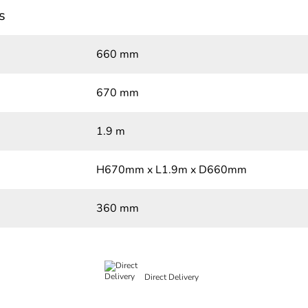
s
660 mm
670 mm
1.9 m
H670mm x L1.9m x D660mm
360 mm
Direct Delivery