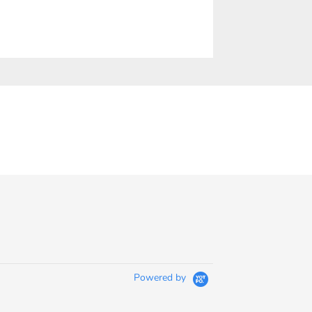
Powered by