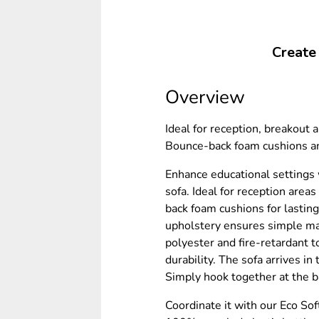
Create
Overview
Ideal for reception, breakout a
Bounce-back foam cushions an
Enhance educational settings 
sofa. Ideal for reception area
back foam cushions for lastin
upholstery ensures simple m
polyester and fire-retardant t
durability. The sofa arrives i
Simply hook together at the b
Coordinate it with our Eco So