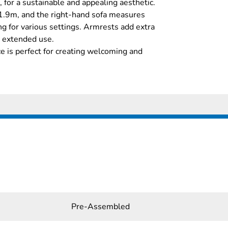
 for a sustainable and appealing aesthetic.
1.9m, and the right-hand sofa measures
g for various settings. Armrests add extra
r extended use.
ice is perfect for creating welcoming and
Pre-Assembled