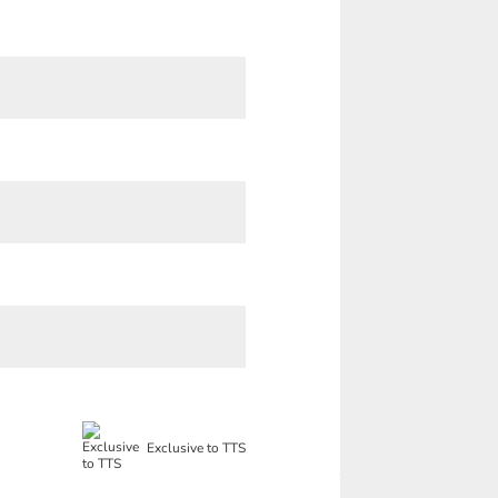
Exclusive to TTS