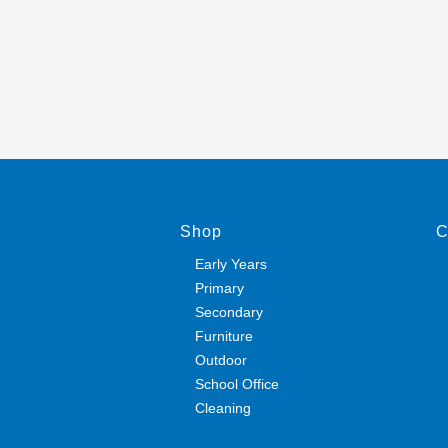
Shop
C
Early Years
Primary
Secondary
Furniture
Outdoor
School Office
Cleaning