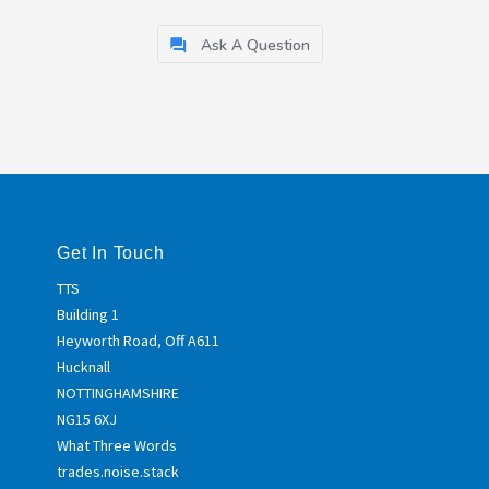
Ask A Question
Get In Touch
TTS
Building 1
Heyworth Road, Off A611
Hucknall
NOTTINGHAMSHIRE
NG15 6XJ
What Three Words
trades.noise.stack