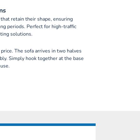
ns
that retain their shape, ensuring
ng periods. Perfect for high-traffic
ting solutions.
 price. The sofa arrives in two halves
bly. Simply hook together at the base
 use.