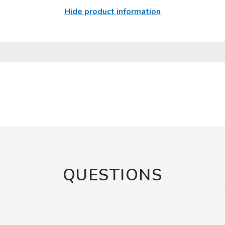
Hide product information
QUESTIONS