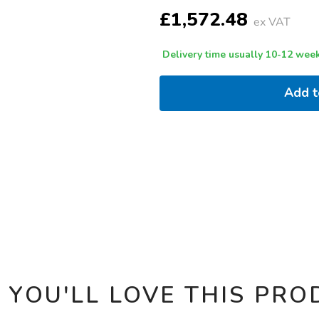
OPTIONS
£1,572.48
ex VAT
Delivery time usually 10-12 week
Add 
 YOU'LL LOVE THIS PRO