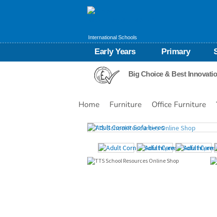
International Schools
Early Years
Primary
Big Choice & Best Innovati
Home
Furniture
Office Furniture
Images