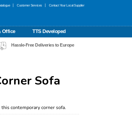
talogue
Customer Services
Contact Your Local Supplier
 Office
TTS Developed
Hassle-Free Deliveries to Europe
Corner Sofa
this contemporary corner sofa.