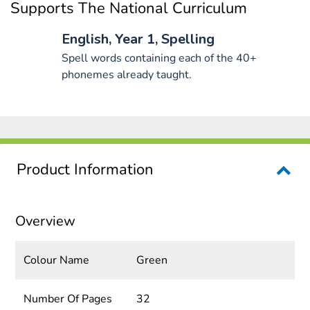
Supports The National Curriculum
English, Year 1, Spelling
Spell words containing each of the 40+
phonemes already taught.
Product Information
Overview
Colour Name
Green
Number Of Pages
32