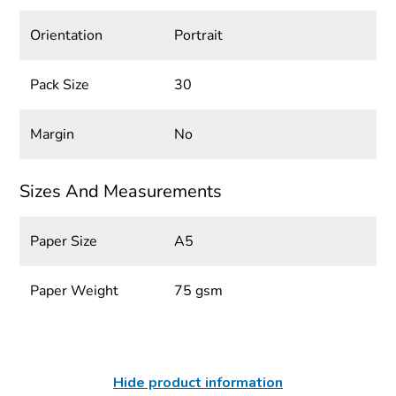
Orientation
Portrait
Pack Size
30
Margin
No
Sizes And Measurements
Paper Size
A5
Paper Weight
75 gsm
Hide product information