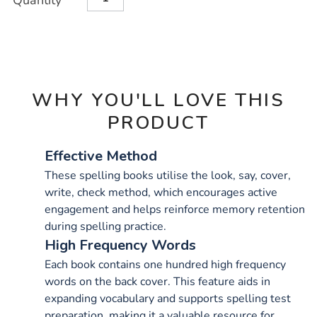
Quantity
TO
Actions
CART
OPTIONS
WHY YOU'LL LOVE THIS
PRODUCT
Effective Method
These spelling books utilise the look, say, cover,
write, check method, which encourages active
engagement and helps reinforce memory retention
during spelling practice.
High Frequency Words
Each book contains one hundred high frequency
words on the back cover. This feature aids in
expanding vocabulary and supports spelling test
preparation, making it a valuable resource for