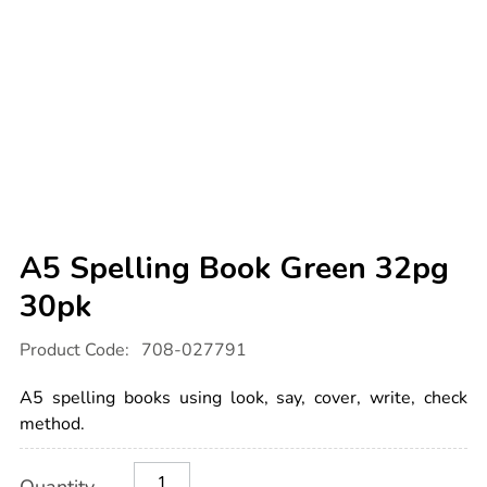
A5 Spelling Book Green 32pg
30pk
Details
https://www.tts-
Product Code:
708-027791
international.com/a5-
spelling-
book-
A5 spelling books using look, say, cover, write, check
green-
32pg-
method.
30pk/1032741.html
Product
ADD
Variations