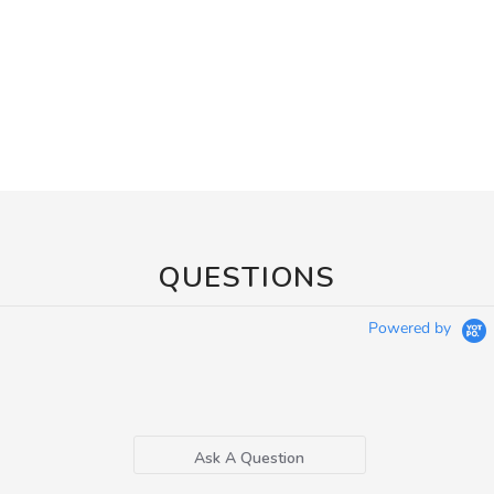
QUESTIONS
Powered by
Ask A Question