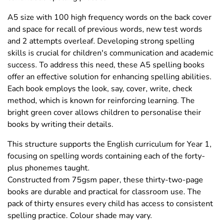
A5 size with 100 high frequency words on the back cover
and space for recall of previous words, new test words
and 2 attempts overleaf. Developing strong spelling
skills is crucial for children's communication and academic
success. To address this need, these A5 spelling books
offer an effective solution for enhancing spelling abilities.
Each book employs the look, say, cover, write, check
method, which is known for reinforcing learning. The
bright green cover allows children to personalise their
books by writing their details.
This structure supports the English curriculum for Year 1,
focusing on spelling words containing each of the forty-
plus phonemes taught.
Constructed from 75gsm paper, these thirty-two-page
books are durable and practical for classroom use. The
pack of thirty ensures every child has access to consistent
spelling practice. Colour shade may vary.