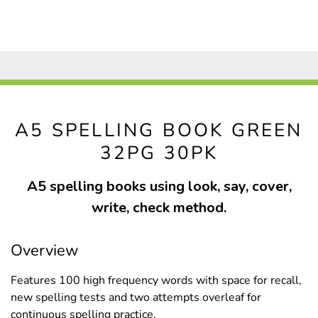
A5 SPELLING BOOK GREEN
32PG 30PK
A5 spelling books using look, say, cover,
write, check method.
Overview
Features 100 high frequency words with space for recall,
new spelling tests and two attempts overleaf for
continuous spelling practice.