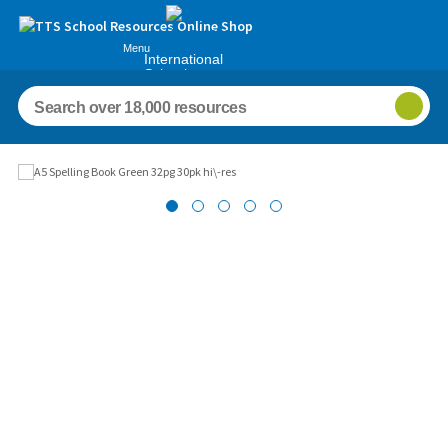
Menu
International
Schools
Images