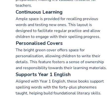
teachers.
Continuous Learning
Ample space is provided for recalling previous
words and testing new ones. This layout is
designed to facilitate regular practice and allow
children to engage with their spelling progress.
Personalised Covers
The bright green cover offers space for
personalisation, allowing children to write their
details. This feature fosters a sense of ownership
and responsibility towards their learning materials.
Supports Year 1 English
Aligned with Year 1 English, these books support
spelling words with the forty-plus phonemes
taught, helping build foundational literacy skills.