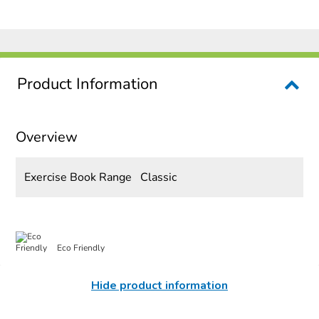
Product Information
Overview
Exercise Book Range
Classic
Eco Friendly
Hide product information