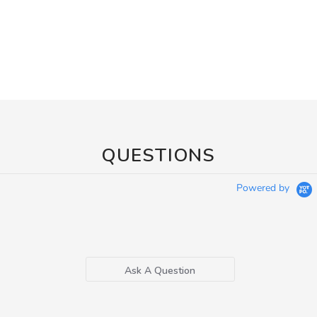
QUESTIONS
Powered by
Ask A Question