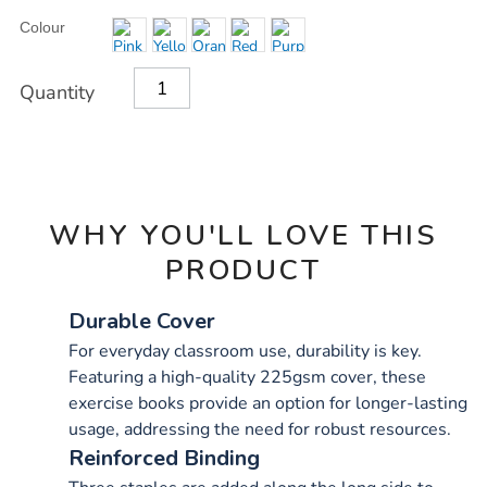
Product
ADD
Variations
Colour
TO
Actions
CART
OPTIONS
Quantity
WHY YOU'LL LOVE THIS
PRODUCT
Durable Cover
For everyday classroom use, durability is key.
Featuring a high-quality 225gsm cover, these
exercise books provide an option for longer-lasting
usage, addressing the need for robust resources.
Reinforced Binding