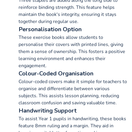
Three staples are added along the long side to
reinforce binding strength. This feature helps
maintain the book's integrity, ensuring it stays
together during regular use.
Personalisation Option
These exercise books allow students to
personalise their covers with printed lines, giving
them a sense of ownership. This fosters a positive
learning environment and enhances their
engagement.
Colour-Coded Organisation
Colour-coded covers make it simple for teachers to
organise and differentiate between various
subjects. This assists lesson planning, reducing
classroom confusion and saving valuable time.
Handwriting Support
To assist Year 1 pupils in handwriting, these books
feature 8mm ruling and a margin. They aid in