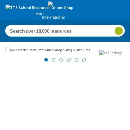
Menu
International
Schools
Images