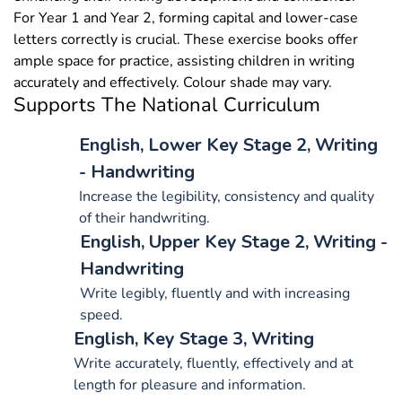
For Year 1 and Year 2, forming capital and lower-case
letters correctly is crucial. These exercise books offer
ample space for practice, assisting children in writing
accurately and effectively. Colour shade may vary.
Supports The National Curriculum
English, Lower Key Stage 2, Writing
- Handwriting
Increase the legibility, consistency and quality
of their handwriting.
English, Upper Key Stage 2, Writing -
Handwriting
Write legibly, fluently and with increasing
speed.
English, Key Stage 3, Writing
Write accurately, fluently, effectively and at
length for pleasure and information.