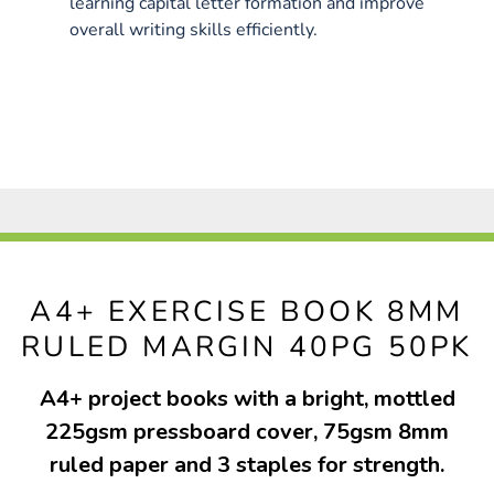
learning capital letter formation and improve
overall writing skills efficiently.
A4+ EXERCISE BOOK 8MM
RULED MARGIN 40PG 50PK
A4+ project books with a bright, mottled
225gsm pressboard cover, 75gsm 8mm
ruled paper and 3 staples for strength.